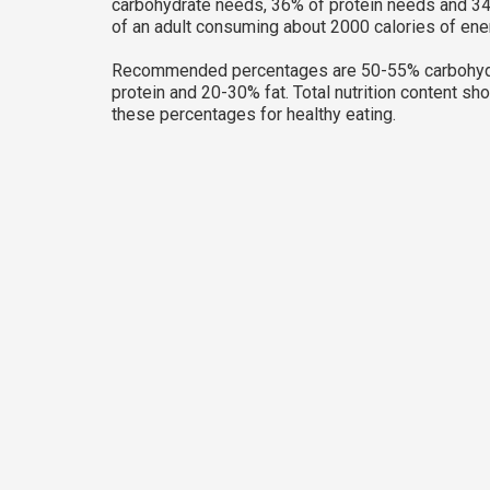
carbohydrate needs, 36% of protein needs and 34
of an adult consuming about 2000 calories of ene
Recommended percentages are 50-55% carbohyd
protein and 20-30% fat. Total nutrition content sh
these percentages for healthy eating.