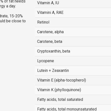
% of fat needs
Vitamin A, IU
rgy a day.
Vitamini A, RAE
rate, 15-20%
ould be close to
Retinol
Carotene, alpha
Carotene, beta
Cryptoxanthin, beta
Lycopene
Lutein + Zeaxantin
Vitamin E (alpha-tocopherol)
Vitamin K (phylloquinone)
Fatty acids, total saturated
Fatty acids, total monounsaturated