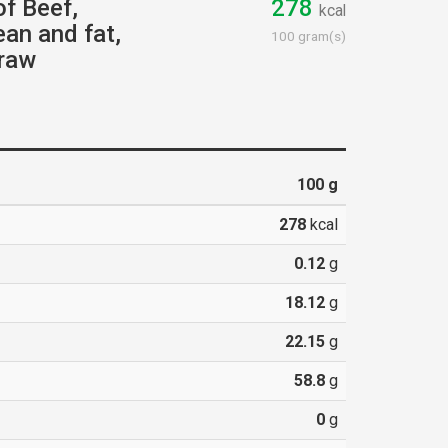
of Beef,
278
kcal
lean and fat,
100 gram(s)
 raw
100
g
278
kcal
0.12
g
18.12
g
22.15
g
58.8
g
0
g