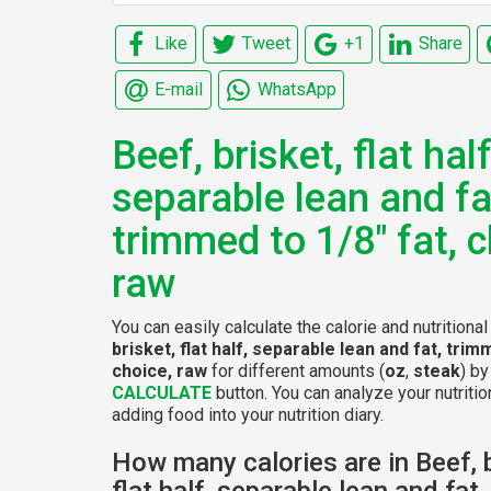
Like
Tweet
+1
Share
E-mail
WhatsApp
Beef, brisket, flat half
separable lean and fa
trimmed to 1/8" fat, c
raw
You can easily calculate the calorie and nutritiona
brisket, flat half, separable lean and fat, trim
choice, raw
for different amounts (
oz
,
steak
) by
CALCULATE
button. You can analyze your nutritio
adding food into your nutrition diary.
How many calories are in Beef, b
flat half, separable lean and fat