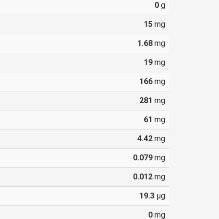
0
g
15
mg
1.68
mg
19
mg
166
mg
281
mg
61
mg
4.42
mg
0.079
mg
0.012
mg
19.3
µg
0
mg