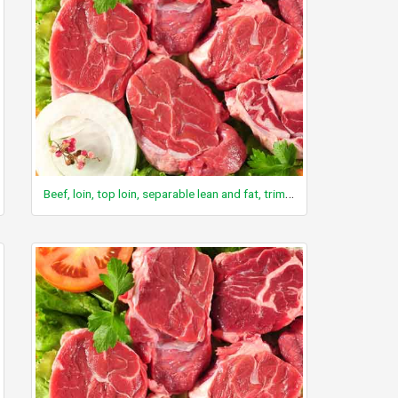
Beef, loin, top loin, separable lean and fat, trimmed to 1/8" fat, choice, raw