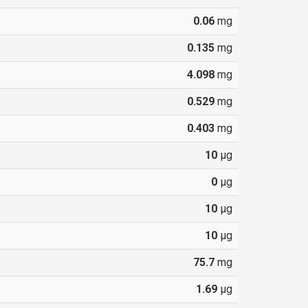
0.06
mg
0.135
mg
4.098
mg
0.529
mg
0.403
mg
10
µg
0
µg
10
µg
10
µg
75.7
mg
1.69
µg