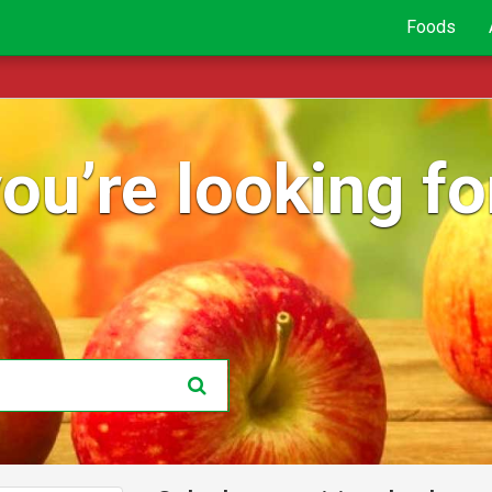
Foods
ou’re looking for