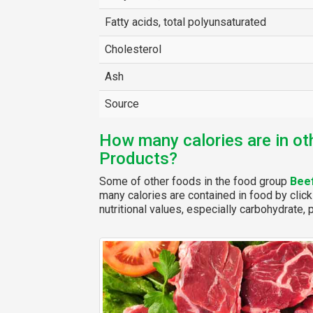
Fatty acids, total polyunsaturated
Cholesterol
Ash
Source
How many calories are in ot
Products?
Some of other foods in the food group
Bee
many calories are contained in food by click
nutritional values, especially carbohydrate, p