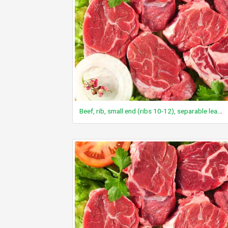
Beef, rib, small end (ribs 10-12), separable lean only, trimmed to 1/8" fat, all grades, cooked, broiled