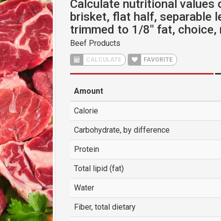
Calculate nutritional values 
brisket, flat half, separable 
trimmed to 1/8" fat, choice,
Beef Products
CALCULATE
FAVORITE
Amount
Calorie
Carbohydrate, by difference
Protein
Total lipid (fat)
Water
Fiber, total dietary