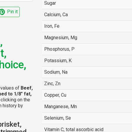
Sugar
Pin it
Calcium, Ca
Iron, Fe
Magnesium, Mg
,
Phosphorus, P
t,
Potassium, K
hoice,
Sodium, Na
Zinc, Zn
l values of
Beef,
med to 1/8" fat,
Copper, Cu
 clicking on the
n history by
Manganese, Mn
Selenium, Se
risket,
Vitamin C, total ascorbic acid
, trimmed