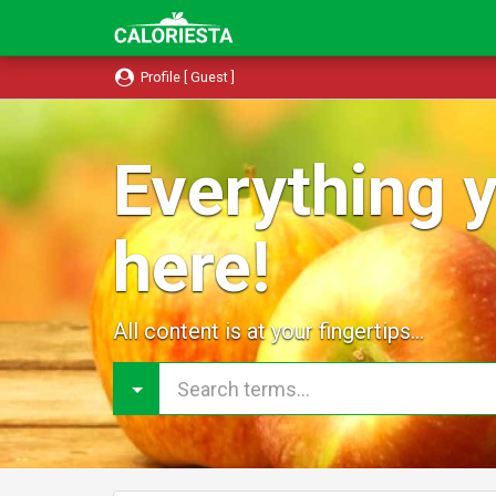
Profile [ Guest ]
Everything y
here!
All content is at your fingertips...