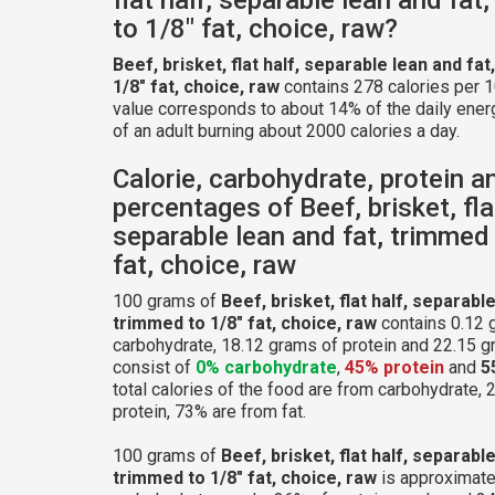
to 1/8" fat, choice, raw?
Beef, brisket, flat half, separable lean and fa
1/8" fat, choice, raw
contains 278 calories per 
value corresponds to about 14% of the daily ener
of an adult burning about 2000 calories a day.
Calorie, carbohydrate, protein a
percentages of Beef, brisket, flat
separable lean and fat, trimmed 
fat, choice, raw
100 grams of
Beef, brisket, flat half, separable
trimmed to 1/8" fat, choice, raw
contains 0.12 
carbohydrate, 18.12 grams of protein and 22.15 gr
consist of
0% carbohydrate
,
45% protein
and
5
total calories of the food are from carbohydrate,
protein, 73% are from fat.
100 grams of
Beef, brisket, flat half, separable
trimmed to 1/8" fat, choice, raw
is approximate