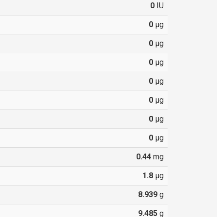
0
IU
0
µg
0
µg
0
µg
0
µg
0
µg
0
µg
0
µg
0.44
mg
1.8
µg
8.939
g
9.485
g