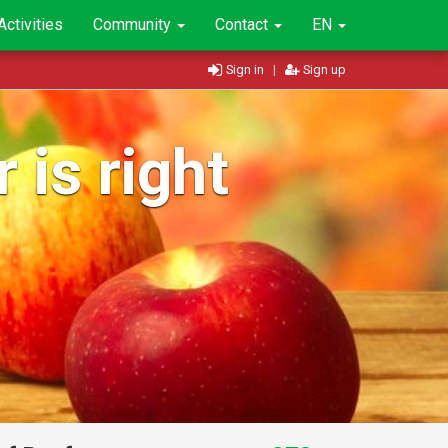
Activities
Community
Contact
EN
Sign in
|
Sign up
 is right