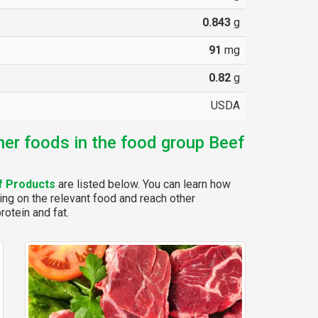
0.843
g
91
mg
0.82
g
USDA
her foods in the food group Beef
f Products
are listed below. You can learn how
ing on the relevant food and reach other
rotein and fat.