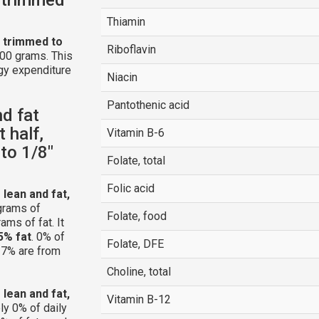
Thiamin
t, trimmed to
Riboflavin
100 grams. This
gy expenditure
Niacin
Pantothenic acid
nd fat
 half,
Vitamin B-6
to 1/8"
Folate, total
Folic acid
 lean and fat,
grams of
Folate, food
ams of fat. It
5% fat
. 0% of
Folate, DFE
 27% are from
Choline, total
 lean and fat,
Vitamin B-12
ly 0% of daily