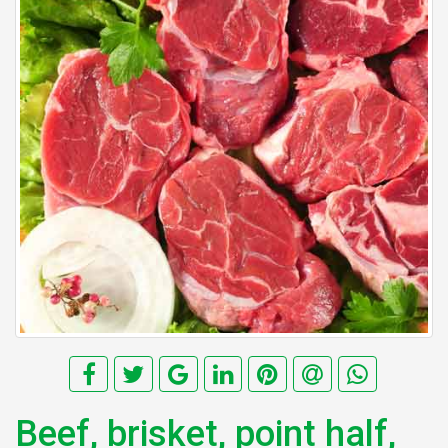
Beef, brisket, point half,