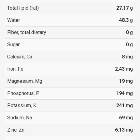
Total lipid (fat)
27.17
g
Water
48.3
g
Fiber, total dietary
0
g
Sugar
0
g
Calcium, Ca
8
mg
Iron, Fe
2.43
mg
Magnesium, Mg
19
mg
Phosphorus, P
194
mg
Potassium, K
241
mg
Sodium, Na
69
mg
Zinc, Zn
6.13
mg