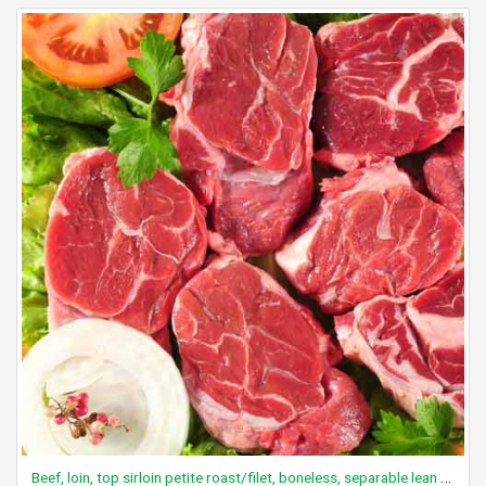
Beef, loin, top sirloin petite roast/filet, boneless, separable lean only, trimmed to 0" fat, choice, raw