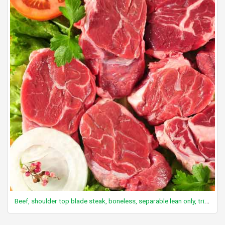
Beef, shoulder top blade steak, boneless, separable lean only, trimmed to 0" fat, all grades, raw