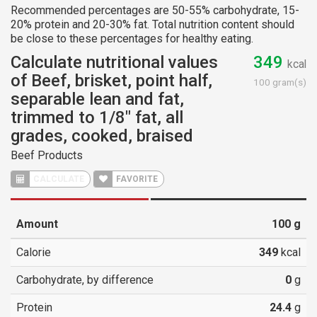
Recommended percentages are 50-55% carbohydrate, 15-
20% protein and 20-30% fat. Total nutrition content should
be close to these percentages for healthy eating.
Calculate nutritional values
349
kcal
of Beef, brisket, point half,
100 gram(s)
separable lean and fat,
trimmed to 1/8" fat, all
grades, cooked, braised
Beef Products
CALCULATE
FAVORITE
Amount
100
g
Calorie
349
kcal
Carbohydrate, by difference
0
g
Protein
24.4
g