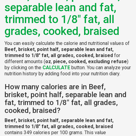
separable lean and fat,
trimmed to 1/8" fat, all
grades, cooked, braised
You can easily calculate the calorie and nutritional values of
Beef, brisket, point half, separable lean and fat,
trimmed to 1/8" fat, all grades, cooked, braised
for
different amounts (
oz
,
piece, cooked, excluding refuse
)
by clicking on the
CALCULATE
button. You can analyze your
nutrition history by adding food into your nutrition diary.
How many calories are in Beef,
brisket, point half, separable lean and
fat, trimmed to 1/8" fat, all grades,
cooked, braised?
Beef, brisket, point half, separable lean and fat,
trimmed to 1/8" fat, all grades, cooked, braised
contains 349 calories per 100 grams. This value