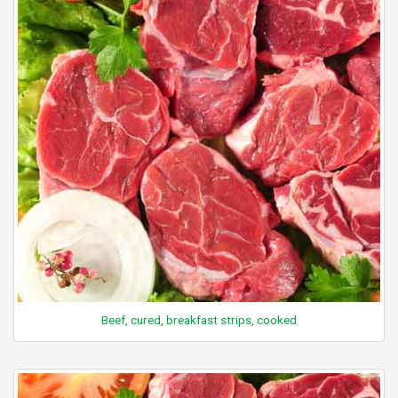
Beef, cured, breakfast strips, cooked