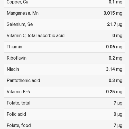
Copper, Cu
0.1
mg
Manganese, Mn
0.015
mg
Selenium, Se
21.7
µg
Vitamin C, total ascorbic acid
0
mg
Thiamin
0.06
mg
Riboflavin
0.2
mg
Niacin
3.14
mg
Pantothenic acid
0.3
mg
Vitamin B-6
0.25
mg
Folate, total
7
µg
Folic acid
0
µg
Folate, food
7
µg