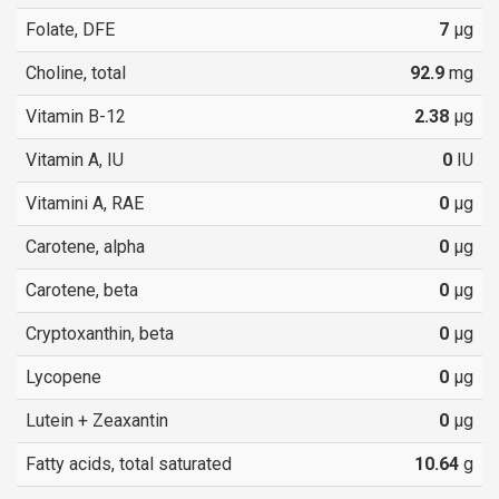
Folate, DFE
7
µg
Choline, total
92.9
mg
Vitamin B-12
2.38
µg
Vitamin A, IU
0
IU
Vitamini A, RAE
0
µg
Carotene, alpha
0
µg
Carotene, beta
0
µg
Cryptoxanthin, beta
0
µg
Lycopene
0
µg
Lutein + Zeaxantin
0
µg
Fatty acids, total saturated
10.64
g