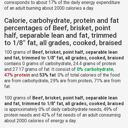
corresponds to about 17% of the daily energy expenditure
of an adult burning about 2000 calories a day.
Calorie, carbohydrate, protein and fat
percentages of Beef, brisket, point
half, separable lean and fat, trimmed
to 1/8" fat, all grades, cooked, braised
100 grams of
Beef, brisket, point half, separable lean
and fat, trimmed to 1/8" fat, all grades, cooked, braised
contains 0 grams of carbohydrate, 24.4 grams of protein
and 27.17 grams of fat. It consist of
0% carbohydrate
,
47% protein
and
53% fat
. 0% of total calories of the food
are from carbohydrate, 29% are from protein, 71% are from
fat.
100 grams of
Beef, brisket, point half, separable lean
and fat, trimmed to 1/8" fat, all grades, cooked, braised
is approximately 0% of daily carbohydrate needs, 49% of
protein needs and 42% of fat needs of an adult consuming
about 2000 calories of energy a day.