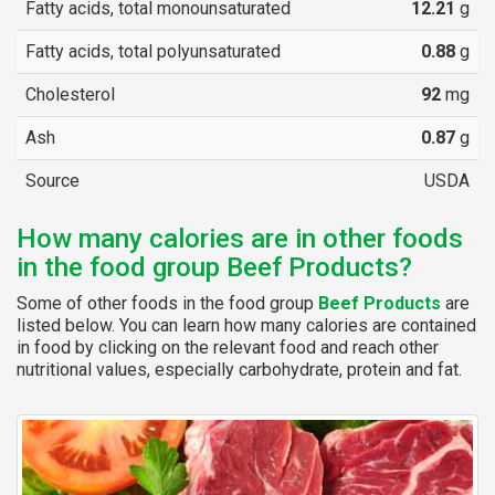
Fatty acids, total monounsaturated
12.21
g
Fatty acids, total polyunsaturated
0.88
g
Cholesterol
92
mg
Ash
0.87
g
Source
USDA
How many calories are in other foods
in the food group Beef Products?
Some of other foods in the food group
Beef Products
are
listed below. You can learn how many calories are contained
in food by clicking on the relevant food and reach other
nutritional values, especially carbohydrate, protein and fat.