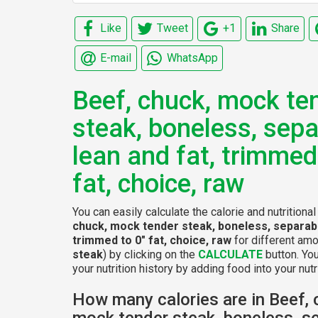
Like
Tweet
+1
Share
E-mail
WhatsApp
Beef, chuck, mock te
steak, boneless, sepa
lean and fat, trimmed
fat, choice, raw
You can easily calculate the calorie and nutritiona
chuck, mock tender steak, boneless, separabl
trimmed to 0" fat, choice, raw
for different amo
steak
) by clicking on the
CALCULATE
button. Yo
your nutrition history by adding food into your nutri
How many calories are in Beef, 
mock tender steak, boneless, s