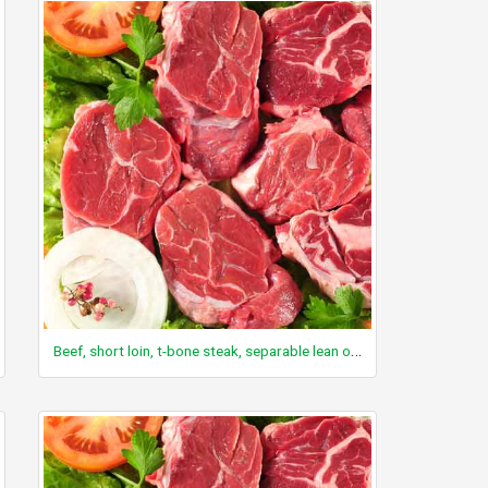
Beef, short loin, t-bone steak, separable lean only, trimmed to 0" fat, select, cooked, broiled