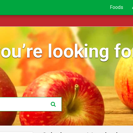
Foods
ou’re looking for