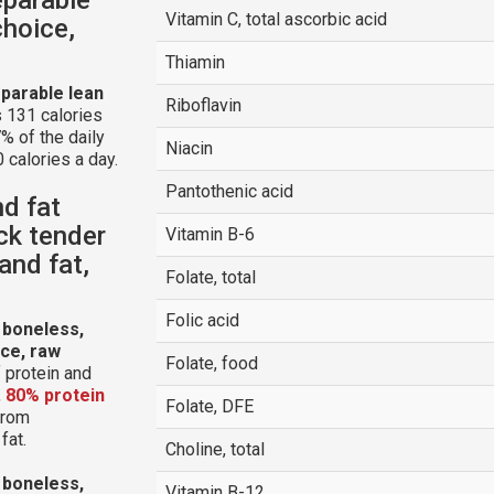
Vitamin C, total ascorbic acid
choice,
Thiamin
parable lean
Riboflavin
 131 calories
% of the daily
Niacin
 calories a day.
Pantothenic acid
nd fat
ck tender
Vitamin B-6
and fat,
Folate, total
Folic acid
 boneless,
ice, raw
Folate, food
 protein and
,
80% protein
Folate, DFE
 from
fat.
Choline, total
 boneless,
Vitamin B-12