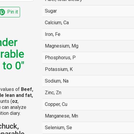
Sugar
Pin it
Calcium, Ca
Iron, Fe
nder
Magnesium, Mg
rable
Phosphorus, P
 to 0"
Potassium, K
Sodium, Na
l values of
Beef,
Zinc, Zn
e lean and fat,
unts (
oz
,
Copper, Cu
u can analyze
tion diary.
Manganese, Mn
chuck,
Selenium, Se
eparable