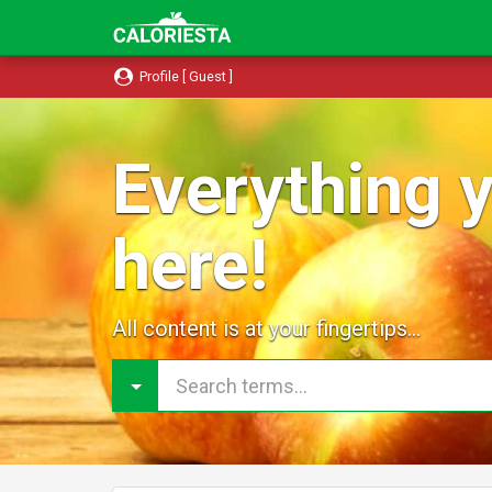
Profile [ Guest ]
Everything y
here!
All content is at your fingertips...