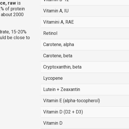
ice, raw
is
% of protein
Vitamin A, IU
g about 2000
Vitamini A, RAE
rate, 15-20%
Retinol
ould be close to
Carotene, alpha
Carotene, beta
Cryptoxanthin, beta
Lycopene
Lutein + Zeaxantin
Vitamin E (alpha-tocopherol)
Vitamin D (D2 + D3)
Vitamin D