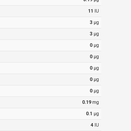
11
IU
3
µg
3
µg
0
µg
0
µg
0
µg
0
µg
0
µg
0.19
mg
0.1
µg
4
IU