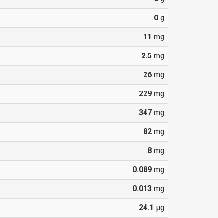
0
g
11
mg
2.5
mg
26
mg
229
mg
347
mg
82
mg
8
mg
0.089
mg
0.013
mg
24.1
µg