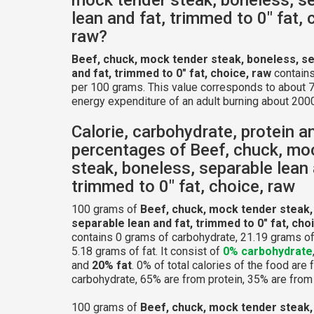
lean and fat, trimmed to 0" fat, 
raw?
Beef, chuck, mock tender steak, boneless, se
and fat, trimmed to 0" fat, choice, raw
contains
per 100 grams. This value corresponds to about 7
energy expenditure of an adult burning about 2000
Calorie, carbohydrate, protein a
percentages of Beef, chuck, mo
steak, boneless, separable lean 
trimmed to 0" fat, choice, raw
100 grams of
Beef, chuck, mock tender steak,
separable lean and fat, trimmed to 0" fat, cho
contains 0 grams of carbohydrate, 21.19 grams of
5.18 grams of fat. It consist of
0% carbohydrate
and
20% fat
. 0% of total calories of the food are
carbohydrate, 65% are from protein, 35% are from 
100 grams of
Beef, chuck, mock tender steak,