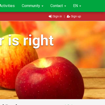
Activities
Community
Contact
EN
Sign in
|
Sign up
 is right