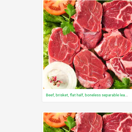
Beef, brisket, flat half, boneless separable lean only, trimmed to 0" fat, all grades, raw