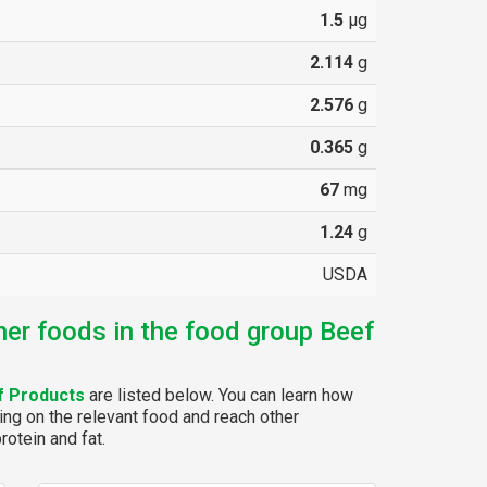
1.5
µg
2.114
g
2.576
g
0.365
g
67
mg
1.24
g
USDA
her foods in the food group Beef
f Products
are listed below. You can learn how
ing on the relevant food and reach other
rotein and fat.