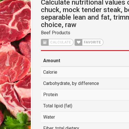
Calculate nutritional values 
chuck, mock tender steak, b
separable lean and fat, trimm
choice, raw
Beef Products
CALCULATE
FAVORITE
Amount
Calorie
Carbohydrate, by difference
Protein
Total lipid (fat)
Water
Fiber, total dietary