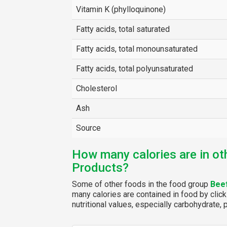
Vitamin K (phylloquinone)
Fatty acids, total saturated
Fatty acids, total monounsaturated
Fatty acids, total polyunsaturated
Cholesterol
Ash
Source
How many calories are in ot
Products?
Some of other foods in the food group
Bee
many calories are contained in food by click
nutritional values, especially carbohydrate, p