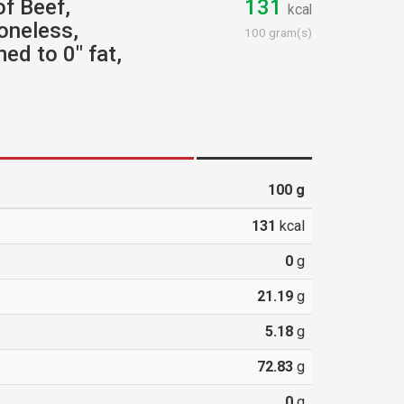
of Beef,
131
kcal
oneless,
100 gram(s)
ed to 0" fat,
100
g
131
kcal
0
g
21.19
g
5.18
g
72.83
g
0
g