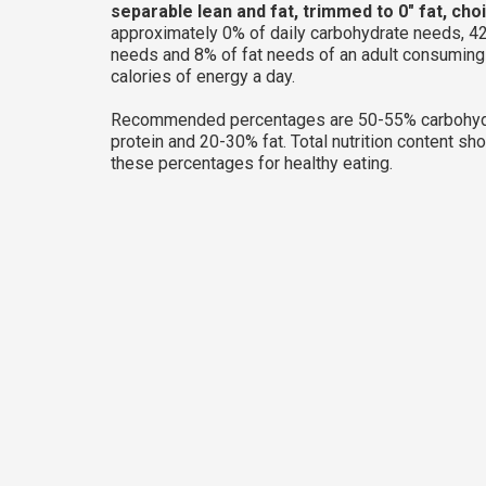
separable lean and fat, trimmed to 0" fat, cho
approximately 0% of daily carbohydrate needs, 42
needs and 8% of fat needs of an adult consumin
calories of energy a day.
Recommended percentages are 50-55% carbohyd
protein and 20-30% fat. Total nutrition content sh
these percentages for healthy eating.