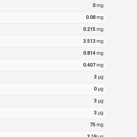
0
mg
0.08
mg
0.215
mg
3.513
mg
0.814
mg
0.407
mg
3
µg
0
µg
3
µg
3
µg
75
mg
3.19
µg