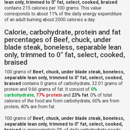
lean only, trimmed to 0" fat, select, cooked, braised
contains 215 calories per 100 grams. This value
corresponds to about 11% of the daily energy expenditure
of an adult burning about 2000 calories a day.
Calorie, carbohydrate, protein and fat
percentages of Beef, chuck, under
blade steak, boneless, separable lean
only, trimmed to 0" fat, select, cooked,
braised
100 grams of
Beef, chuck, under blade steak, boneless,
separable lean only, trimmed to 0" fat, select, cooked,
braised
contains 0 grams of carbohydrate, 32.01 grams of
protein and 9.66 grams of fat. It consist of
0%
carbohydrate
,
77% protein
and
23% fat
. 0% of total
calories of the food are from carbohydrate, 60% are from
protein, 40% are from fat.
100 grams of
Beef, chuck, under blade steak, boneless,
separable lean only, trimmed to 0" fat, select, cooked,
braised
is approximately 0% of daily carbohydrate needs,