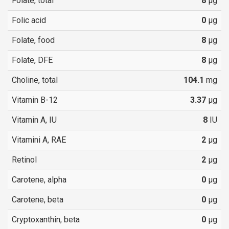
Folate, total
8
µg
Folic acid
0
µg
Folate, food
8
µg
Folate, DFE
8
µg
Choline, total
104.1
mg
Vitamin B-12
3.37
µg
Vitamin A, IU
8
IU
Vitamini A, RAE
2
µg
Retinol
2
µg
Carotene, alpha
0
µg
Carotene, beta
0
µg
Cryptoxanthin, beta
0
µg