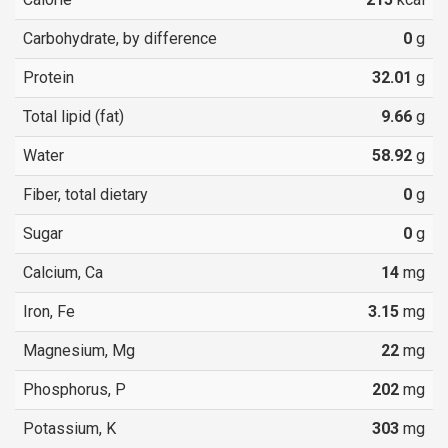
Carbohydrate, by difference
0
g
Protein
32.01
g
Total lipid (fat)
9.66
g
Water
58.92
g
Fiber, total dietary
0
g
Sugar
0
g
Calcium, Ca
14
mg
Iron, Fe
3.15
mg
Magnesium, Mg
22
mg
Phosphorus, P
202
mg
Potassium, K
303
mg