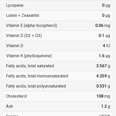
Lycopene
0
µg
Lutein + Zeaxantin
0
µg
Vitamin E (alpha-tocopherol)
0.06
mg
Vitamin D (D2 + D3)
0.1
µg
Vitamin D
4
IU
Vitamin K (phylloquinone)
1.6
µg
Fatty acids, total saturated
3.567
g
Fatty acids, total monounsaturated
4.259
g
Fatty acids, total polyunsaturated
0.531
g
Cholesterol
108
mg
Ash
1.2
g