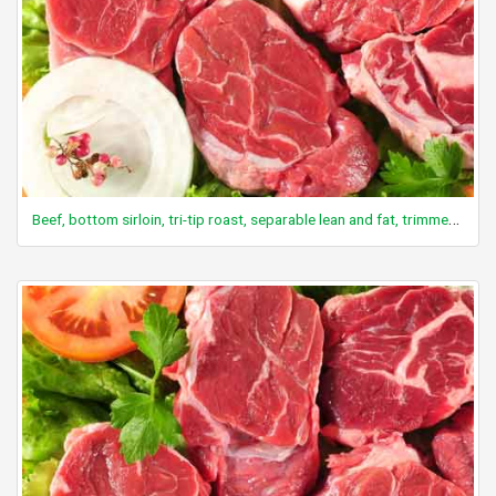
Beef, bottom sirloin, tri-tip roast, separable lean and fat, trimmed to 0" fat, choice, cooked, roasted