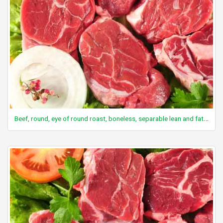
Beef, round, eye of round roast, boneless, separable lean and fat, trimmed to 0" fat, select, cooked, roasted