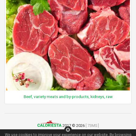
Beef, variety meats and by-products, kidneys, raw
2017 © 2026
[ 73MS ]
Terms of Use
|
Privacy Policy
|
Contact
We use cookies to improve your experience on our website. By browsing