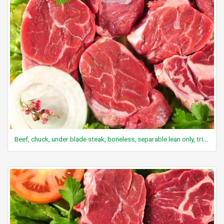
Beef, chuck, under blade steak, boneless, separable lean only, trimmed to 0" fat, all grades, cooked, braised