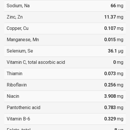
Sodium, Na
66
mg
Zinc, Zn
11.37
mg
Copper, Cu
0.107
mg
Manganese, Mn
0.015
mg
Selenium, Se
36.1
µg
Vitamin C, total ascorbic acid
0
mg
Thiamin
0.073
mg
Riboflavin
0.256
mg
Niacin
3.908
mg
Pantothenic acid
0.783
mg
Vitamin B-6
0.329
mg