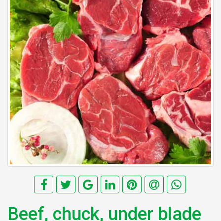
Beef, chuck, under blade