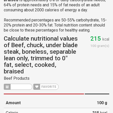
64% of protein needs and 15% of fat needs of an adult
consuming about 2000 calories of energy a day.
Recommended percentages are 50-55% carbohydrate, 15-
20% protein and 20-30% fat. Total nutrition content should
be close to these percentages for healthy eating.
Calculate nutritional values
215
kcal
of Beef, chuck, under blade
100 gram(s)
steak, boneless, separable
lean only, trimmed to 0"
fat, select, cooked,
braised
Beef Products
CALCULATE
FAVORITE
Amount
100
g
Calorie
215
kcal