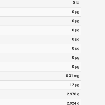
0
IU
0
µg
0
µg
0
µg
0
µg
0
µg
0
µg
0
µg
0.31
mg
1.2
µg
2.978
g
2.924
g