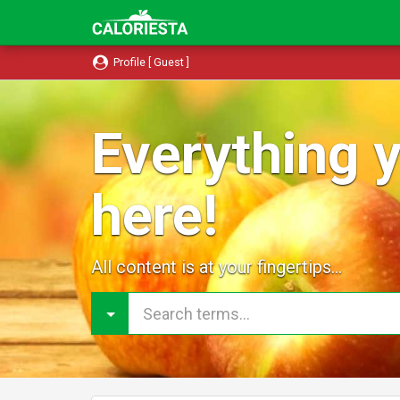
Profile [ Guest ]
Everything y
here!
All content is at your fingertips...