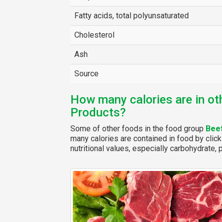
Fatty acids, total polyunsaturated
Cholesterol
Ash
Source
How many calories are in ot
Products?
Some of other foods in the food group
Bee
many calories are contained in food by click
nutritional values, especially carbohydrate, p