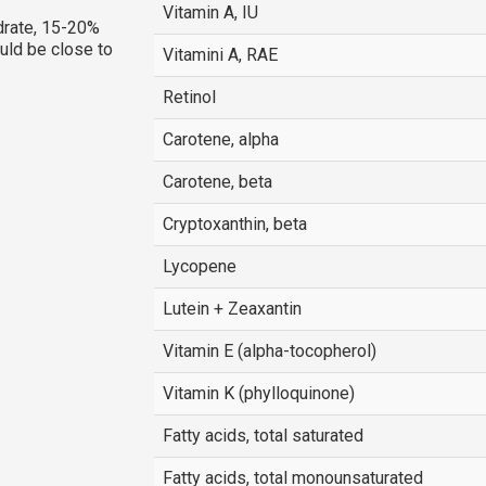
Vitamin A, IU
rate, 15-20%
ould be close to
Vitamini A, RAE
Retinol
Carotene, alpha
Carotene, beta
Cryptoxanthin, beta
Lycopene
Lutein + Zeaxantin
Vitamin E (alpha-tocopherol)
Vitamin K (phylloquinone)
Fatty acids, total saturated
Fatty acids, total monounsaturated