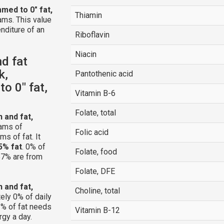
mmed to 0" fat,
Thiamin
ams. This value
nditure of an
Riboflavin
Niacin
nd fat
k,
Pantothenic acid
to 0" fat,
Vitamin B-6
Folate, total
n and fat,
ams of
Folic acid
s of fat. It
5% fat
. 0% of
Folate, food
 57% are from
Folate, DFE
n and fat,
Choline, total
ely 0% of daily
% of fat needs
Vitamin B-12
rgy a day.