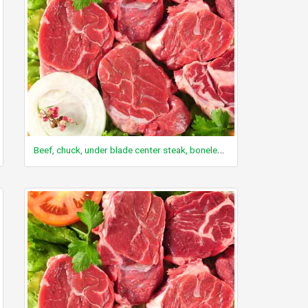
Beef, chuck, under blade center steak, boneless, Denver Cut, separable lean only, trimmed to 0" fat, select, cooked, grilled