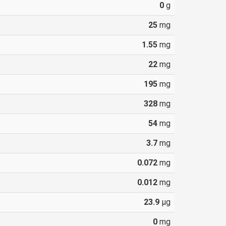
0
g
25
mg
1.55
mg
22
mg
195
mg
328
mg
54
mg
3.7
mg
0.072
mg
0.012
mg
23.9
µg
0
mg