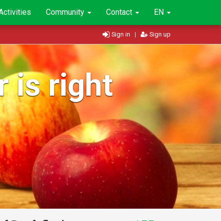
Activities
Community
Contact
EN
Sign in
|
Sign up
 is right