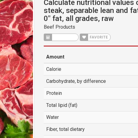
Calculate nutritional values o
steak, separable lean and fa
0" fat, all grades, raw
Beef Products
CALCULATE
FAVORITE
Amount
Calorie
Carbohydrate, by difference
Protein
Total lipid (fat)
Water
Fiber, total dietary