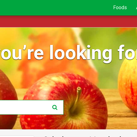
Foods
ou’re looking for