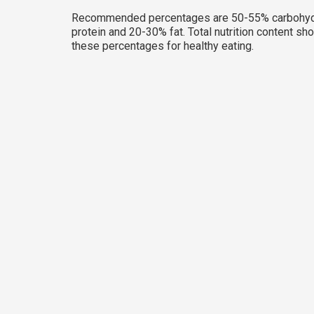
Recommended percentages are 50-55% carbohyd
protein and 20-30% fat. Total nutrition content sh
these percentages for healthy eating.