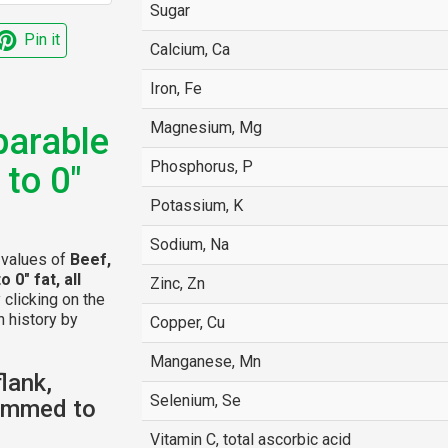
Sugar
Pin it
Calcium, Ca
Iron, Fe
Magnesium, Mg
parable
Phosphorus, P
 to 0"
Potassium, K
Sodium, Na
l values of
Beef,
 0" fat, all
Zinc, Zn
y clicking on the
n history by
Copper, Cu
Manganese, Mn
lank,
Selenium, Se
rimmed to
Vitamin C, total ascorbic acid