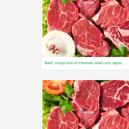
Beef, composite of trimmed retail cuts, separable lean and fat, trimmed to 1/8" fat, choice, cooked