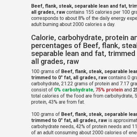
Beef, flank, steak, separable lean and fat, tri
all grades, raw
contains 155 calories per 100 gr
corresponds to about 8% of the daily energy expe
adult burning about 2000 calories a day.
Calorie, carbohydrate, protein a
percentages of Beef, flank, stea
separable lean and fat, trimmed 
all grades, raw
100 grams of
Beef, flank, steak, separable lea
trimmed to 0" fat, all grades, raw
contains 0 gr
carbohydrate, 21.22 grams of protein and 7.17 gram
consist of
0% carbohydrate
,
75% protein
and
2
total calories of the food are from carbohydrate,
protein, 43% are from fat.
100 grams of
Beef, flank, steak, separable lea
trimmed to 0" fat, all grades, raw
is approximat
carbohydrate needs, 42% of protein needs and 11
of an adult consuming about 2000 calories of ene