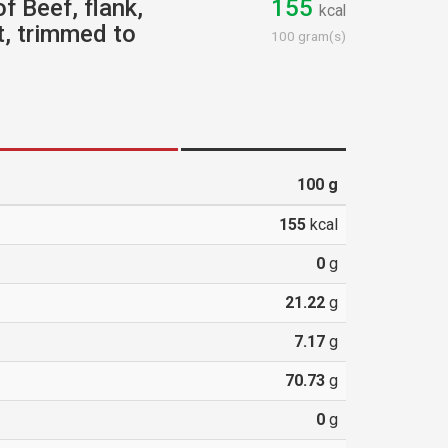
f Beef, flank,
155
kcal
t, trimmed to
100 gram(s)
100
g
155
kcal
0
g
21.22
g
7.17
g
70.73
g
0
g