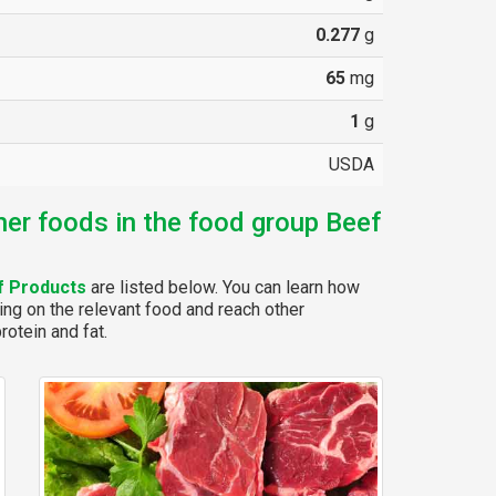
0.277
g
65
mg
1
g
USDA
her foods in the food group Beef
f Products
are listed below. You can learn how
ing on the relevant food and reach other
rotein and fat.