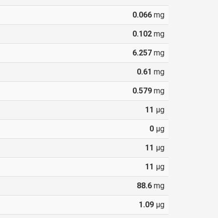
0.066
mg
0.102
mg
6.257
mg
0.61
mg
0.579
mg
11
µg
0
µg
11
µg
11
µg
88.6
mg
1.09
µg