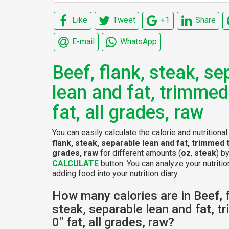
Like
Tweet
+1
Share
E-mail
WhatsApp
Beef, flank, steak, se
lean and fat, trimmed
fat, all grades, raw
You can easily calculate the calorie and nutritiona
flank, steak, separable lean and fat, trimmed to
grades, raw
for different amounts (
oz
,
steak
) b
CALCULATE
button. You can analyze your nutritio
adding food into your nutrition diary.
How many calories are in Beef, f
steak, separable lean and fat, t
0" fat, all grades, raw?