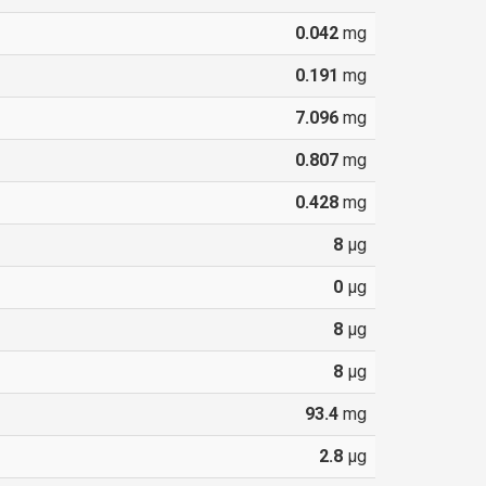
0.042
mg
0.191
mg
7.096
mg
0.807
mg
0.428
mg
8
µg
0
µg
8
µg
8
µg
93.4
mg
2.8
µg