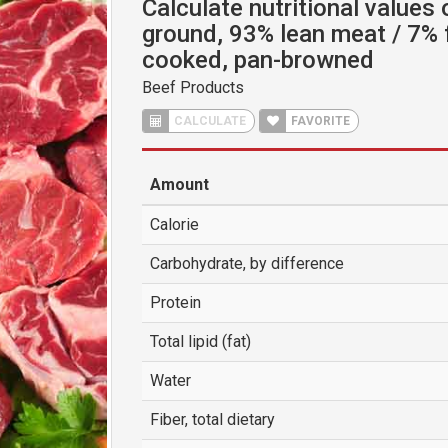
Calculate nutritional values 
ground, 93% lean meat / 7% 
cooked, pan-browned
Beef Products
CALCULATE
FAVORITE
Amount
Calorie
Carbohydrate, by difference
Protein
Total lipid (fat)
Water
Fiber, total dietary