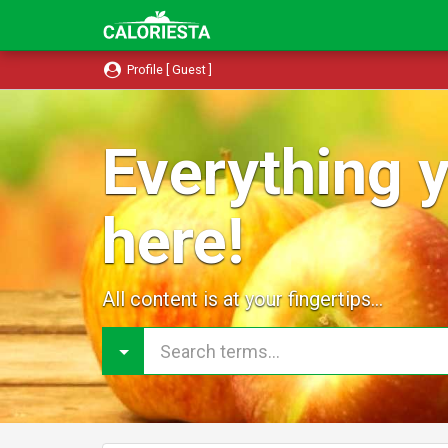
Profile [ Guest ]
Everything y
here!
All content is at your fingertips...