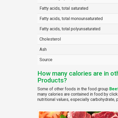
Fatty acids, total saturated
Fatty acids, total monounsaturated
Fatty acids, total polyunsaturated
Cholesterol
Ash
Source
How many calories are in ot
Products?
Some of other foods in the food group
Bee
many calories are contained in food by click
nutritional values, especially carbohydrate, p