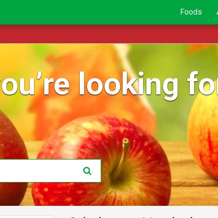
Foods
ou’re looking for