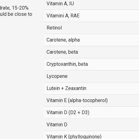
Vitamin A, IU
rate, 15-20%
ould be close to
Vitamini A, RAE
Retinol
Carotene, alpha
Carotene, beta
Cryptoxanthin, beta
Lycopene
Lutein + Zeaxantin
Vitamin E (alpha-tocopherol)
Vitamin D (D2 + D3)
Vitamin D
Vitamin K (phylloquinone)