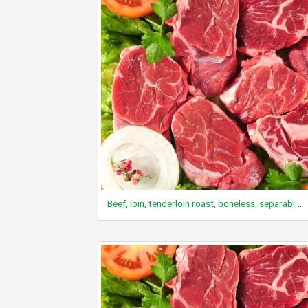
Beef, loin, tenderloin roast, boneless, separable lean and fat, trimmed to 0" fat, choice, raw