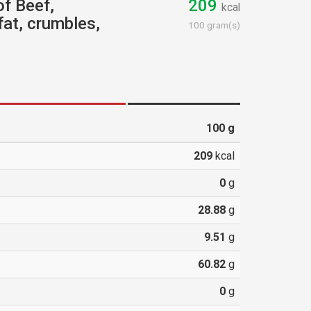
of Beef,
209
kcal
fat, crumbles,
100 gram(s)
100
g
209
kcal
0
g
28.88
g
9.51
g
60.82
g
0
g