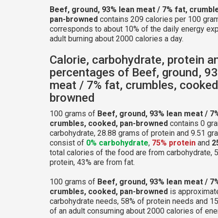
Beef, ground, 93% lean meat / 7% fat, crumbl
pan-browned
contains 209 calories per 100 gram
corresponds to about 10% of the daily energy exp
adult burning about 2000 calories a day.
Calorie, carbohydrate, protein a
percentages of Beef, ground, 9
meat / 7% fat, crumbles, cooked
browned
100 grams of
Beef, ground, 93% lean meat / 7%
crumbles, cooked, pan-browned
contains 0 gr
carbohydrate, 28.88 grams of protein and 9.51 gram
consist of
0% carbohydrate
,
75% protein
and
2
total calories of the food are from carbohydrate,
protein, 43% are from fat.
100 grams of
Beef, ground, 93% lean meat / 7%
crumbles, cooked, pan-browned
is approximate
carbohydrate needs, 58% of protein needs and 15
of an adult consuming about 2000 calories of ene