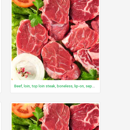
Beef, loin, top loin steak, boneless, lip-on, separable lean only, trimmed to 1/8" fat, select, raw