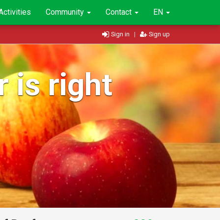
Activities
Community
Contact
EN
Sign in
|
Sign up
 is right