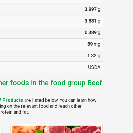
3.897
g
3.881
g
0.389
g
89
mg
1.32
g
USDA
her foods in the food group Beef
f Products
are listed below. You can learn how
ing on the relevant food and reach other
rotein and fat.