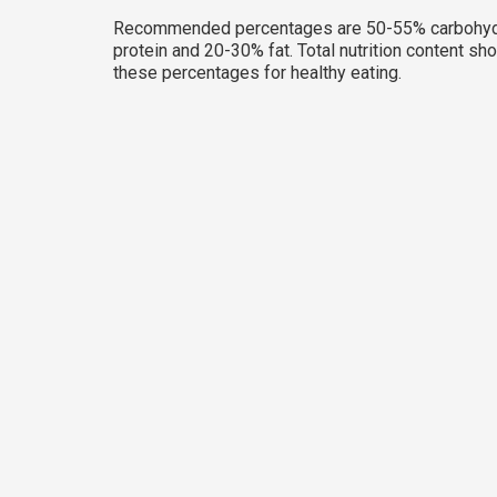
Recommended percentages are 50-55% carbohyd
protein and 20-30% fat. Total nutrition content sh
these percentages for healthy eating.