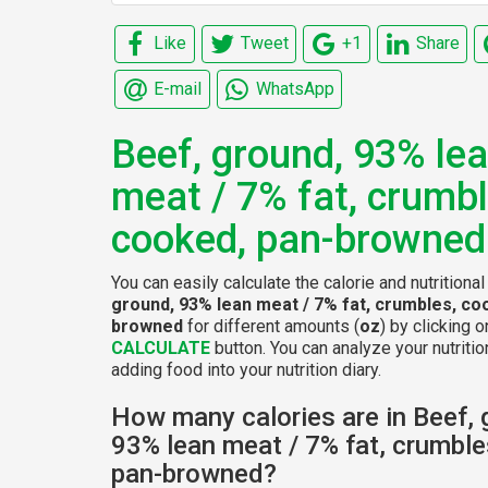
Like
Tweet
+1
Share
E-mail
WhatsApp
Beef, ground, 93% le
meat / 7% fat, crumbl
cooked, pan-browned
You can easily calculate the calorie and nutritiona
ground, 93% lean meat / 7% fat, crumbles, co
browned
for different amounts (
oz
) by clicking o
CALCULATE
button. You can analyze your nutritio
adding food into your nutrition diary.
How many calories are in Beef, 
93% lean meat / 7% fat, crumble
pan-browned?