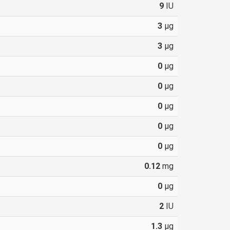
9
IU
3
µg
3
µg
0
µg
0
µg
0
µg
0
µg
0
µg
0.12
mg
0
µg
2
IU
1.3
µg