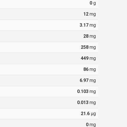
0
g
12
mg
3.17
mg
28
mg
258
mg
449
mg
86
mg
6.97
mg
0.103
mg
0.013
mg
21.6
µg
0
mg