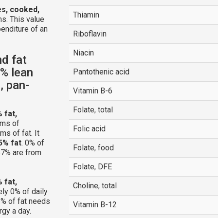
es, cooked,
Thiamin
s. This value
enditure of an
Riboflavin
Niacin
nd fat
3% lean
Pantothenic acid
, pan-
Vitamin B-6
Folate, total
 fat,
ams of
Folic acid
s of fat. It
5% fat
. 0% of
Folate, food
 57% are from
Folate, DFE
 fat,
Choline, total
ly 0% of daily
% of fat needs
Vitamin B-12
rgy a day.