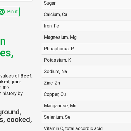
Sugar
Pin it
Calcium, Ca
Iron, Fe
Magnesium, Mg
an
Phosphorus, P
es,
Potassium, K
Sodium, Na
l values of
Beef,
oked, pan-
Zinc, Zn
n the
n history by
Copper, Cu
Manganese, Mn
ground,
Selenium, Se
s, cooked,
Vitamin C, total ascorbic acid