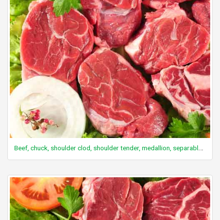
Beef, chuck, shoulder clod, shoulder tender, medallion, separable lean and fat, trimmed to 0" fat, select, cooked, grilled