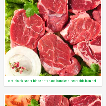
Beef, chuck, under blade pot roast, boneless, separable lean only, trimmed to 0" fat, select, cooked, braised