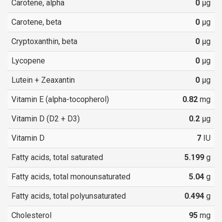
Carotene, alpha
0
µg
Carotene, beta
0
µg
Cryptoxanthin, beta
0
µg
Lycopene
0
µg
Lutein + Zeaxantin
0
µg
Vitamin E (alpha-tocopherol)
0.82
mg
Vitamin D (D2 + D3)
0.2
µg
Vitamin D
7
IU
Fatty acids, total saturated
5.199
g
Fatty acids, total monounsaturated
5.04
g
Fatty acids, total polyunsaturated
0.494
g
Cholesterol
95
mg