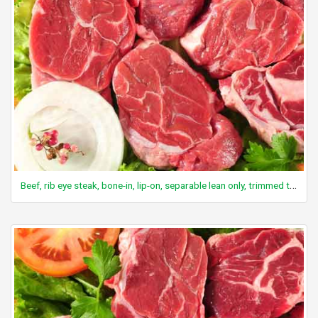
Beef, rib eye steak, bone-in, lip-on, separable lean only, trimmed to 1/8" fat, select, cooked, grilled