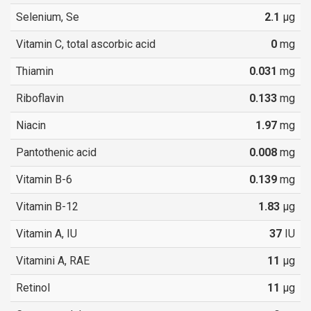
Selenium, Se
2.1
µg
Vitamin C, total ascorbic acid
0
mg
Thiamin
0.031
mg
Riboflavin
0.133
mg
Niacin
1.97
mg
Pantothenic acid
0.008
mg
Vitamin B-6
0.139
mg
Vitamin B-12
1.83
µg
Vitamin A, IU
37
IU
Vitamini A, RAE
11
µg
Retinol
11
µg