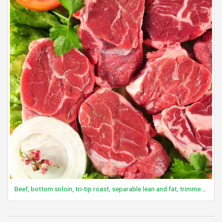
Beef, bottom sirloin, tri-tip roast, separable lean and fat, trimmed to 0" fat, choice, raw