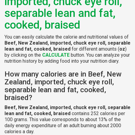
imported, chuck eye roll,
separable lean and fat,
cooked, braised
You can easily calculate the calorie and nutritional values of
Beef, New Zealand, imported, chuck eye roll, separable
lean and fat, cooked, braised
for different amounts (
oz
)
by clicking on the
CALCULATE
button. You can analyze your
nutrition history by adding food into your nutrition diary.
How many calories are in Beef, New
Zealand, imported, chuck eye roll,
separable lean and fat, cooked,
braised?
Beef, New Zealand, imported, chuck eye roll, separable
lean and fat, cooked, braised
contains 252 calories per
100 grams. This value corresponds to about 13% of the
daily energy expenditure of an adult burning about 2000
calories a day.