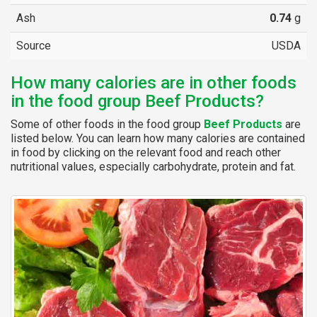
Ash
0.74
g
Source
USDA
How many calories are in other foods
in the food group Beef Products?
Some of other foods in the food group
Beef Products
are
listed below. You can learn how many calories are contained
in food by clicking on the relevant food and reach other
nutritional values, especially carbohydrate, protein and fat.