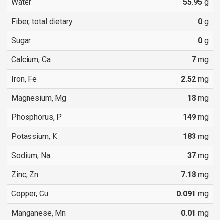
Water
55.95
g
Fiber, total dietary
0
g
Sugar
0
g
Calcium, Ca
7
mg
Iron, Fe
2.52
mg
Magnesium, Mg
18
mg
Phosphorus, P
149
mg
Potassium, K
183
mg
Sodium, Na
37
mg
Zinc, Zn
7.18
mg
Copper, Cu
0.091
mg
Manganese, Mn
0.01
mg