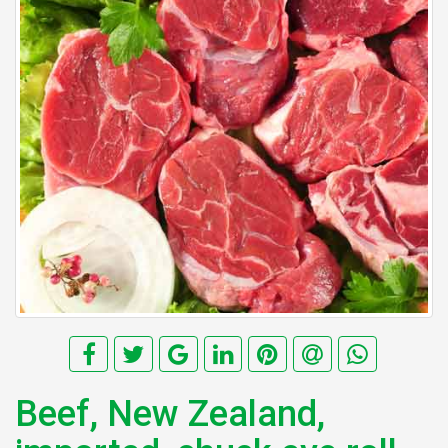
Beef, New Zealand,