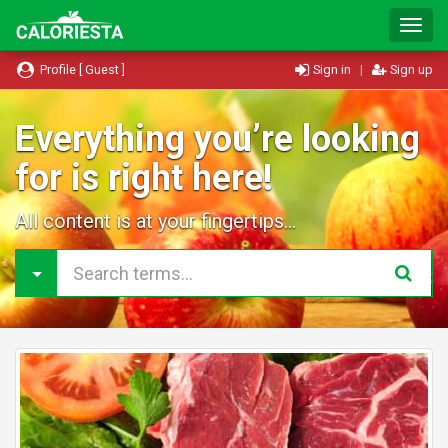
T
o
g
Profile [ Guest ]
Sign in
|
Sign up
g
l
e
Everything you’re looking
N
for is right here!
a
v
i
All content is at your fingertips...
g
a
t
i
o
n