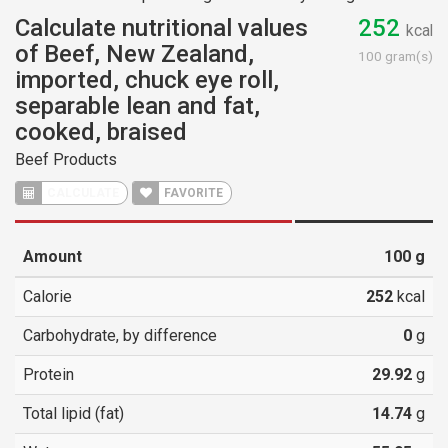
Calculate nutritional values
252
kcal
of Beef, New Zealand,
100 gram(s)
imported, chuck eye roll,
separable lean and fat,
cooked, braised
Beef Products
CALCULATE
FAVORITE
Amount
100
g
Calorie
252
kcal
Carbohydrate, by difference
0
g
Protein
29.92
g
Total lipid (fat)
14.74
g