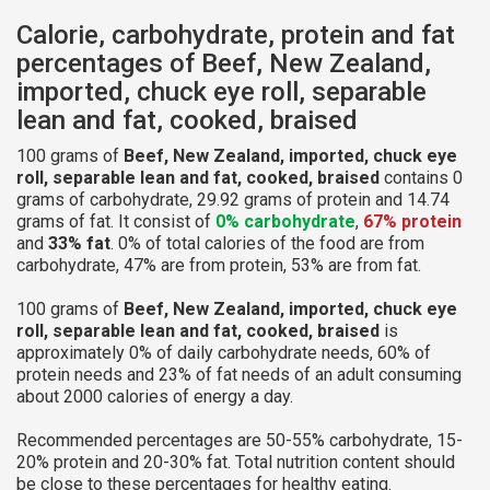
Calorie, carbohydrate, protein and fat
percentages of Beef, New Zealand,
imported, chuck eye roll, separable
lean and fat, cooked, braised
100 grams of
Beef, New Zealand, imported, chuck eye
roll, separable lean and fat, cooked, braised
contains 0
grams of carbohydrate, 29.92 grams of protein and 14.74
grams of fat. It consist of
0% carbohydrate
,
67% protein
and
33% fat
. 0% of total calories of the food are from
carbohydrate, 47% are from protein, 53% are from fat.
100 grams of
Beef, New Zealand, imported, chuck eye
roll, separable lean and fat, cooked, braised
is
approximately 0% of daily carbohydrate needs, 60% of
protein needs and 23% of fat needs of an adult consuming
about 2000 calories of energy a day.
Recommended percentages are 50-55% carbohydrate, 15-
20% protein and 20-30% fat. Total nutrition content should
be close to these percentages for healthy eating.