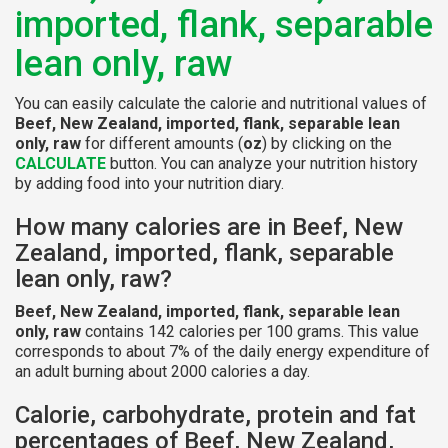
imported, flank, separable
lean only, raw
You can easily calculate the calorie and nutritional values of
Beef, New Zealand, imported, flank, separable lean
only, raw
for different amounts (
oz
) by clicking on the
CALCULATE
button. You can analyze your nutrition history
by adding food into your nutrition diary.
How many calories are in Beef, New
Zealand, imported, flank, separable
lean only, raw?
Beef, New Zealand, imported, flank, separable lean
only, raw
contains 142 calories per 100 grams. This value
corresponds to about 7% of the daily energy expenditure of
an adult burning about 2000 calories a day.
Calorie, carbohydrate, protein and fat
percentages of Beef, New Zealand,