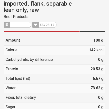
imported, flank, separable
lean only, raw
Beef Products
CALCULATE
FAVORITE
Amount
100
g
Calorie
142
kcal
Carbohydrate, by difference
0
g
Protein
20.53
g
Total lipid (fat)
6.67
g
Water
73.62
g
Fiber, total dietary
0
g
Sugar
0
g