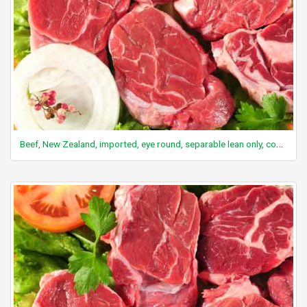
Beef, New Zealand, imported, eye round, separable lean only, cooked, slow roasted