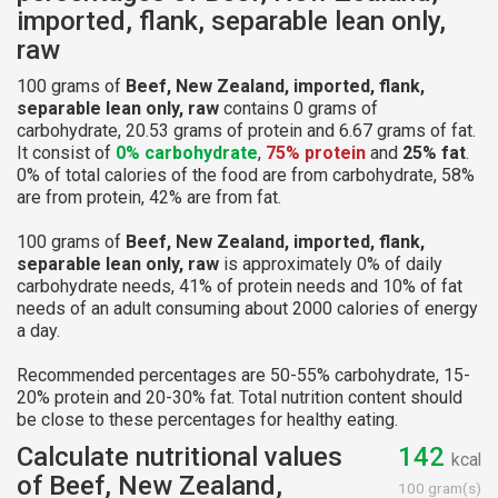
imported, flank, separable lean only,
raw
100 grams of
Beef, New Zealand, imported, flank,
separable lean only, raw
contains 0 grams of
carbohydrate, 20.53 grams of protein and 6.67 grams of fat.
It consist of
0% carbohydrate
,
75% protein
and
25% fat
.
0% of total calories of the food are from carbohydrate, 58%
are from protein, 42% are from fat.
100 grams of
Beef, New Zealand, imported, flank,
separable lean only, raw
is approximately 0% of daily
carbohydrate needs, 41% of protein needs and 10% of fat
needs of an adult consuming about 2000 calories of energy
a day.
Recommended percentages are 50-55% carbohydrate, 15-
20% protein and 20-30% fat. Total nutrition content should
be close to these percentages for healthy eating.
Calculate nutritional values
142
kcal
of Beef, New Zealand,
100 gram(s)