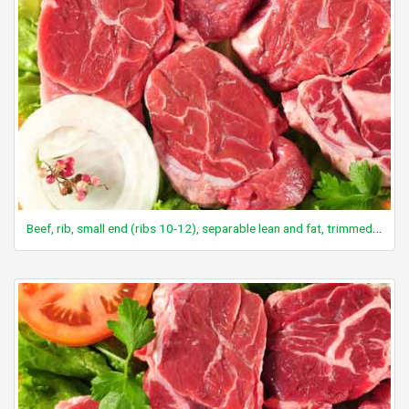
Beef, rib, small end (ribs 10-12), separable lean and fat, trimmed to 1/8" fat, all grades, cooked, broiled