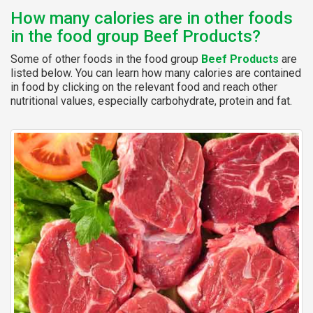
How many calories are in other foods
in the food group Beef Products?
Some of other foods in the food group
Beef Products
are
listed below. You can learn how many calories are contained
in food by clicking on the relevant food and reach other
nutritional values, especially carbohydrate, protein and fat.