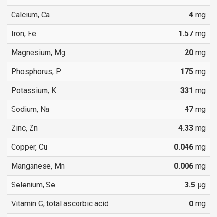
Calcium, Ca
4
mg
Iron, Fe
1.57
mg
Magnesium, Mg
20
mg
Phosphorus, P
175
mg
Potassium, K
331
mg
Sodium, Na
47
mg
Zinc, Zn
4.33
mg
Copper, Cu
0.046
mg
Manganese, Mn
0.006
mg
Selenium, Se
3.5
µg
Vitamin C, total ascorbic acid
0
mg