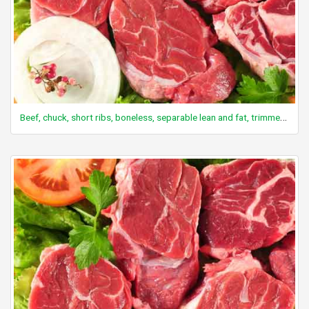
Beef, chuck, short ribs, boneless, separable lean and fat, trimmed to 0" fat, all grades, raw