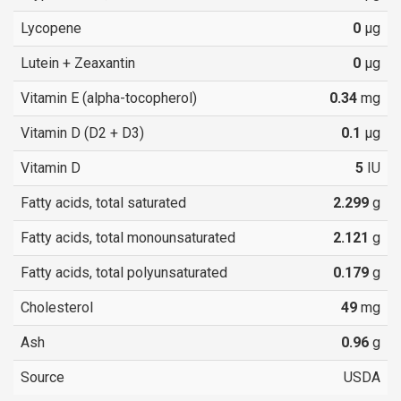
Lycopene
0
µg
Lutein + Zeaxantin
0
µg
Vitamin E (alpha-tocopherol)
0.34
mg
Vitamin D (D2 + D3)
0.1
µg
Vitamin D
5
IU
Fatty acids, total saturated
2.299
g
Fatty acids, total monounsaturated
2.121
g
Fatty acids, total polyunsaturated
0.179
g
Cholesterol
49
mg
Ash
0.96
g
Source
USDA