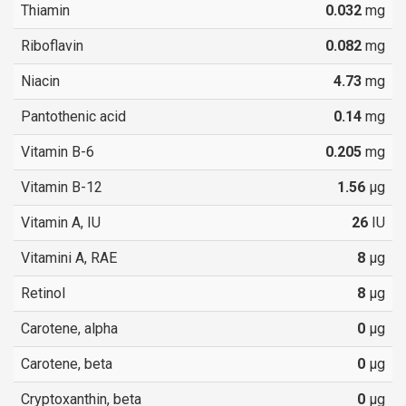
Thiamin
0.032
mg
Riboflavin
0.082
mg
Niacin
4.73
mg
Pantothenic acid
0.14
mg
Vitamin B-6
0.205
mg
Vitamin B-12
1.56
µg
Vitamin A, IU
26
IU
Vitamini A, RAE
8
µg
Retinol
8
µg
Carotene, alpha
0
µg
Carotene, beta
0
µg
Cryptoxanthin, beta
0
µg