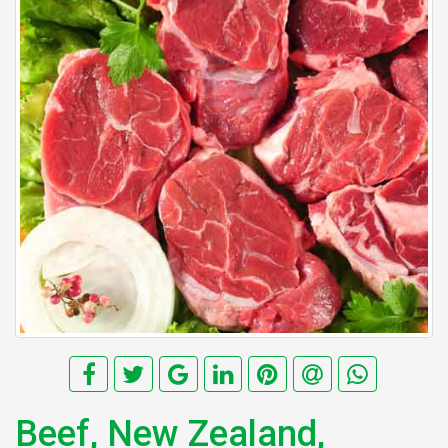
Beef, New Zealand,