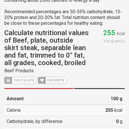
consuming about 2000 calories of energy a day.
Recommended percentages are 50-55% carbohydrate, 15-
20% protein and 20-30% fat. Total nutrition content should
be close to these percentages for healthy eating.
Calculate nutritional values
255
kcal
of Beef, plate, outside
100 gram(s)
skirt steak, separable lean
and fat, trimmed to 0" fat,
all grades, cooked, broiled
Beef Products
CALCULATE
FAVORITE
Amount
100
g
Calorie
255
kcal
Carbohydrate, by difference
0
g