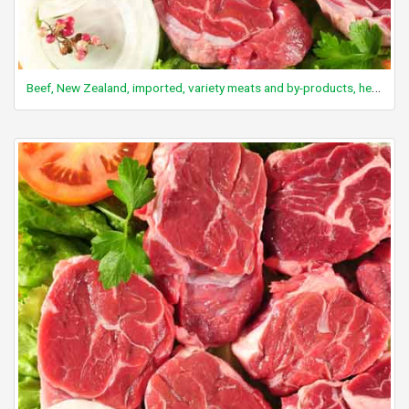
Beef, New Zealand, imported, variety meats and by-products, heart, raw