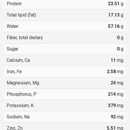
Protein
23.51
g
Total lipid (fat)
17.13
g
Water
57.16
g
Fiber, total dietary
0
g
Sugar
0
g
Calcium, Ca
11
mg
Iron, Fe
2.58
mg
Magnesium, Mg
24
mg
Phosphorus, P
214
mg
Potassium, K
379
mg
Sodium, Na
92
mg
Zinc, Zn
5.51
mg