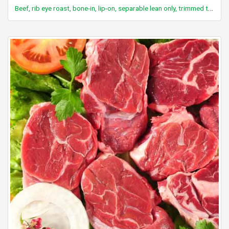
Beef, rib eye roast, bone-in, lip-on, separable lean only, trimmed to 1/8" fat, select, cooked, roasted