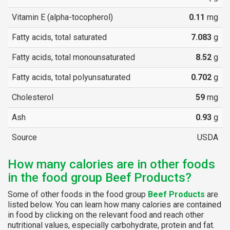
Vitamin E (alpha-tocopherol)
0.11
mg
Fatty acids, total saturated
7.083
g
Fatty acids, total monounsaturated
8.52
g
Fatty acids, total polyunsaturated
0.702
g
Cholesterol
59
mg
Ash
0.93
g
Source
USDA
How many calories are in other foods
in the food group Beef Products?
Some of other foods in the food group
Beef Products
are
listed below. You can learn how many calories are contained
in food by clicking on the relevant food and reach other
nutritional values, especially carbohydrate, protein and fat.