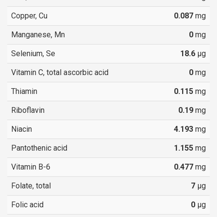
Copper, Cu
0.087
mg
Manganese, Mn
0
mg
Selenium, Se
18.6
µg
Vitamin C, total ascorbic acid
0
mg
Thiamin
0.115
mg
Riboflavin
0.19
mg
Niacin
4.193
mg
Pantothenic acid
1.155
mg
Vitamin B-6
0.477
mg
Folate, total
7
µg
Folic acid
0
µg