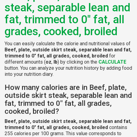
steak, separable lean and
fat, trimmed to 0" fat, all
grades, cooked, broiled
You can easily calculate the calorie and nutritional values of
Beef, plate, outside skirt steak, separable lean and fat,
trimmed to 0" fat, all grades, cooked, broiled
for
different amounts (
oz
,
lb
) by clicking on the
CALCULATE
button. You can analyze your nutrition history by adding food
into your nutrition diary.
How many calories are in Beef, plate,
outside skirt steak, separable lean and
fat, trimmed to 0" fat, all grades,
cooked, broiled?
Beef, plate, outside skirt steak, separable lean and fat,
trimmed to 0" fat, all grades, cooked, broiled
contains
255 calories per 100 grams. This value corresponds to