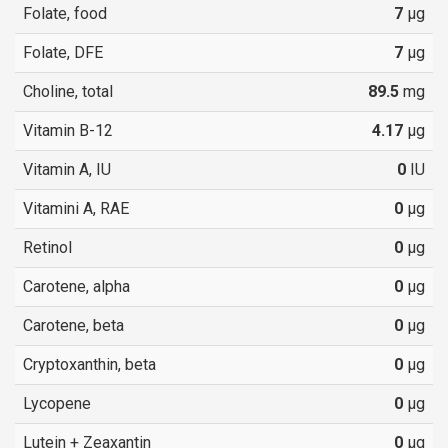
Folate, food
7
µg
Folate, DFE
7
µg
Choline, total
89.5
mg
Vitamin B-12
4.17
µg
Vitamin A, IU
0
IU
Vitamini A, RAE
0
µg
Retinol
0
µg
Carotene, alpha
0
µg
Carotene, beta
0
µg
Cryptoxanthin, beta
0
µg
Lycopene
0
µg
Lutein + Zeaxantin
0
µg