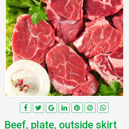
Beef, plate, outside skirt