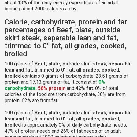
about 13% of the daily energy expenditure of an adult
burning about 2000 calories a day.
Calorie, carbohydrate, protein and fat
percentages of Beef, plate, outside
skirt steak, separable lean and fat,
trimmed to 0" fat, all grades, cooked,
broiled
100 grams of
Beef, plate, outside skirt steak, separable
lean and fat, trimmed to 0" fat, all grades, cooked,
broiled
contains 0 grams of carbohydrate, 23.51 grams of
protein and 17.13 grams of fat. It consist of
0%
carbohydrate
,
58% protein
and
42% fat
. 0% of total
calories of the food are from carbohydrate, 38% are from
protein, 62% are from fat.
100 grams of
Beef, plate, outside skirt steak, separable
lean and fat, trimmed to 0" fat, all grades, cooked,
broiled
is approximately 0% of daily carbohydrate needs,
47% of protein needs and 26% of fat needs of an adult