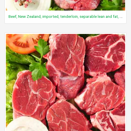
Beef, New Zealand, imported, tenderloin, separable lean and fat, raw