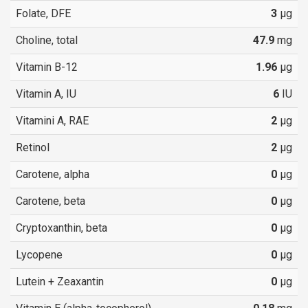
Folate, DFE
3
µg
Choline, total
47.9
mg
Vitamin B-12
1.96
µg
Vitamin A, IU
6
IU
Vitamini A, RAE
2
µg
Retinol
2
µg
Carotene, alpha
0
µg
Carotene, beta
0
µg
Cryptoxanthin, beta
0
µg
Lycopene
0
µg
Lutein + Zeaxantin
0
µg