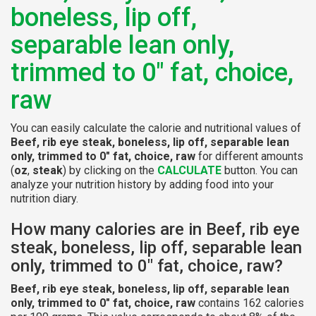
boneless, lip off,
separable lean only,
trimmed to 0" fat, choice,
raw
You can easily calculate the calorie and nutritional values of
Beef, rib eye steak, boneless, lip off, separable lean
only, trimmed to 0" fat, choice, raw
for different amounts
(
oz
,
steak
) by clicking on the
CALCULATE
button. You can
analyze your nutrition history by adding food into your
nutrition diary.
How many calories are in Beef, rib eye
steak, boneless, lip off, separable lean
only, trimmed to 0" fat, choice, raw?
Beef, rib eye steak, boneless, lip off, separable lean
only, trimmed to 0" fat, choice, raw
contains 162 calories