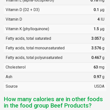
Vitamin E (alpha-tocopherol)
0.18
mg
Vitamin D (D2 + D3)
0.1
µg
Vitamin D
4
IU
Vitamin K (phylloquinone)
1.5
µg
Fatty acids, total saturated
3.057
g
Fatty acids, total monounsaturated
3.576
g
Fatty acids, total polyunsaturated
0.467
g
Cholesterol
63
mg
Ash
0.97
g
Source
USDA
How many calories are in other foods
in the food group Beef Products?