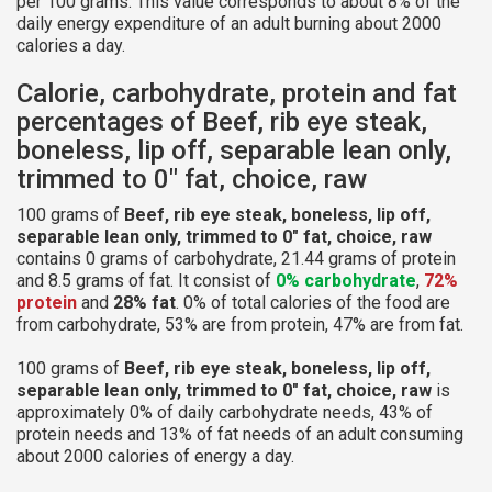
per 100 grams. This value corresponds to about 8% of the
daily energy expenditure of an adult burning about 2000
calories a day.
Calorie, carbohydrate, protein and fat
percentages of Beef, rib eye steak,
boneless, lip off, separable lean only,
trimmed to 0" fat, choice, raw
100 grams of
Beef, rib eye steak, boneless, lip off,
separable lean only, trimmed to 0" fat, choice, raw
contains 0 grams of carbohydrate, 21.44 grams of protein
and 8.5 grams of fat. It consist of
0% carbohydrate
,
72%
protein
and
28% fat
. 0% of total calories of the food are
from carbohydrate, 53% are from protein, 47% are from fat.
100 grams of
Beef, rib eye steak, boneless, lip off,
separable lean only, trimmed to 0" fat, choice, raw
is
approximately 0% of daily carbohydrate needs, 43% of
protein needs and 13% of fat needs of an adult consuming
about 2000 calories of energy a day.