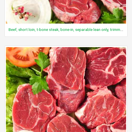
Beef, short loin, t-bone steak, bone-in, separable lean only, trimmed to 1/8" fat, select, cooked, grilled