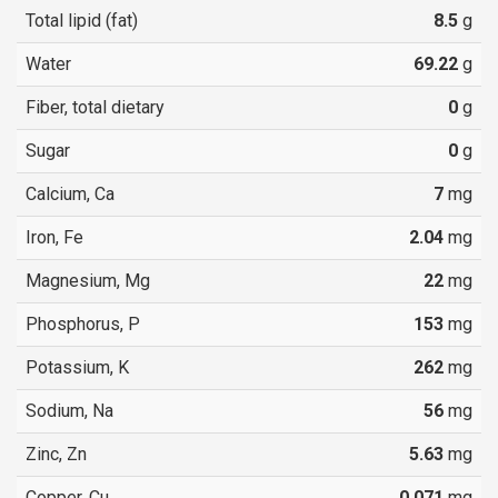
Total lipid (fat)
8.5
g
Water
69.22
g
Fiber, total dietary
0
g
Sugar
0
g
Calcium, Ca
7
mg
Iron, Fe
2.04
mg
Magnesium, Mg
22
mg
Phosphorus, P
153
mg
Potassium, K
262
mg
Sodium, Na
56
mg
Zinc, Zn
5.63
mg
Copper, Cu
0.071
mg