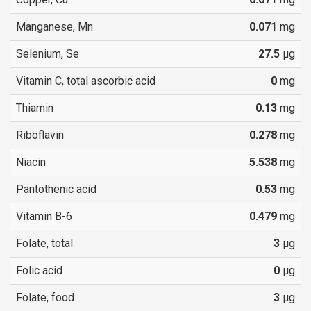
Manganese, Mn
0.071
mg
Selenium, Se
27.5
µg
Vitamin C, total ascorbic acid
0
mg
Thiamin
0.13
mg
Riboflavin
0.278
mg
Niacin
5.538
mg
Pantothenic acid
0.53
mg
Vitamin B-6
0.479
mg
Folate, total
3
µg
Folic acid
0
µg
Folate, food
3
µg