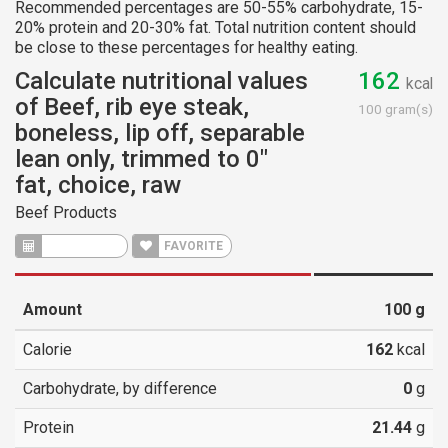
Recommended percentages are 50-55% carbohydrate, 15-
20% protein and 20-30% fat. Total nutrition content should
be close to these percentages for healthy eating.
Calculate nutritional values
162
kcal
of Beef, rib eye steak,
100 gram(s)
boneless, lip off, separable
lean only, trimmed to 0"
fat, choice, raw
Beef Products
CALCULATE
FAVORITE
Amount
100
g
Calorie
162
kcal
Carbohydrate, by difference
0
g
Protein
21.44
g