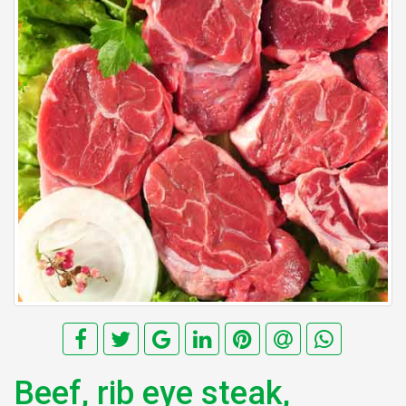
Beef, rib eye steak,