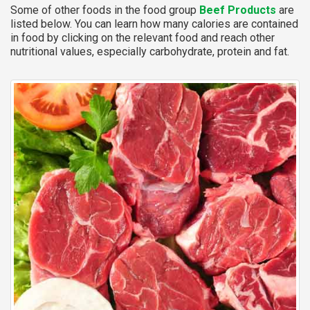
Some of other foods in the food group
Beef Products
are
listed below. You can learn how many calories are contained
in food by clicking on the relevant food and reach other
nutritional values, especially carbohydrate, protein and fat.