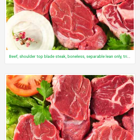
Beef, shoulder top blade steak, boneless, separable lean only, trimmed to 0" fat, all grades, cooked, grilled