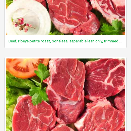
Beef, ribeye petite roast, boneless, separable lean only, trimmed to 0" fat, select, cooked, roasted