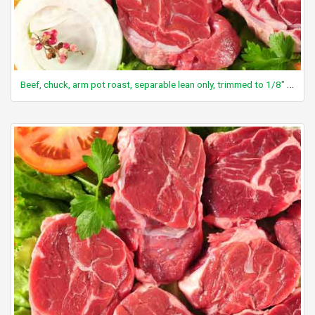
Beef, chuck, arm pot roast, separable lean only, trimmed to 1/8" fat, select, cooked, braised