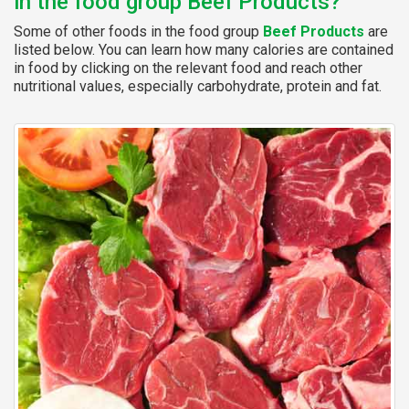
in the food group Beef Products?
Some of other foods in the food group
Beef Products
are
listed below. You can learn how many calories are contained
in food by clicking on the relevant food and reach other
nutritional values, especially carbohydrate, protein and fat.