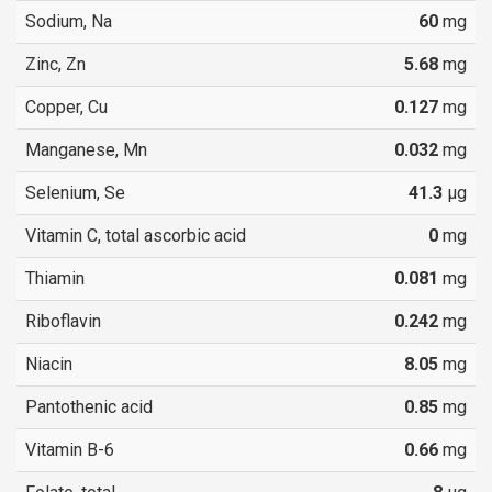
Sodium, Na
60
mg
Zinc, Zn
5.68
mg
Copper, Cu
0.127
mg
Manganese, Mn
0.032
mg
Selenium, Se
41.3
µg
Vitamin C, total ascorbic acid
0
mg
Thiamin
0.081
mg
Riboflavin
0.242
mg
Niacin
8.05
mg
Pantothenic acid
0.85
mg
Vitamin B-6
0.66
mg