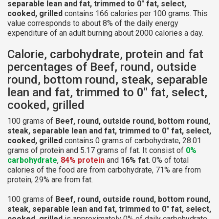
separable lean and fat, trimmed to 0" fat, select,
cooked, grilled
contains 166 calories per 100 grams. This
value corresponds to about 8% of the daily energy
expenditure of an adult burning about 2000 calories a day.
Calorie, carbohydrate, protein and fat
percentages of Beef, round, outside
round, bottom round, steak, separable
lean and fat, trimmed to 0" fat, select,
cooked, grilled
100 grams of
Beef, round, outside round, bottom round,
steak, separable lean and fat, trimmed to 0" fat, select,
cooked, grilled
contains 0 grams of carbohydrate, 28.01
grams of protein and 5.17 grams of fat. It consist of
0%
carbohydrate
,
84% protein
and
16% fat
. 0% of total
calories of the food are from carbohydrate, 71% are from
protein, 29% are from fat.
100 grams of
Beef, round, outside round, bottom round,
steak, separable lean and fat, trimmed to 0" fat, select,
cooked, grilled
is approximately 0% of daily carbohydrate