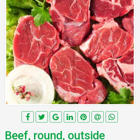
Beef, round, outside