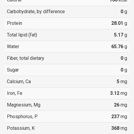
Carbohydrate, by difference
0
g
Protein
28.01
g
Total lipid (fat)
5.17
g
Water
65.76
g
Fiber, total dietary
0
g
Sugar
0
g
Calcium, Ca
5
mg
Iron, Fe
3.12
mg
Magnesium, Mg
26
mg
Phosphorus, P
237
mg
Potassium, K
368
mg