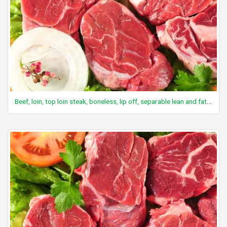
Beef, loin, top loin steak, boneless, lip off, separable lean and fat, trimmed to 0" fat, all grades, raw