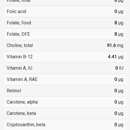
Folate, total
8
µg
Folic acid
0
µg
Folate, food
8
µg
Folate, DFE
8
µg
Choline, total
91.6
mg
Vitamin B-12
4.41
µg
Vitamin A, IU
0
IU
Vitamini A, RAE
0
µg
Retinol
0
µg
Carotene, alpha
0
µg
Carotene, beta
0
µg
Cryptoxanthin, beta
0
µg