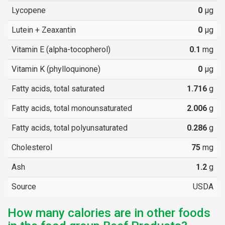
Lycopene
0
µg
Lutein + Zeaxantin
0
µg
Vitamin E (alpha-tocopherol)
0.1
mg
Vitamin K (phylloquinone)
0
µg
Fatty acids, total saturated
1.716
g
Fatty acids, total monounsaturated
2.006
g
Fatty acids, total polyunsaturated
0.286
g
Cholesterol
75
mg
Ash
1.2
g
Source
USDA
How many calories are in other foods