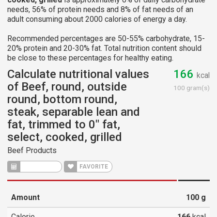
needs, 56% of protein needs and 8% of fat needs of an
adult consuming about 2000 calories of energy a day.
Recommended percentages are 50-55% carbohydrate, 15-
20% protein and 20-30% fat. Total nutrition content should
be close to these percentages for healthy eating.
Calculate nutritional values
166
kcal
of Beef, round, outside
100 gram(s)
round, bottom round,
steak, separable lean and
fat, trimmed to 0" fat,
select, cooked, grilled
Beef Products
CALCULATE
FAVORITE
Amount
100
g
Calorie
166
kcal