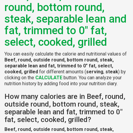
round, bottom round,
steak, separable lean and
fat, trimmed to 0" fat,
select, cooked, grilled
You can easily calculate the calorie and nutritional values of
Beef, round, outside round, bottom round, steak,
separable lean and fat, trimmed to 0" fat, select,
cooked, grilled
for different amounts (
serving
,
steak
) by
clicking on the
CALCULATE
button. You can analyze your
nutrition history by adding food into your nutrition diary.
How many calories are in Beef, round,
outside round, bottom round, steak,
separable lean and fat, trimmed to 0"
fat, select, cooked, grilled?
Beef, round, outside round, bottom round, steak,