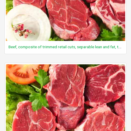
Beef, composite of trimmed retail cuts, separable lean and fat, trimmed to 1/8" fat, all grades, raw