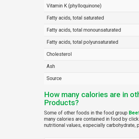
Vitamin K (phylloquinone)
Fatty acids, total saturated
Fatty acids, total monounsaturated
Fatty acids, total polyunsaturated
Cholesterol
Ash
Source
How many calories are in ot
Products?
Some of other foods in the food group
Bee
many calories are contained in food by click
nutritional values, especially carbohydrate, p