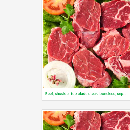
Beef, shoulder top blade steak, boneless, separable lean only, trimmed to 0" fat, choice, cooked, grilled