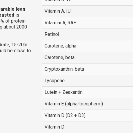
parable lean
Vitamin A, IU
roasted
is
% of protein
Vitamini A, RAE
ng about 2000
Retinol
rate, 15-20%
Carotene, alpha
ould be close to
Carotene, beta
Cryptoxanthin, beta
Lycopene
Lutein + Zeaxantin
Vitamin E (alpha-tocopherol)
Vitamin D (D2 + D3)
Vitamin D