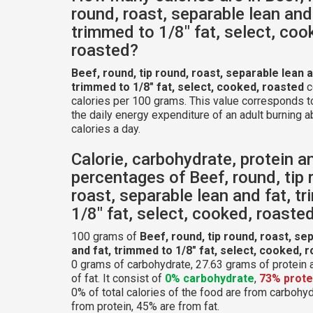
round, roast, separable lean and
trimmed to 1/8" fat, select, coo
roasted?
Beef, round, tip round, roast, separable lean a
trimmed to 1/8" fat, select, cooked, roasted
c
calories per 100 grams. This value corresponds 
the daily energy expenditure of an adult burning 
calories a day.
Calorie, carbohydrate, protein a
percentages of Beef, round, tip 
roast, separable lean and fat, t
1/8" fat, select, cooked, roaste
100 grams of
Beef, round, tip round, roast, se
and fat, trimmed to 1/8" fat, select, cooked, 
0 grams of carbohydrate, 27.63 grams of protein
of fat. It consist of
0% carbohydrate
,
73% prote
0% of total calories of the food are from carbohy
from protein, 45% are from fat.