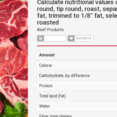
Calculate nutritional values 
round, tip round, roast, sepa
fat, trimmed to 1/8" fat, sel
roasted
Beef Products
CALCULATE
FAVORITE
Amount
Calorie
Carbohydrate, by difference
Protein
Total lipid (fat)
Water
Fiber, total dietary