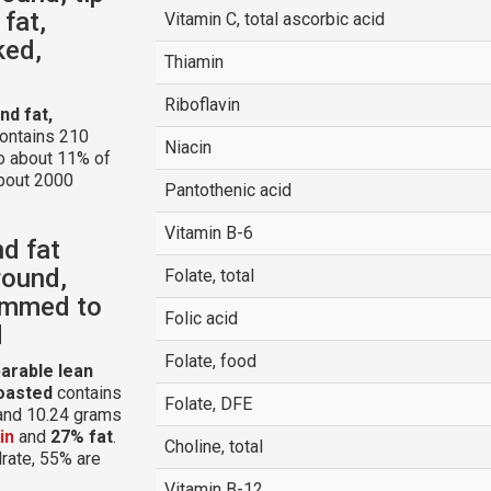
 fat,
Vitamin C, total ascorbic acid
ked,
Thiamin
Riboflavin
nd fat,
ontains 210
Niacin
to about 11% of
about 2000
Pantothenic acid
Vitamin B-6
nd fat
round,
Folate, total
rimmed to
Folic acid
d
Folate, food
parable lean
roasted
contains
Folate, DFE
 and 10.24 grams
in
and
27% fat
.
Choline, total
drate, 55% are
Vitamin B-12