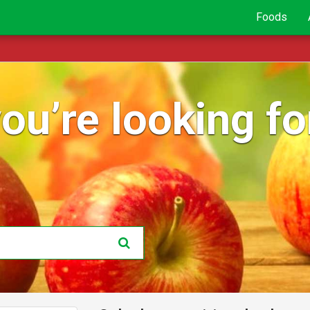
Foods
ou’re looking for