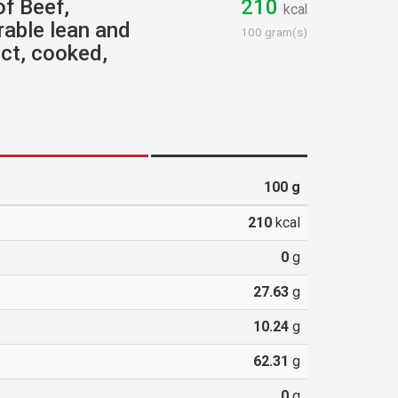
of Beef,
210
kcal
rable lean and
100 gram(s)
ect, cooked,
100
g
210
kcal
0
g
27.63
g
10.24
g
62.31
g
0
g