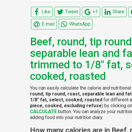
Like
Tweet
+1
Share
E-mail
WhatsApp
Beef, round, tip round
separable lean and fa
trimmed to 1/8" fat, s
cooked, roasted
You can easily calculate the calorie and nutritiona
round, tip round, roast, separable lean and fa
1/8" fat, select, cooked, roasted
for different 
piece, cooked, excluding refuse
) by clicking o
CALCULATE
button. You can analyze your nutritio
adding food into your nutrition diary.
How many calories are in Beef, r