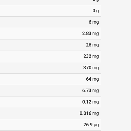
0
g
6
mg
2.83
mg
26
mg
232
mg
370
mg
64
mg
6.73
mg
0.12
mg
0.016
mg
26.9
µg