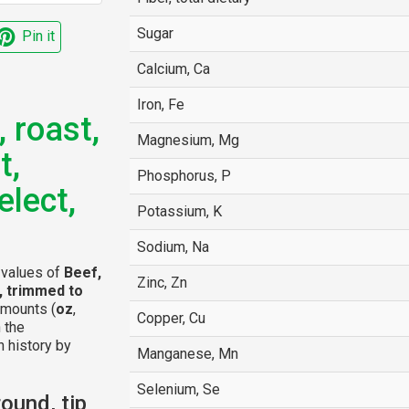
Sugar
Pin it
Calcium, Ca
Iron, Fe
, roast,
Magnesium, Mg
t,
Phosphorus, P
elect,
Potassium, K
Sodium, Na
l values of
Beef,
Zinc, Zn
t, trimmed to
amounts (
oz
,
Copper, Cu
n the
n history by
Manganese, Mn
Selenium, Se
ound, tip