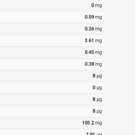
0
mg
0.09
mg
0.26
mg
3.61
mg
0.45
mg
0.38
mg
8
µg
0
µg
8
µg
8
µg
105.2
mg
2.81
µg