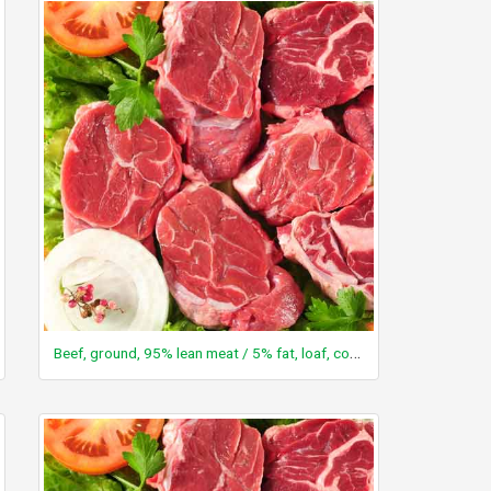
Beef, ground, 95% lean meat / 5% fat, loaf, cooked, baked