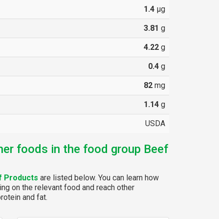
1.4
µg
3.81
g
4.22
g
0.4
g
82
mg
1.14
g
USDA
her foods in the food group Beef
f Products
are listed below. You can learn how
ing on the relevant food and reach other
rotein and fat.