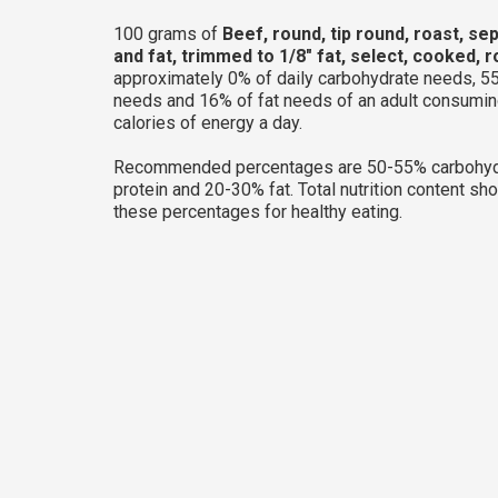
100 grams of
Beef, round, tip round, roast, se
and fat, trimmed to 1/8" fat, select, cooked, 
approximately 0% of daily carbohydrate needs, 55
needs and 16% of fat needs of an adult consumi
calories of energy a day.
Recommended percentages are 50-55% carbohyd
protein and 20-30% fat. Total nutrition content sh
these percentages for healthy eating.