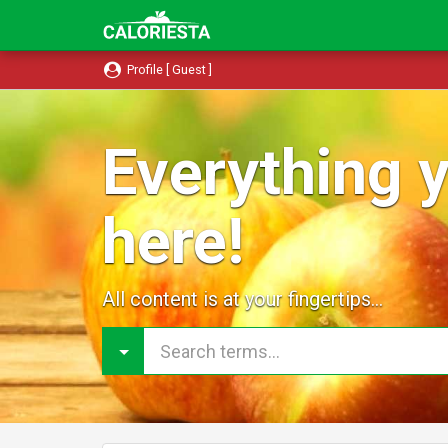
Profile [ Guest ]
Everything y
here!
All content is at your fingertips...