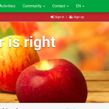
Activities
Community
Contact
EN
Sign in
|
Sign up
 is right