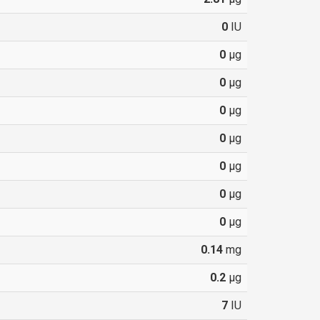
0
IU
0
µg
0
µg
0
µg
0
µg
0
µg
0
µg
0
µg
0.14
mg
0.2
µg
7
IU