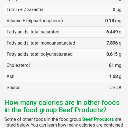
Lutein + Zeaxantin
0
µg
Vitamin E (alpha-tocopherol)
0.18
mg
Fatty acids, total saturated
6.449
g
Fatty acids, total monounsaturated
7.896
g
Fatty acids, total polyunsaturated
0.615
g
Cholesterol
61
mg
Ash
1.08
g
Source
USDA
How many calories are in other foods
in the food group Beef Products?
Some of other foods in the food group
Beef Products
are
listed below. You can learn how many calories are contained