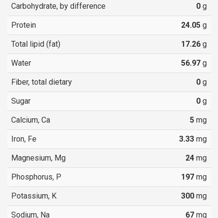
Carbohydrate, by difference
0
g
Protein
24.05
g
Total lipid (fat)
17.26
g
Water
56.97
g
Fiber, total dietary
0
g
Sugar
0
g
Calcium, Ca
5
mg
Iron, Fe
3.33
mg
Magnesium, Mg
24
mg
Phosphorus, P
197
mg
Potassium, K
300
mg
Sodium, Na
67
mg