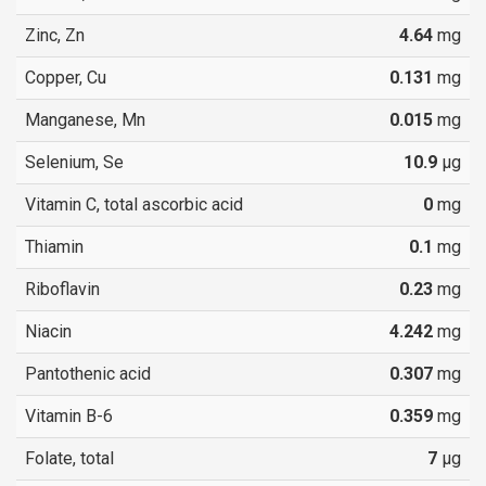
Zinc, Zn
4.64
mg
Copper, Cu
0.131
mg
Manganese, Mn
0.015
mg
Selenium, Se
10.9
µg
Vitamin C, total ascorbic acid
0
mg
Thiamin
0.1
mg
Riboflavin
0.23
mg
Niacin
4.242
mg
Pantothenic acid
0.307
mg
Vitamin B-6
0.359
mg
Folate, total
7
µg