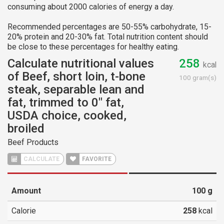
consuming about 2000 calories of energy a day.
Recommended percentages are 50-55% carbohydrate, 15-
20% protein and 20-30% fat. Total nutrition content should
be close to these percentages for healthy eating.
Calculate nutritional values
258
kcal
of Beef, short loin, t-bone
100 gram(s)
steak, separable lean and
fat, trimmed to 0" fat,
USDA choice, cooked,
broiled
Beef Products
CALCULATE
FAVORITE
Amount
100
g
Calorie
258
kcal