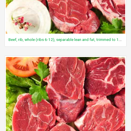
Beef, rib, whole (ribs 6-12), separable lean and fat, trimmed to 1/8" fat, select, raw