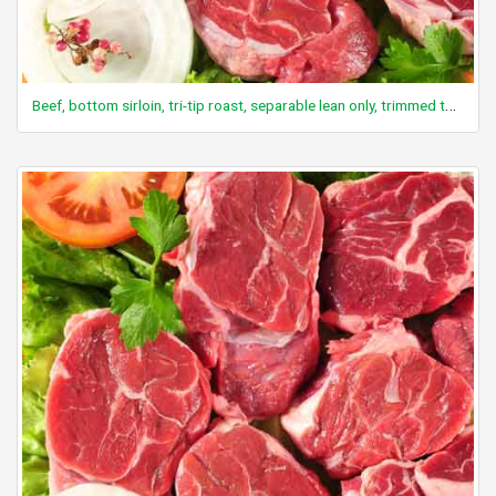
Beef, bottom sirloin, tri-tip roast, separable lean only, trimmed to 0" fat, select, raw