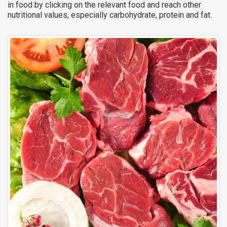
in food by clicking on the relevant food and reach other
nutritional values, especially carbohydrate, protein and fat.