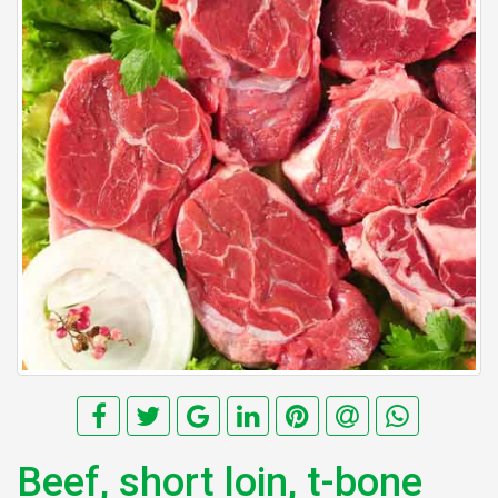
Beef, short loin, t-bone