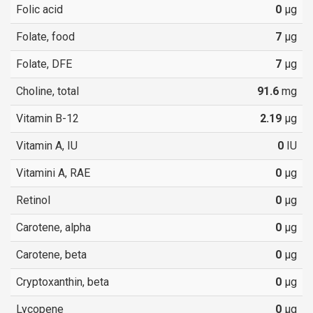
Folic acid
0
µg
Folate, food
7
µg
Folate, DFE
7
µg
Choline, total
91.6
mg
Vitamin B-12
2.19
µg
Vitamin A, IU
0
IU
Vitamini A, RAE
0
µg
Retinol
0
µg
Carotene, alpha
0
µg
Carotene, beta
0
µg
Cryptoxanthin, beta
0
µg
Lycopene
0
µg