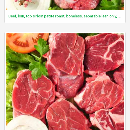
Beef, loin, top sirloin petite roast, boneless, separable lean only, trimmed to 0" fat, select, cooked, roasted