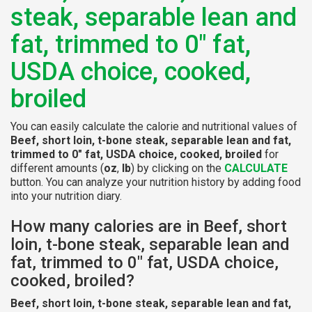
steak, separable lean and
fat, trimmed to 0" fat,
USDA choice, cooked,
broiled
You can easily calculate the calorie and nutritional values of
Beef, short loin, t-bone steak, separable lean and fat,
trimmed to 0" fat, USDA choice, cooked, broiled
for
different amounts (
oz
,
lb
) by clicking on the
CALCULATE
button. You can analyze your nutrition history by adding food
into your nutrition diary.
How many calories are in Beef, short
loin, t-bone steak, separable lean and
fat, trimmed to 0" fat, USDA choice,
cooked, broiled?
Beef, short loin, t-bone steak, separable lean and fat,