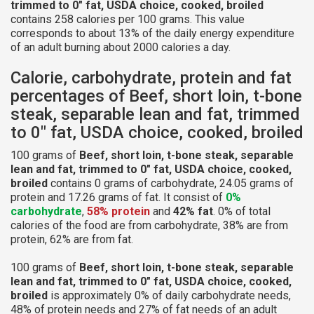
trimmed to 0" fat, USDA choice, cooked, broiled
contains 258 calories per 100 grams. This value
corresponds to about 13% of the daily energy expenditure
of an adult burning about 2000 calories a day.
Calorie, carbohydrate, protein and fat
percentages of Beef, short loin, t-bone
steak, separable lean and fat, trimmed
to 0" fat, USDA choice, cooked, broiled
100 grams of
Beef, short loin, t-bone steak, separable
lean and fat, trimmed to 0" fat, USDA choice, cooked,
broiled
contains 0 grams of carbohydrate, 24.05 grams of
protein and 17.26 grams of fat. It consist of
0%
carbohydrate
,
58% protein
and
42% fat
. 0% of total
calories of the food are from carbohydrate, 38% are from
protein, 62% are from fat.
100 grams of
Beef, short loin, t-bone steak, separable
lean and fat, trimmed to 0" fat, USDA choice, cooked,
broiled
is approximately 0% of daily carbohydrate needs,
48% of protein needs and 27% of fat needs of an adult