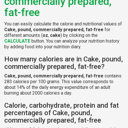
commercially prepared,
fat-free
You can easily calculate the calorie and nutritional values of
Cake, pound, commercially prepared, fat-free
for
different amounts (
oz
,
cake
) by clicking on the
CALCULATE
button. You can analyze your nutrition history
by adding food into your nutrition diary.
How many calories are in Cake, pound,
commercially prepared, fat-free?
Cake, pound, commercially prepared, fat-free
contains
283 calories per 100 grams. This value corresponds to
about 14% of the daily energy expenditure of an adult
burning about 2000 calories a day.
Calorie, carbohydrate, protein and fat
percentages of Cake, pound,
commercially prepared, fat-free