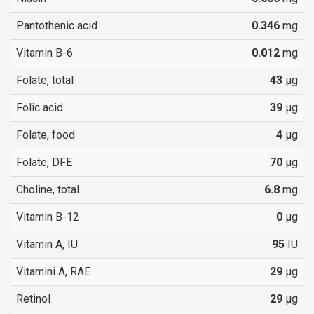
Pantothenic acid
0.346
mg
Vitamin B-6
0.012
mg
Folate, total
43
µg
Folic acid
39
µg
Folate, food
4
µg
Folate, DFE
70
µg
Choline, total
6.8
mg
Vitamin B-12
0
µg
Vitamin A, IU
95
IU
Vitamini A, RAE
29
µg
Retinol
29
µg