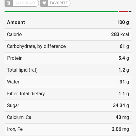
CALCULATE
FAVORITE
Amount
100
g
Calorie
283
kcal
Carbohydrate, by difference
61
g
Protein
5.4
g
Total lipid (fat)
1.2
g
Water
31
g
Fiber, total dietary
1.1
g
Sugar
34.34
g
Calcium, Ca
43
mg
Iron, Fe
2.06
mg