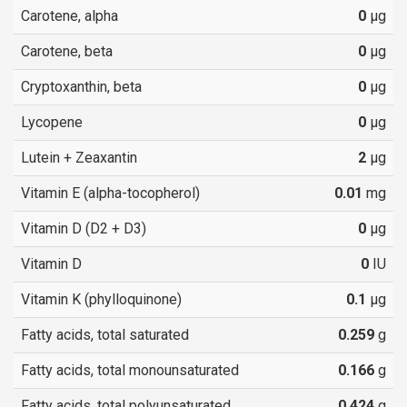
Carotene, alpha
0
µg
Carotene, beta
0
µg
Cryptoxanthin, beta
0
µg
Lycopene
0
µg
Lutein + Zeaxantin
2
µg
Vitamin E (alpha-tocopherol)
0.01
mg
Vitamin D (D2 + D3)
0
µg
Vitamin D
0
IU
Vitamin K (phylloquinone)
0.1
µg
Fatty acids, total saturated
0.259
g
Fatty acids, total monounsaturated
0.166
g
Fatty acids, total polyunsaturated
0.424
g