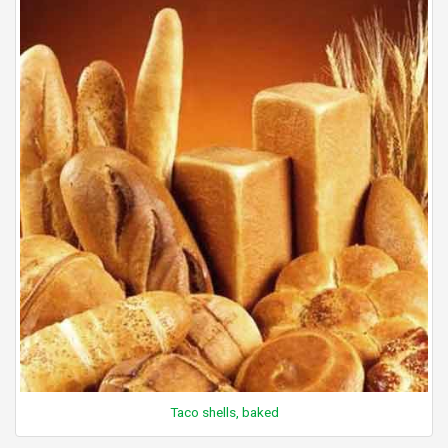
Taco shells, baked