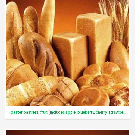
Toaster pastries, fruit (includes apple, blueberry, cherry, strawberry)