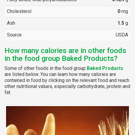
Cholesterol
0
mg
Ash
1.5
g
Source
USDA
How many calories are in other foods
in the food group Baked Products?
Some of other foods in the food group
Baked Products
are listed below. You can learn how many calories are
contained in food by clicking on the relevant food and reach
other nutritional values, especially carbohydrate, protein and
fat.