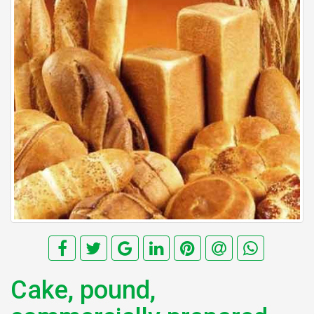
Cake, pound,