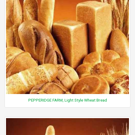
PEPPERIDGE FARM, Light Style Wheat Bread