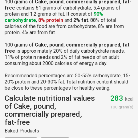
100 grams of
Cake, pound, commercially prepared, fat-
free
contains 61 grams of carbohydrate, 5.4 grams of
protein and 1.2 grams of fat. It consist of
90%
carbohydrate
,
8% protein
and
2% fat
. 88% of total
calories of the food are from carbohydrate, 8% are from
protein, 4% are from fat.
100 grams of
Cake, pound, commercially prepared, fat-
free
is approximately 20% of daily carbohydrate needs,
11% of protein needs and 2% of fat needs of an adult
consuming about 2000 calories of energy a day.
Recommended percentages are 50-55% carbohydrate, 15-
20% protein and 20-30% fat. Total nutrition content should
be close to these percentages for healthy eating.
Calculate nutritional values
283
kcal
of Cake, pound,
100 gram(s)
commercially prepared,
fat-free
Baked Products