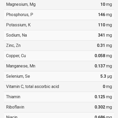
Magnesium, Mg
10
mg
Phosphorus, P
146
mg
Potassium, K
110
mg
Sodium, Na
341
mg
Zinc, Zn
0.31
mg
Copper, Cu
0.058
mg
Manganese, Mn
0.137
mg
Selenium, Se
5.3
µg
Vitamin C, total ascorbic acid
0
mg
Thiamin
0.125
mg
Riboflavin
0.302
mg
Niacin
0.686
mg