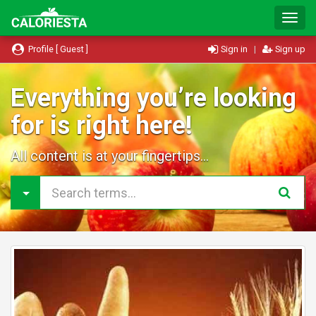
T
o
g
Profile [ Guest ]
Sign in
|
Sign up
g
l
e
Everything you’re looking
N
for is right here!
a
v
i
All content is at your fingertips...
g
a
t
i
o
n