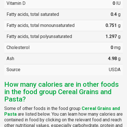
Vitamin D
0
IU
Fatty acids, total saturated
0.4
g
Fatty acids, total monounsaturated
0.751
g
Fatty acids, total polyunsaturated
1.297
g
Cholesterol
0
mg
Ash
4.98
g
Source
USDA
How many calories are in other foods
in the food group Cereal Grains and
Pasta?
Some of other foods in the food group
Cereal Grains and
Pasta
are listed below. You can learn how many calories are
contained in food by clicking on the relevant food and reach
other nutritional values, especially carbohydrate, protein and