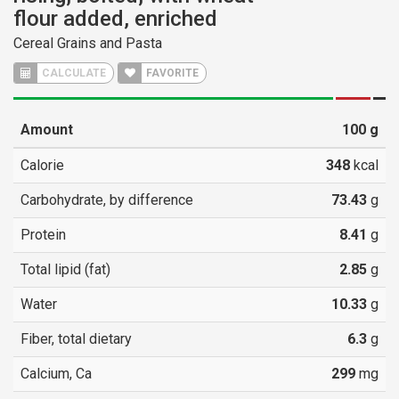
flour added, enriched
Cereal Grains and Pasta
CALCULATE
FAVORITE
Amount
100
g
Calorie
348
kcal
Carbohydrate, by difference
73.43
g
Protein
8.41
g
Total lipid (fat)
2.85
g
Water
10.33
g
Fiber, total dietary
6.3
g
Calcium, Ca
299
mg