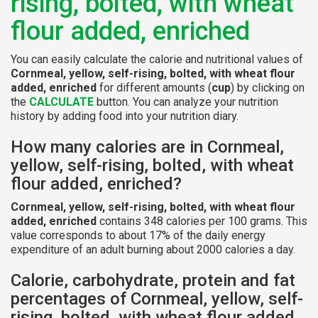
rising, bolted, with wheat
flour added, enriched
You can easily calculate the calorie and nutritional values of
Cornmeal, yellow, self-rising, bolted, with wheat flour
added, enriched
for different amounts (
cup
) by clicking on
the
CALCULATE
button. You can analyze your nutrition
history by adding food into your nutrition diary.
How many calories are in Cornmeal,
yellow, self-rising, bolted, with wheat
flour added, enriched?
Cornmeal, yellow, self-rising, bolted, with wheat flour
added, enriched
contains 348 calories per 100 grams. This
value corresponds to about 17% of the daily energy
expenditure of an adult burning about 2000 calories a day.
Calorie, carbohydrate, protein and fat
percentages of Cornmeal, yellow, self-
rising, bolted, with wheat flour added,