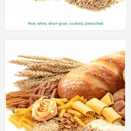
Rice, white, short-grain, cooked, unenriched