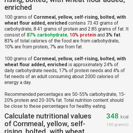
enriched
100 grams of
Cornmeal, yellow, self-rising, bolted, with
wheat flour added, enriched
contains 73.43 grams of
carbohydrate, 8.41 grams of protein and 2.85 grams of fat. It
consist of
87% carbohydrate
,
10% protein
and
3% fat
.
83% of total calories of the food are from carbohydrate,
10% are from protein, 7% are from fat.
100 grams of
Cornmeal, yellow, self-rising, bolted, with
wheat flour added, enriched
is approximately 24% of
daily carbohydrate needs, 17% of protein needs and 4% of
fat needs of an adult consuming about 2000 calories of
energy a day.
Recommended percentages are 50-55% carbohydrate, 15-
20% protein and 20-30% fat. Total nutrition content should
be close to these percentages for healthy eating.
Calculate nutritional values
348
kcal
of Cornmeal, yellow, self-
100 gram(s)
rising, bolted, with wheat