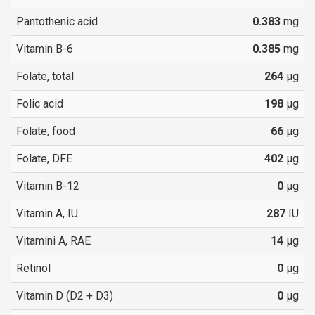
Pantothenic acid
0.383
mg
Vitamin B-6
0.385
mg
Folate, total
264
µg
Folic acid
198
µg
Folate, food
66
µg
Folate, DFE
402
µg
Vitamin B-12
0
µg
Vitamin A, IU
287
IU
Vitamini A, RAE
14
µg
Retinol
0
µg
Vitamin D (D2 + D3)
0
µg