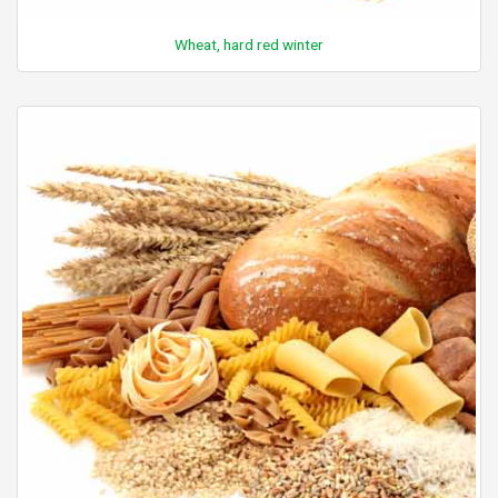
Wheat, hard red winter