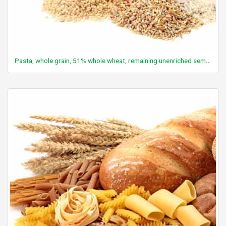
Pasta, whole grain, 51% whole wheat, remaining unenriched semolina, dry