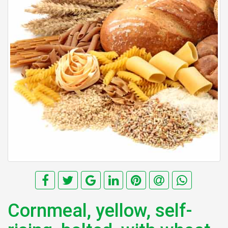
Cornmeal, yellow, self-