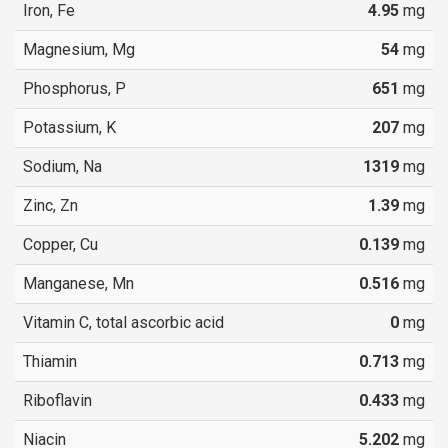
Iron, Fe
4.95
mg
Magnesium, Mg
54
mg
Phosphorus, P
651
mg
Potassium, K
207
mg
Sodium, Na
1319
mg
Zinc, Zn
1.39
mg
Copper, Cu
0.139
mg
Manganese, Mn
0.516
mg
Vitamin C, total ascorbic acid
0
mg
Thiamin
0.713
mg
Riboflavin
0.433
mg
Niacin
5.202
mg