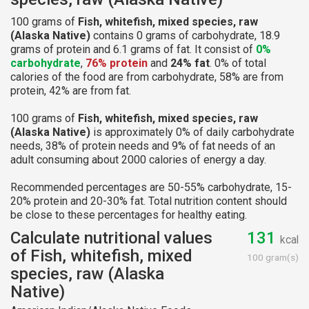
100 grams of
Fish, whitefish, mixed species, raw
(Alaska Native)
contains 0 grams of carbohydrate, 18.9
grams of protein and 6.1 grams of fat. It consist of
0%
carbohydrate
,
76% protein
and
24% fat
. 0% of total
calories of the food are from carbohydrate, 58% are from
protein, 42% are from fat.
100 grams of
Fish, whitefish, mixed species, raw
(Alaska Native)
is approximately 0% of daily carbohydrate
needs, 38% of protein needs and 9% of fat needs of an
adult consuming about 2000 calories of energy a day.
Recommended percentages are 50-55% carbohydrate, 15-
20% protein and 20-30% fat. Total nutrition content should
be close to these percentages for healthy eating.
Calculate nutritional values
131
kcal
of Fish, whitefish, mixed
100 gram(s)
species, raw (Alaska
Native)