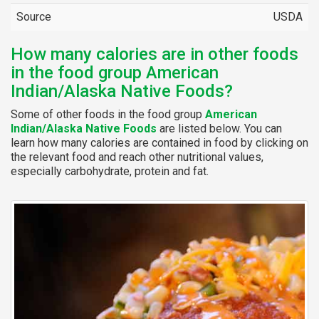
Source
USDA
How many calories are in other foods
in the food group American
Indian/Alaska Native Foods?
Some of other foods in the food group
American
Indian/Alaska Native Foods
are listed below. You can
learn how many calories are contained in food by clicking on
the relevant food and reach other nutritional values,
especially carbohydrate, protein and fat.