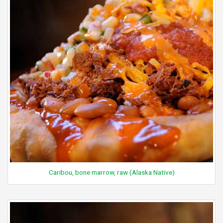
Caribou, bone marrow, raw (Alaska Native)