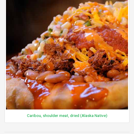
Caribou, shoulder meat, dried (Alaska Native)