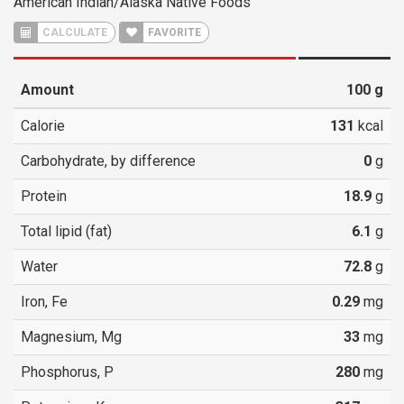
American Indian/Alaska Native Foods
CALCULATE
FAVORITE
Amount
100
g
Calorie
131
kcal
Carbohydrate, by difference
0
g
Protein
18.9
g
Total lipid (fat)
6.1
g
Water
72.8
g
Iron, Fe
0.29
mg
Magnesium, Mg
33
mg
Phosphorus, P
280
mg