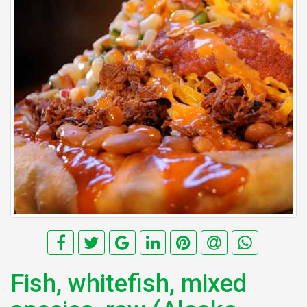
Fish, whitefish, mixed