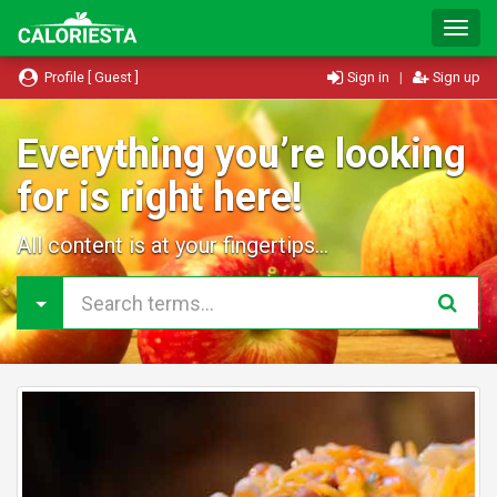
T
o
g
Profile [ Guest ]
Sign in
|
Sign up
g
l
e
Everything you’re looking
N
for is right here!
a
v
i
All content is at your fingertips...
g
a
t
i
o
n