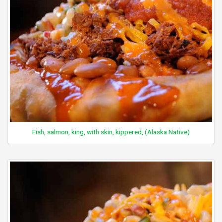
Fish, salmon, king, with skin, kippered, (Alaska Native)