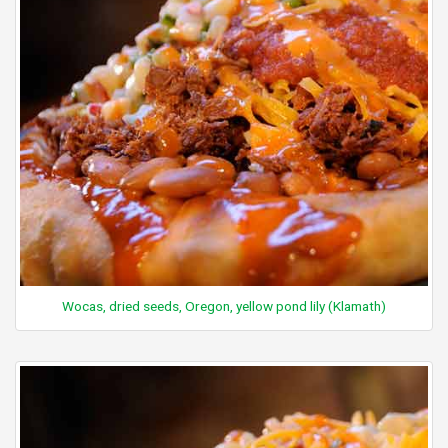
Wocas, dried seeds, Oregon, yellow pond lily (Klamath)