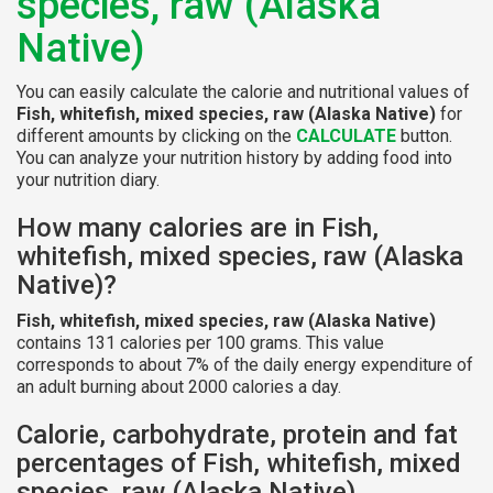
species, raw (Alaska
Native)
You can easily calculate the calorie and nutritional values of
Fish, whitefish, mixed species, raw (Alaska Native)
for
different amounts by clicking on the
CALCULATE
button.
You can analyze your nutrition history by adding food into
your nutrition diary.
How many calories are in Fish,
whitefish, mixed species, raw (Alaska
Native)?
Fish, whitefish, mixed species, raw (Alaska Native)
contains 131 calories per 100 grams. This value
corresponds to about 7% of the daily energy expenditure of
an adult burning about 2000 calories a day.
Calorie, carbohydrate, protein and fat
percentages of Fish, whitefish, mixed
species, raw (Alaska Native)