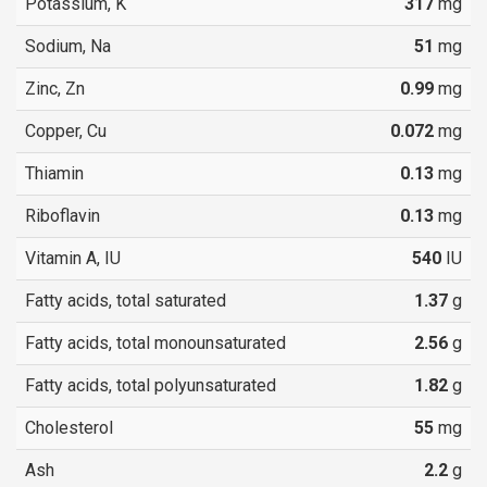
Potassium, K
317
mg
Sodium, Na
51
mg
Zinc, Zn
0.99
mg
Copper, Cu
0.072
mg
Thiamin
0.13
mg
Riboflavin
0.13
mg
Vitamin A, IU
540
IU
Fatty acids, total saturated
1.37
g
Fatty acids, total monounsaturated
2.56
g
Fatty acids, total polyunsaturated
1.82
g
Cholesterol
55
mg
Ash
2.2
g