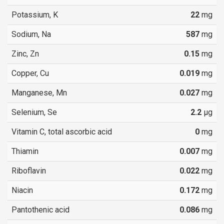
Potassium, K
22
mg
Sodium, Na
587
mg
Zinc, Zn
0.15
mg
Copper, Cu
0.019
mg
Manganese, Mn
0.027
mg
Selenium, Se
2.2
µg
Vitamin C, total ascorbic acid
0
mg
Thiamin
0.007
mg
Riboflavin
0.022
mg
Niacin
0.172
mg
Pantothenic acid
0.086
mg