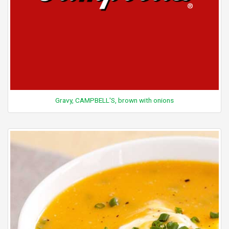
Gravy, CAMPBELL'S, brown with onions