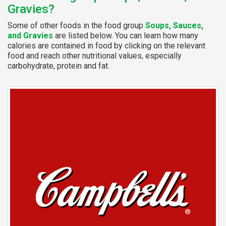
Gravies?
Some of other foods in the food group
Soups, Sauces,
and Gravies
are listed below. You can learn how many
calories are contained in food by clicking on the relevant
food and reach other nutritional values, especially
carbohydrate, protein and fat.