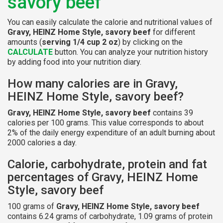
savory beef
You can easily calculate the calorie and nutritional values of
Gravy, HEINZ Home Style, savory beef
for different
amounts (
serving 1/4 cup 2 oz
) by clicking on the
CALCULATE
button. You can analyze your nutrition history
by adding food into your nutrition diary.
How many calories are in Gravy,
HEINZ Home Style, savory beef?
Gravy, HEINZ Home Style, savory beef
contains 39
calories per 100 grams. This value corresponds to about
2% of the daily energy expenditure of an adult burning about
2000 calories a day.
Calorie, carbohydrate, protein and fat
percentages of Gravy, HEINZ Home
Style, savory beef
100 grams of
Gravy, HEINZ Home Style, savory beef
contains 6.24 grams of carbohydrate, 1.09 grams of protein