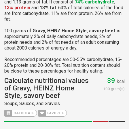
and 1.13 grams of fat. It consist of
74% carbohydrate
,
13% protein
and
13% fat
. 63% of total calories of the food
are from carbohydrate, 11% are from protein, 26% are from
fat.
100 grams of
Gravy, HEINZ Home Style, savory beef
is
approximately 2% of daily carbohydrate needs, 2% of
protein needs and 2% of fat needs of an adult consuming
about 2000 calories of energy a day.
Recommended percentages are 50-55% carbohydrate, 15-
20% protein and 20-30% fat. Total nutrition content should
be close to these percentages for healthy eating.
Calculate nutritional values
39
kcal
of Gravy, HEINZ Home
100 gram(s)
Style, savory beef
Soups, Sauces, and Gravies
CALCULATE
FAVORITE