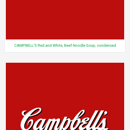
CAMPBELL'S Red and White, Beef Noodle Soup, condensed