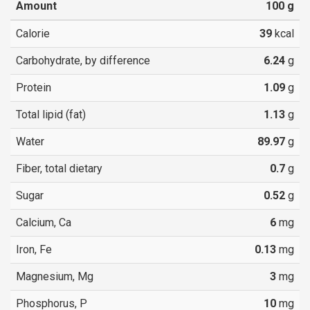
Amount
100
g
Calorie
39
kcal
Carbohydrate, by difference
6.24
g
Protein
1.09
g
Total lipid (fat)
1.13
g
Water
89.97
g
Fiber, total dietary
0.7
g
Sugar
0.52
g
Calcium, Ca
6
mg
Iron, Fe
0.13
mg
Magnesium, Mg
3
mg
Phosphorus, P
10
mg