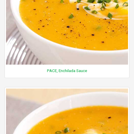
PACE, Enchilada Sauce