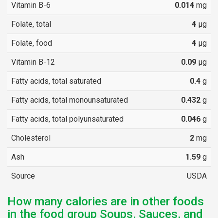
Vitamin B-6
0.014
mg
Folate, total
4
µg
Folate, food
4
µg
Vitamin B-12
0.09
µg
Fatty acids, total saturated
0.4
g
Fatty acids, total monounsaturated
0.432
g
Fatty acids, total polyunsaturated
0.046
g
Cholesterol
2
mg
Ash
1.59
g
Source
USDA
How many calories are in other foods
in the food group Soups, Sauces, and