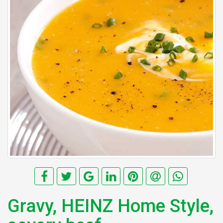
Gravy, HEINZ Home Style,