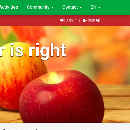
Activities
Community
Contact
EN
Sign in
|
Sign up
 is right