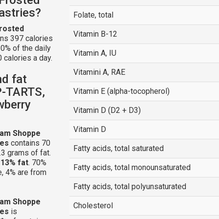
astries?
Folate, total
rosted
Vitamin B-12
ns 397 calories
0% of the daily
Vitamin A, IU
 calories a day.
Vitamini A, RAE
nd fat
P-TARTS,
Vitamin E (alpha-tocopherol)
wberry
Vitamin D (D2 + D3)
Vitamin D
eam Shoppe
ies
contains 70
Fatty acids, total saturated
3 grams of fat.
d
13% fat
. 70%
Fatty acids, total monounsaturated
e, 4% are from
Fatty acids, total polyunsaturated
eam Shoppe
Cholesterol
ies
is