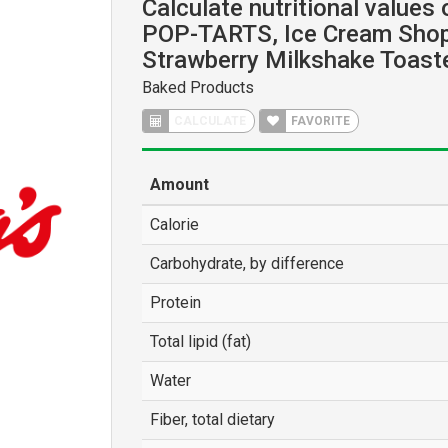
Calculate nutritional values
POP-TARTS, Ice Cream Shop
Strawberry Milkshake Toaste
Baked Products
CALCULATE
FAVORITE
Amount
Calorie
Carbohydrate, by difference
Protein
Total lipid (fat)
Water
Fiber, total dietary