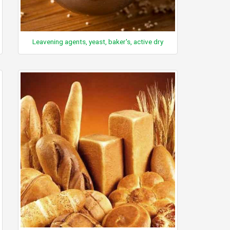
Leavening agents, yeast, baker's, active dry