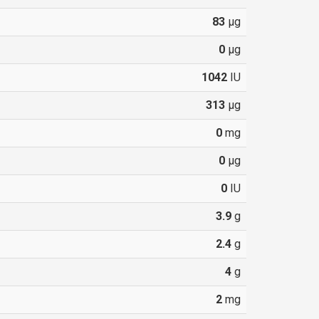
83
µg
0
µg
1042
IU
313
µg
0
mg
0
µg
0
IU
3.9
g
2.4
g
4
g
2
mg