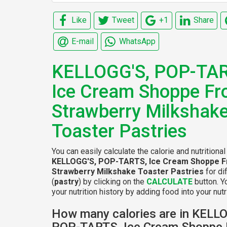
Like
Tweet
+1
Share
E-mail
WhatsApp
KELLOGG'S, POP-TAR
Ice Cream Shoppe Fr
Strawberry Milkshak
Toaster Pastries
You can easily calculate the calorie and nutritional
KELLOGG'S, POP-TARTS, Ice Cream Shoppe F
Strawberry Milkshake Toaster Pastries
for di
(
pastry
) by clicking on the
CALCULATE
button. Y
your nutrition history by adding food into your nutri
How many calories are in KELL
POP-TARTS, Ice Cream Shoppe 