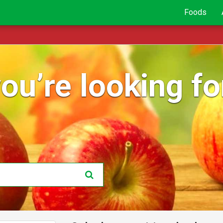
Foods
ou’re looking for