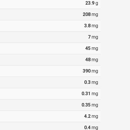
23.9
g
208
mg
3.8
mg
7
mg
45
mg
48
mg
390
mg
0.3
mg
0.31
mg
0.35
mg
4.2
mg
0.4
mg