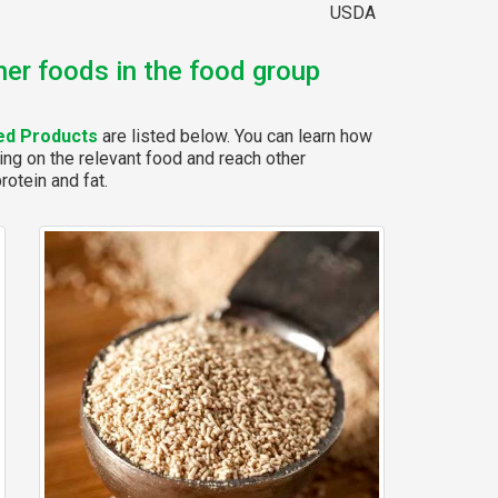
USDA
her foods in the food group
ed Products
are listed below. You can learn how
ing on the relevant food and reach other
rotein and fat.