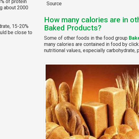
% of protein
Source
ng about 2000
How many calories are in ot
rate, 15-20%
Baked Products?
ould be close to
Some of other foods in the food group
Bak
many calories are contained in food by click
nutritional values, especially carbohydrate, p