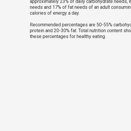
approximately 23% of daily carbohydrate needs, 8
needs and 17% of fat needs of an adult consumi
calories of energy a day.
Recommended percentages are 50-55% carbohyd
protein and 20-30% fat. Total nutrition content sh
these percentages for healthy eating.