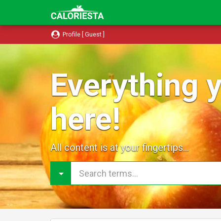
Profile [ Guest ]
Everything y
here!
All content is at your fingertips...