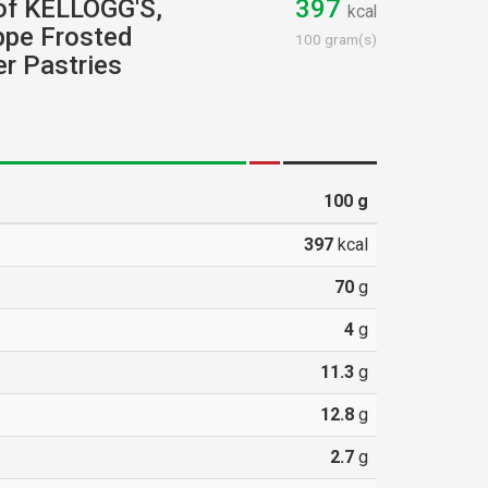
 of KELLOGG'S,
397
kcal
pe Frosted
100 gram(s)
r Pastries
100
g
397
kcal
70
g
4
g
11.3
g
12.8
g
2.7
g