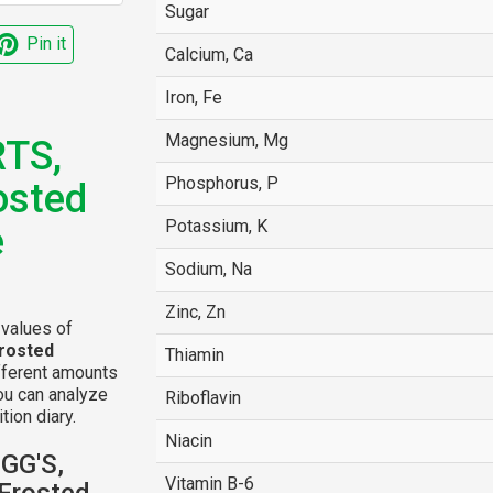
Sugar
Pin it
Calcium, Ca
Iron, Fe
Magnesium, Mg
TS,
Phosphorus, P
osted
Potassium, K
e
Sodium, Na
Zinc, Zn
 values of
rosted
Thiamin
fferent amounts
ou can analyze
Riboflavin
tion diary.
Niacin
OGG'S,
Vitamin B-6
Frosted