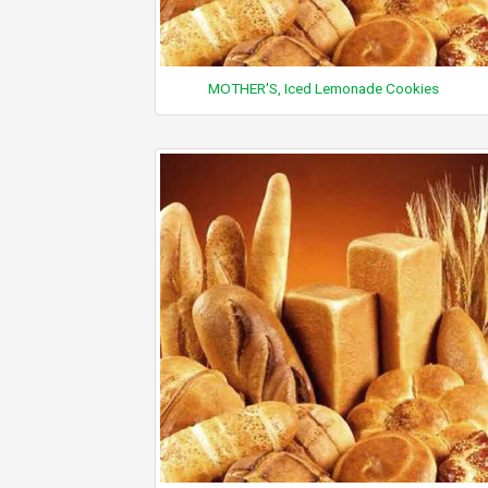
MOTHER'S, Iced Lemonade Cookies