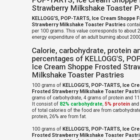
Strawberry Milkshake Toaster P
KELLOGG'S, POP-TARTS, Ice Cream Shoppe F
Strawberry Milkshake Toaster Pastries
contai
per 100 grams. This value corresponds to about 2
energy expenditure of an adult burning about 2000
Calorie, carbohydrate, protein a
percentages of KELLOGG'S, PO
Ice Cream Shoppe Frosted Stra
Milkshake Toaster Pastries
100 grams of
KELLOGG'S, POP-TARTS, Ice Cr
Frosted Strawberry Milkshake Toaster Pastr
grams of carbohydrate, 4 grams of protein and 11.
It consist of
82% carbohydrate
,
5% protein
an
of total calories of the food are from carbohydrat
protein, 26% are from fat.
100 grams of
KELLOGG'S, POP-TARTS, Ice Cr
Frosted Strawberry Milkshake Toaster Pastr