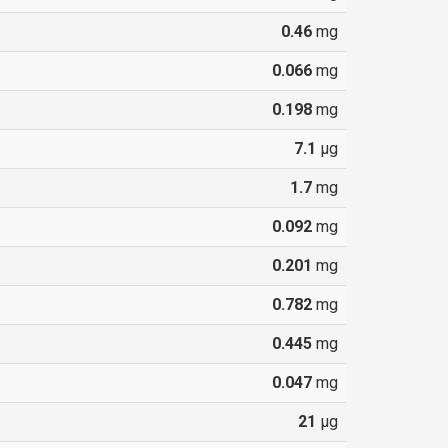
0.46
mg
0.066
mg
0.198
mg
7.1
µg
1.7
mg
0.092
mg
0.201
mg
0.782
mg
0.445
mg
0.047
mg
21
µg