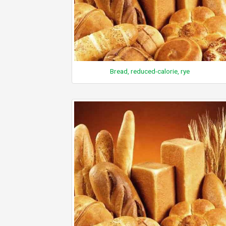
Bread, reduced-calorie, rye