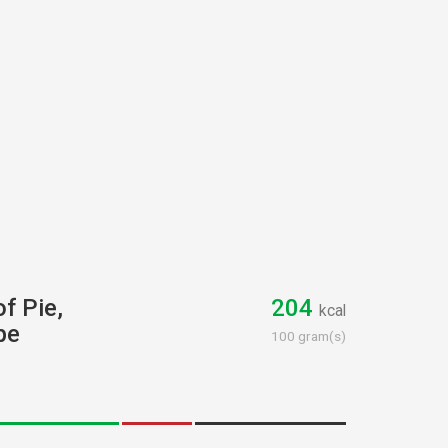
of Pie,
204
kcal
pe
100 gram(s)