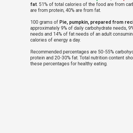
fat
. 51% of total calories of the food are from ca
are from protein, 40% are from fat.
100 grams of
Pie, pumpkin, prepared from rec
approximately 9% of daily carbohydrate needs, 9%
needs and 14% of fat needs of an adult consumi
calories of energy a day.
Recommended percentages are 50-55% carbohyd
protein and 20-30% fat. Total nutrition content sh
these percentages for healthy eating.