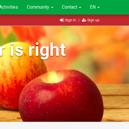
Activities
Community
Contact
EN
Sign in
|
Sign up
 is right