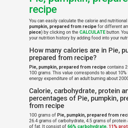
recipe
You can easily calculate the calorie and nutritiona
pumpkin, prepared from recipe
for different a
piece
) by clicking on the
CALCULATE
button. Yo
your nutrition history by adding food into your nutri
How many calories are in Pie, p
prepared from recipe?
Pie, pumpkin, prepared from recipe
contains 2
100 grams. This value corresponds to about 10% o
energy expenditure of an adult burning about 2000
Calorie, carbohydrate, protein a
percentages of Pie, pumpkin, p
from recipe
100 grams of
Pie, pumpkin, prepared from rec
26.4 grams of carbohydrate, 4.5 grams of protein
of fat. It consist of
66% carbohydrate
,
11% prot