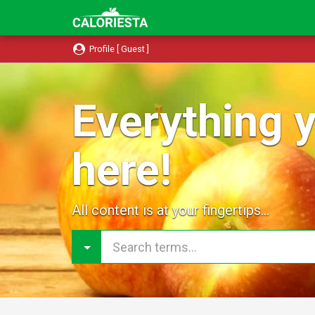
Profile [ Guest ]
Everything y
here!
All content is at your fingertips...