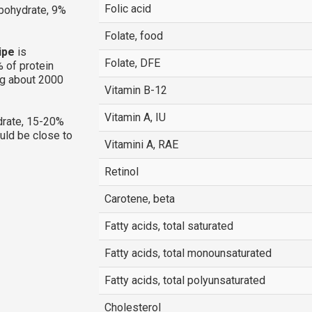
Folic acid
rbohydrate, 9%
Folate, food
ipe
is
Folate, DFE
 of protein
ng about 2000
Vitamin B-12
Vitamin A, IU
rate, 15-20%
ould be close to
Vitamini A, RAE
Retinol
Carotene, beta
Fatty acids, total saturated
Fatty acids, total monounsaturated
Fatty acids, total polyunsaturated
Cholesterol