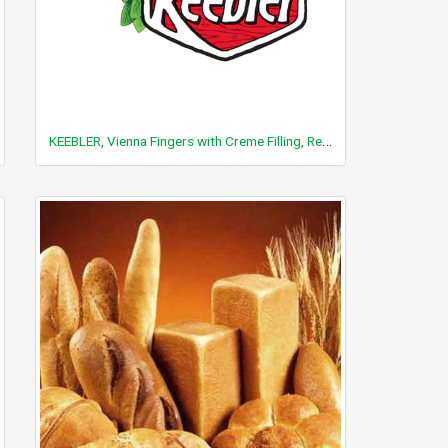
KEEBLER, Vienna Fingers with Creme Filling, Reduced Fat