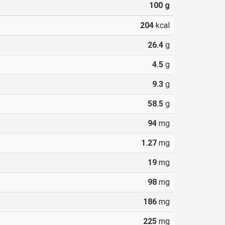
100
g
204
kcal
26.4
g
4.5
g
9.3
g
58.5
g
94
mg
1.27
mg
19
mg
98
mg
186
mg
225
mg