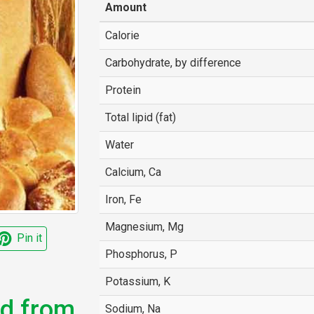
Amount
Calorie
Carbohydrate, by difference
Protein
Total lipid (fat)
Water
Calcium, Ca
Iron, Fe
Magnesium, Mg
Pin it
Phosphorus, P
Potassium, K
ed from
Sodium, Na