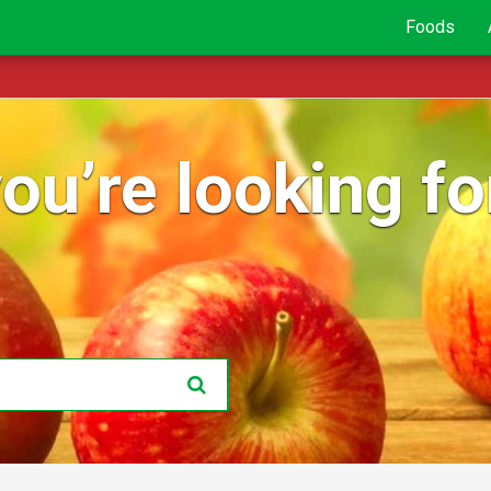
Foods
ou’re looking for