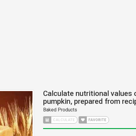
Calculate nutritional values 
pumpkin, prepared from reci
Baked Products
CALCULATE
FAVORITE