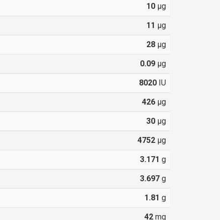
10
µg
11
µg
28
µg
0.09
µg
8020
IU
426
µg
30
µg
4752
µg
3.171
g
3.697
g
1.81
g
42
mg