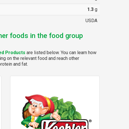
1.3
g
USDA
her foods in the food group
ed Products
are listed below. You can learn how
ing on the relevant food and reach other
rotein and fat.