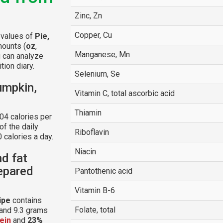
Zinc, Zn
Copper, Cu
l values of
Pie,
mounts (
oz
,
Manganese, Mn
u can analyze
tion diary.
Selenium, Se
umpkin,
Vitamin C, total ascorbic acid
Thiamin
04 calories per
f the daily
Riboflavin
 calories a day.
Niacin
nd fat
repared
Pantothenic acid
Vitamin B-6
ipe
contains
Folate, total
 and 9.3 grams
ein
and
23%