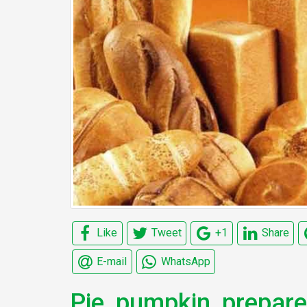
Like
Tweet
+1
Share
E-mail
WhatsApp
Pie, pumpkin, prepar