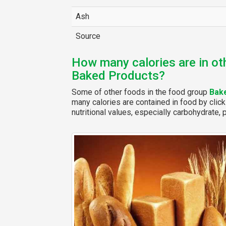
Ash
Source
How many calories are in ot
Baked Products?
Some of other foods in the food group
Bak
many calories are contained in food by click
nutritional values, especially carbohydrate, p