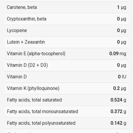
Carotene, beta
1
µg
Cryptoxanthin, beta
0
µg
Lycopene
0
µg
Lutein + Zeaxantin
0
µg
Vitamin E (alpha-tocopherol)
0.09
mg
Vitamin D (D2 + D3)
0
µg
Vitamin D
0
IU
Vitamin K (phylloquinone)
0.2
µg
Fatty acids, total saturated
0.524
g
Fatty acids, total monounsaturated
0.372
g
Fatty acids, total polyunsaturated
0.142
g