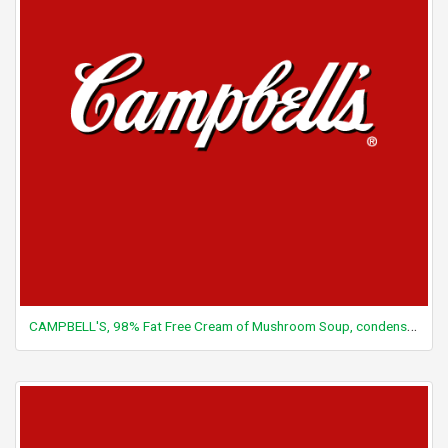
CAMPBELL'S, 98% Fat Free Cream of Mushroom Soup, condensed