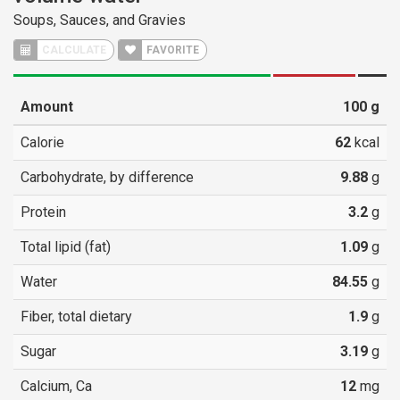
Soups, Sauces, and Gravies
CALCULATE
FAVORITE
Amount
100
g
Calorie
62
kcal
Carbohydrate, by difference
9.88
g
Protein
3.2
g
Total lipid (fat)
1.09
g
Water
84.55
g
Fiber, total dietary
1.9
g
Sugar
3.19
g
Calcium, Ca
12
mg