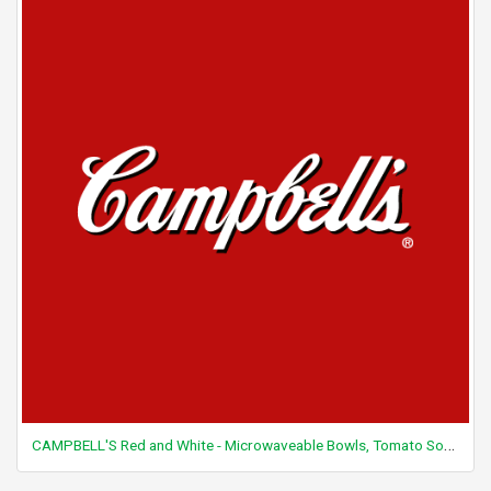
CAMPBELL'S Red and White - Microwaveable Bowls, Tomato Soup