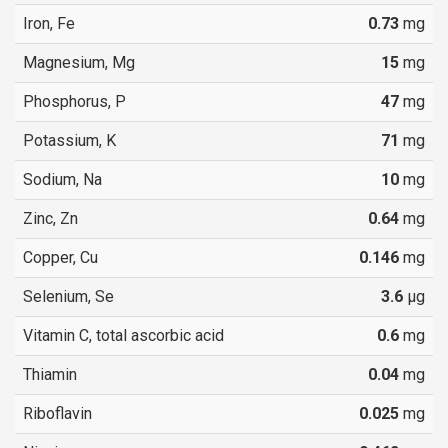
Iron, Fe
0.73
mg
Magnesium, Mg
15
mg
Phosphorus, P
47
mg
Potassium, K
71
mg
Sodium, Na
10
mg
Zinc, Zn
0.64
mg
Copper, Cu
0.146
mg
Selenium, Se
3.6
µg
Vitamin C, total ascorbic acid
0.6
mg
Thiamin
0.04
mg
Riboflavin
0.025
mg