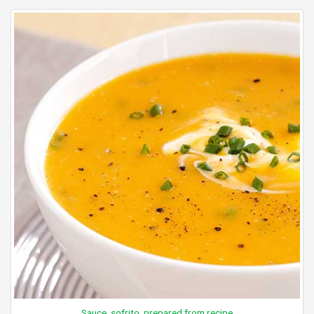
Sauce, sofrito, prepared from recipe