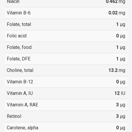
Niacin
0.462
mg
Vitamin B-6
0.02
mg
Folate, total
1
µg
Folic acid
0
µg
Folate, food
1
µg
Folate, DFE
1
µg
Choline, total
13.2
mg
Vitamin B-12
0
µg
Vitamin A, IU
12
IU
Vitamini A, RAE
3
µg
Retinol
3
µg
Carotene, alpha
0
µg