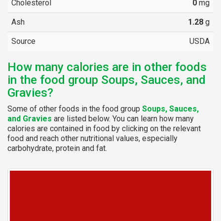
Cholesterol
0
mg
Ash
1.28
g
Source
USDA
How many calories are in other foods
in the food group Soups, Sauces, and
Gravies?
Some of other foods in the food group
Soups, Sauces,
and Gravies
are listed below. You can learn how many
calories are contained in food by clicking on the relevant
food and reach other nutritional values, especially
carbohydrate, protein and fat.