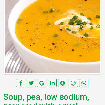
Soup, pea, low sodium,