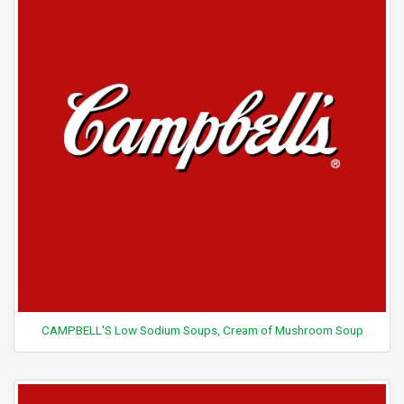
CAMPBELL'S Low Sodium Soups, Cream of Mushroom Soup