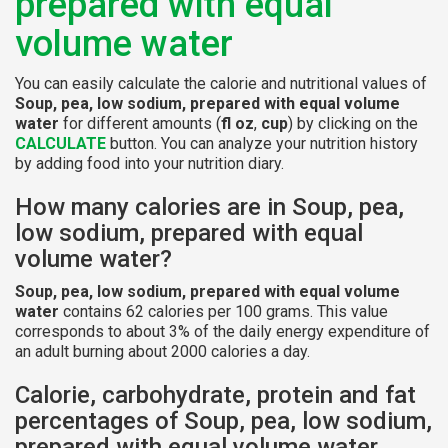
prepared with equal
volume water
You can easily calculate the calorie and nutritional values of
Soup, pea, low sodium, prepared with equal volume
water
for different amounts (
fl oz
,
cup
) by clicking on the
CALCULATE
button. You can analyze your nutrition history
by adding food into your nutrition diary.
How many calories are in Soup, pea,
low sodium, prepared with equal
volume water?
Soup, pea, low sodium, prepared with equal volume
water
contains 62 calories per 100 grams. This value
corresponds to about 3% of the daily energy expenditure of
an adult burning about 2000 calories a day.
Calorie, carbohydrate, protein and fat
percentages of Soup, pea, low sodium,
prepared with equal volume water