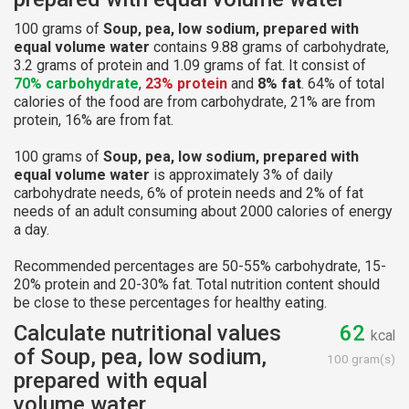
100 grams of
Soup, pea, low sodium, prepared with
equal volume water
contains 9.88 grams of carbohydrate,
3.2 grams of protein and 1.09 grams of fat. It consist of
70% carbohydrate
,
23% protein
and
8% fat
. 64% of total
calories of the food are from carbohydrate, 21% are from
protein, 16% are from fat.
100 grams of
Soup, pea, low sodium, prepared with
equal volume water
is approximately 3% of daily
carbohydrate needs, 6% of protein needs and 2% of fat
needs of an adult consuming about 2000 calories of energy
a day.
Recommended percentages are 50-55% carbohydrate, 15-
20% protein and 20-30% fat. Total nutrition content should
be close to these percentages for healthy eating.
Calculate nutritional values
62
kcal
of Soup, pea, low sodium,
100 gram(s)
prepared with equal
volume water