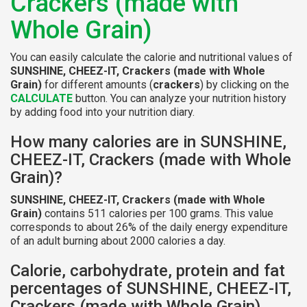
Crackers (made with
Whole Grain)
You can easily calculate the calorie and nutritional values of
SUNSHINE, CHEEZ-IT, Crackers (made with Whole
Grain)
for different amounts (
crackers
) by clicking on the
CALCULATE
button. You can analyze your nutrition history
by adding food into your nutrition diary.
How many calories are in SUNSHINE,
CHEEZ-IT, Crackers (made with Whole
Grain)?
SUNSHINE, CHEEZ-IT, Crackers (made with Whole
Grain)
contains 511 calories per 100 grams. This value
corresponds to about 26% of the daily energy expenditure
of an adult burning about 2000 calories a day.
Calorie, carbohydrate, protein and fat
percentages of SUNSHINE, CHEEZ-IT,
Crackers (made with Whole Grain)