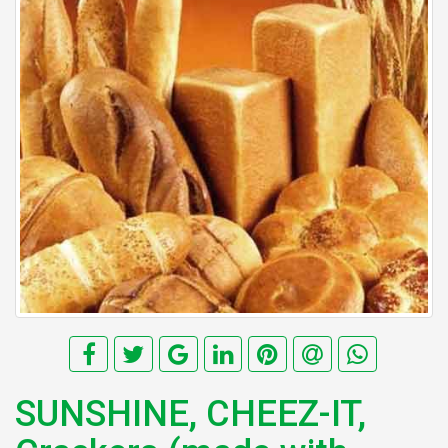
SUNSHINE, CHEEZ-IT,