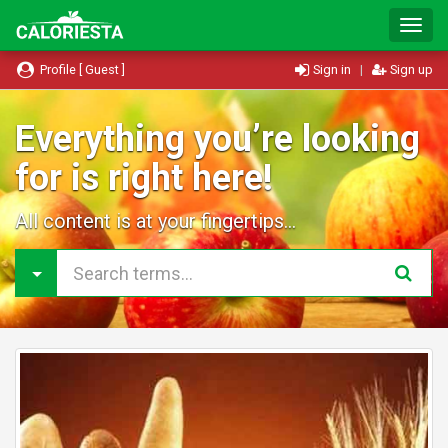
T
o
g
Profile [ Guest ]
Sign in
|
Sign up
g
l
e
Everything you’re looking
N
for is right here!
a
v
i
All content is at your fingertips...
g
a
t
i
o
n