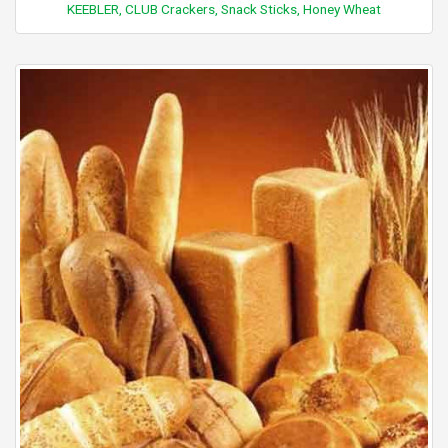
KEEBLER, CLUB Crackers, Snack Sticks, Honey Wheat