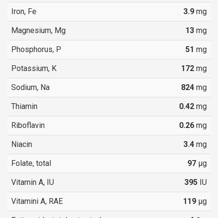
Iron, Fe
3.9
mg
Magnesium, Mg
13
mg
Phosphorus, P
51
mg
Potassium, K
172
mg
Sodium, Na
824
mg
Thiamin
0.42
mg
Riboflavin
0.26
mg
Niacin
3.4
mg
Folate, total
97
µg
Vitamin A, IU
395
IU
Vitamini A, RAE
119
µg