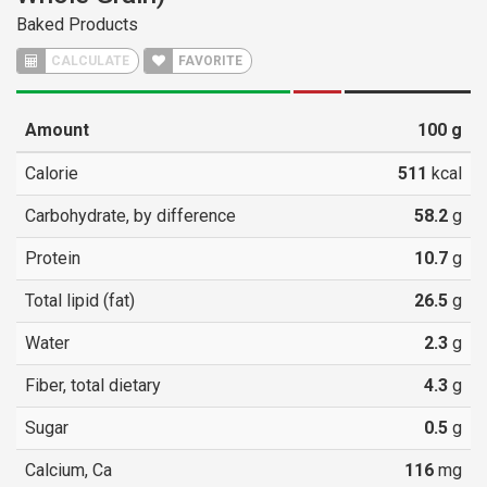
Baked Products
CALCULATE
FAVORITE
Amount
100
g
Calorie
511
kcal
Carbohydrate, by difference
58.2
g
Protein
10.7
g
Total lipid (fat)
26.5
g
Water
2.3
g
Fiber, total dietary
4.3
g
Sugar
0.5
g
Calcium, Ca
116
mg