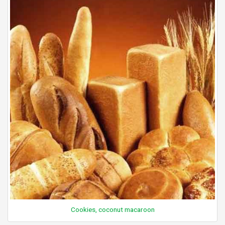
Cookies, coconut macaroon