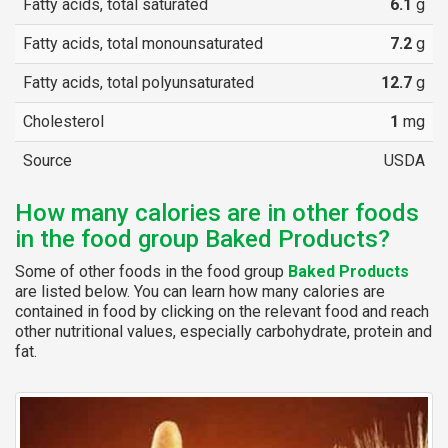
Fatty acids, total saturated
6.1
g
Fatty acids, total monounsaturated
7.2
g
Fatty acids, total polyunsaturated
12.7
g
Cholesterol
1
mg
Source
USDA
How many calories are in other foods
in the food group Baked Products?
Some of other foods in the food group
Baked Products
are listed below. You can learn how many calories are
contained in food by clicking on the relevant food and reach
other nutritional values, especially carbohydrate, protein and
fat.