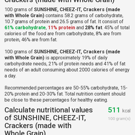
100 grams of
SUNSHINE, CHEEZ-IT, Crackers (made
with Whole Grain)
contains 58.2 grams of carbohydrate,
10.7 grams of protein and 26.5 grams of fat. It consist of
61% carbohydrate
,
11% protein
and
28% fat
. 45% of total
calories of the food are from carbohydrate, 8% are from
protein, 46% are from fat.
100 grams of
SUNSHINE, CHEEZ-IT, Crackers (made
with Whole Grain)
is approximately 19% of daily
carbohydrate needs, 21% of protein needs and 41% of fat
needs of an adult consuming about 2000 calories of energy
a day.
Recommended percentages are 50-55% carbohydrate, 15-
20% protein and 20-30% fat. Total nutrition content should
be close to these percentages for healthy eating.
Calculate nutritional values
511
kcal
of SUNSHINE, CHEEZ-IT,
100 gram(s)
Crackers (made with
Whole Grain)