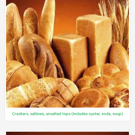
Crackers, saltines, unsalted tops (includes oyster, soda, soup)