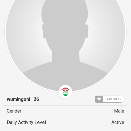
wumingshi | 26
FAVORITE
Gender
Male
Daily Activity Level
Active