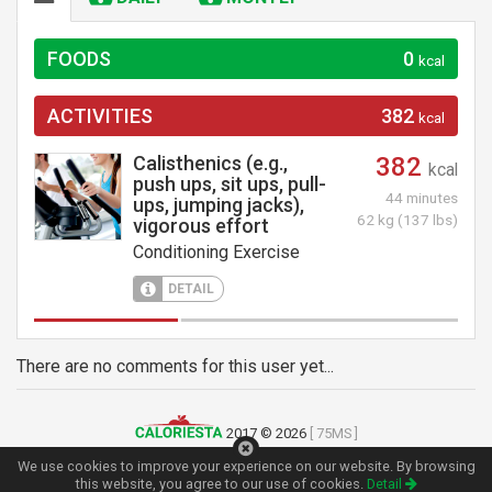
FOODS
0
kcal
ACTIVITIES
382
kcal
Calisthenics (e.g.,
382
kcal
push ups, sit ups, pull-
44 minutes
ups, jumping jacks),
62 kg (137 lbs)
vigorous effort
Conditioning Exercise
DETAIL
There are no comments for this user yet...
2017 © 2026
[ 75MS ]
Terms of Use
|
Privacy Policy
|
Contact
We use cookies to improve your experience on our website. By browsing
this website, you agree to our use of cookies.
Detail