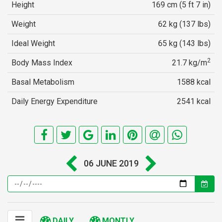
Height
169 cm (5 ft 7 in)
Weight
62 kg (137 lbs)
Ideal Weight
65 kg (143 lbs)
2
Body Mass Index
21.7 kg/m
Basal Metabolism
1588 kcal
Daily Energy Expenditure
2541 kcal
06 JUNE 2019
DAILY
MONTLY