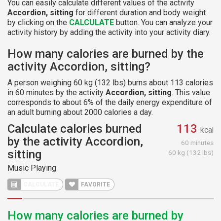
You can easily calculate different values of the activity
Accordion, sitting
for different duration and body weight
by clicking on the
CALCULATE
button. You can analyze your
activity history by adding the activity into your activity diary.
How many calories are burned by the
activity Accordion, sitting?
A person weighing 60 kg (132 lbs) burns about 113 calories
in 60 minutes by the activity
Accordion, sitting
. This value
corresponds to about 6% of the daily energy expenditure of
an adult burning about 2000 calories a day.
Calculate calories burned
113
kcal
by the activity Accordion,
60 minutes
sitting
60 kg (132 lbs)
Music Playing
CALCULATE
FAVORITE
How many calories are burned by