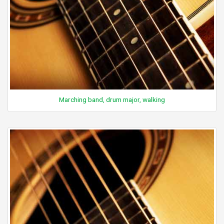
Marching band, drum major, walking