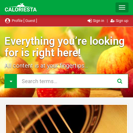
T
o
g
Profile [ Guest ]
Sign in
|
Sign up
g
l
e
Everything you’re looking
N
for is right here!
a
v
i
All content is at your fingertips...
g
a
t
i
o
n