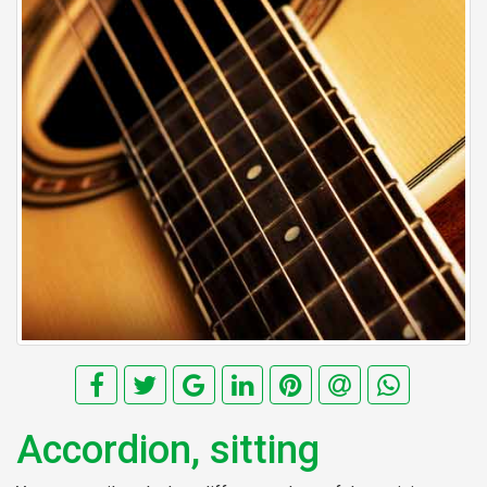
Accordion, sitting