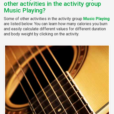
other activities in the activity group
Music Playing?
Some of other activities in the activity group
Music Playing
are listed below. You can learn how many calories you burn
and easily calculate different values for different duration
and body weight by clicking on the activity.