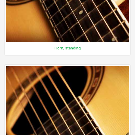
Horn, standing