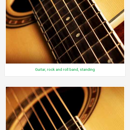
Guitar, rock and roll band, standing