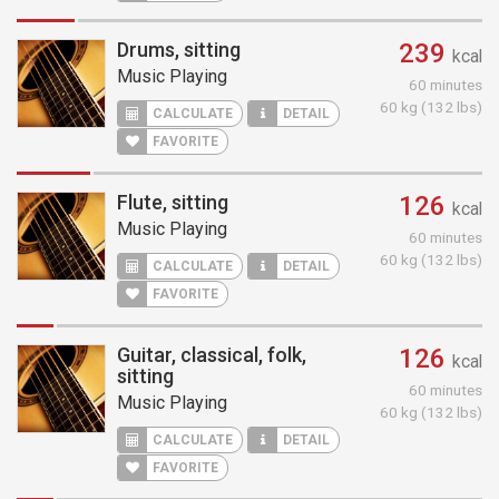
Drums, sitting
239
kcal
Music Playing
60 minutes
60 kg (132 lbs)
CALCULATE
DETAIL
FAVORITE
Flute, sitting
126
kcal
Music Playing
60 minutes
60 kg (132 lbs)
CALCULATE
DETAIL
FAVORITE
Guitar, classical, folk,
126
kcal
sitting
60 minutes
Music Playing
60 kg (132 lbs)
CALCULATE
DETAIL
FAVORITE