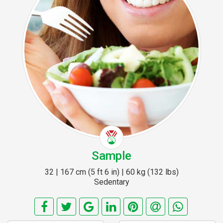
Sample
32 | 167 cm (5 ft 6 in) | 60 kg (132 lbs)
Sedentary