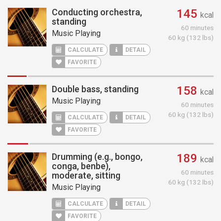
Conducting orchestra,
145
kcal
standing
60 minutes
Music Playing
60 kg (132 lbs)
CALCULATE
DETAIL
FAVORITE
Double bass, standing
158
kcal
Music Playing
60 minutes
60 kg (132 lbs)
CALCULATE
DETAIL
FAVORITE
Drumming (e.g., bongo,
189
kcal
conga, benbe),
60 minutes
moderate, sitting
60 kg (132 lbs)
Music Playing
CALCULATE
DETAIL
FAVORITE