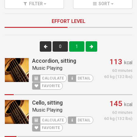
FILTER
SORT
EFFORT LEVEL
0
1
Accordion, sitting
113
kcal
Music Playing
60 minutes
60 kg (132 lbs)
CALCULATE
DETAIL
FAVORITE
Cello, sitting
145
kcal
Music Playing
60 minutes
60 kg (132 lbs)
CALCULATE
DETAIL
FAVORITE