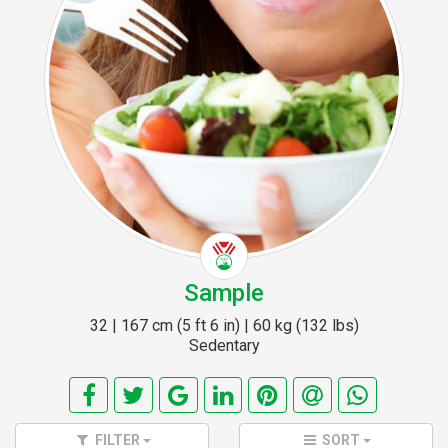
Sample
32 | 167 cm (5 ft 6 in) | 60 kg (132 lbs)
Sedentary
FILTER
SORT