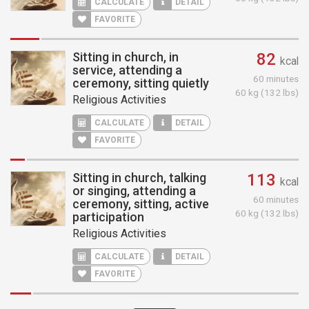
CALCULATE
DETAIL
FAVORITE
Sitting in church, in
82
kcal
service, attending a
60 minutes
ceremony, sitting quietly
60 kg (132 lbs)
Religious Activities
CALCULATE
DETAIL
FAVORITE
Sitting in church, talking
113
kcal
or singing, attending a
60 minutes
ceremony, sitting, active
60 kg (132 lbs)
participation
Religious Activities
CALCULATE
DETAIL
FAVORITE