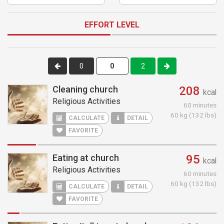
EFFORT LEVEL
0
2
Cleaning church
208
kcal
Religious Activities
60 minutes
60 kg (132 lbs)
CALCULATE
DETAIL
FAVORITE
Eating at church
95
kcal
Religious Activities
60 minutes
60 kg (132 lbs)
CALCULATE
DETAIL
FAVORITE