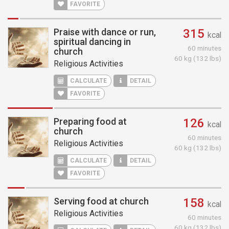
FAVORITE
Praise with dance or run,
315
kcal
spiritual dancing in
60 minutes
church
60 kg (132 lbs)
Religious Activities
CALCULATE
DETAIL
FAVORITE
Preparing food at
126
kcal
church
60 minutes
Religious Activities
60 kg (132 lbs)
CALCULATE
DETAIL
FAVORITE
Serving food at church
158
kcal
Religious Activities
60 minutes
60 kg (132 lbs)