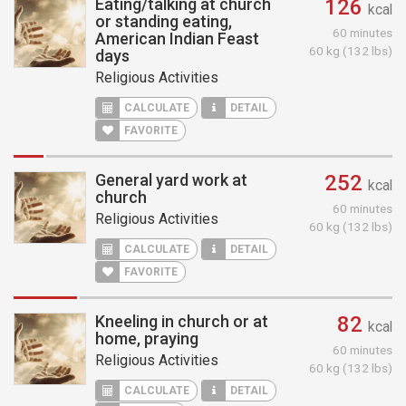
Eating/talking at church
126
kcal
or standing eating,
60 minutes
American Indian Feast
60 kg (132 lbs)
days
Religious Activities
CALCULATE
DETAIL
FAVORITE
General yard work at
252
kcal
church
60 minutes
Religious Activities
60 kg (132 lbs)
CALCULATE
DETAIL
FAVORITE
Kneeling in church or at
82
kcal
home, praying
60 minutes
Religious Activities
60 kg (132 lbs)
CALCULATE
DETAIL