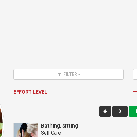
FILTER
EFFORT LEVEL
0
Bathing, sitting
Self Care