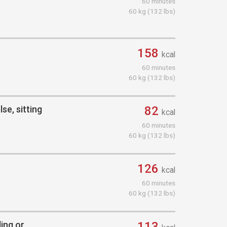
60 minutes
60 kg (132 lbs)
158
kcal
60 minutes
60 kg (132 lbs)
se, sitting
82
kcal
60 minutes
60 kg (132 lbs)
126
kcal
60 minutes
60 kg (132 lbs)
ding or
113