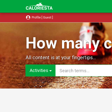
Profile [ Guest ]
How many ca
All content is at your fingertips...
Activities