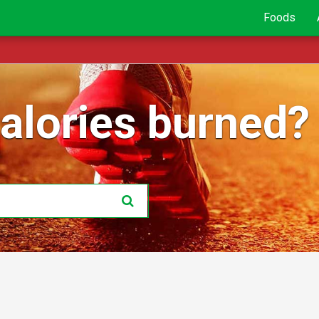
Foods
lories burned?