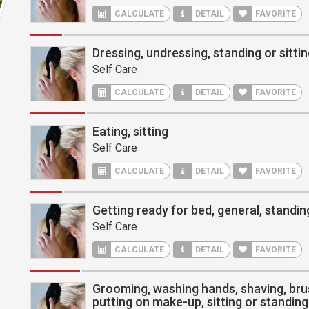
CALCULATE
DETAIL
FAVORITE
Dressing, undressing, standing or sitti
Self Care
CALCULATE
DETAIL
FAVORITE
Eating, sitting
Self Care
CALCULATE
DETAIL
FAVORITE
Getting ready for bed, general, standin
Self Care
CALCULATE
DETAIL
FAVORITE
Grooming, washing hands, shaving, bru
putting on make-up, sitting or standing