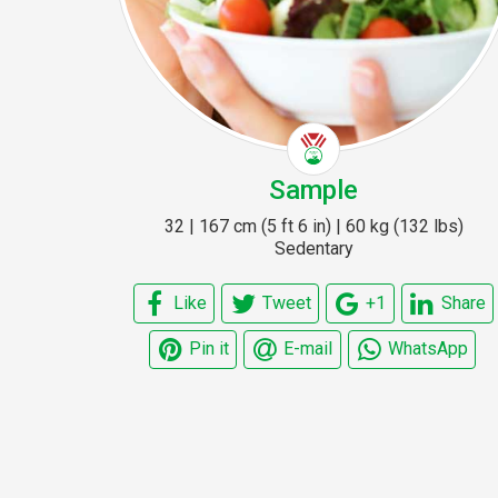
Sample
32 | 167 cm (5 ft 6 in) | 60 kg (132 lbs)
Sedentary
Like
Tweet
+1
Share
Pin it
E-mail
WhatsApp