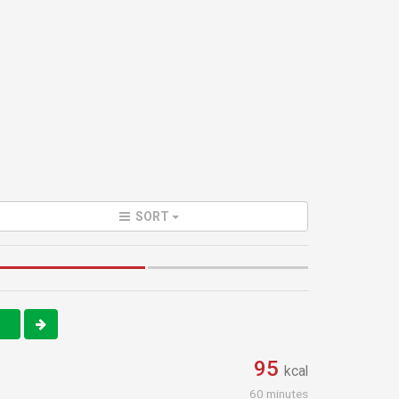
SORT
1
95
kcal
60 minutes