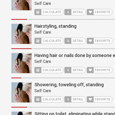
Self Care
CALCULATE
DETAIL
FAVORITE
Hairstyling, standing
Self Care
CALCULATE
DETAIL
FAVORITE
Having hair or nails done by someone el
Self Care
CALCULATE
DETAIL
FAVORITE
Showering, toweling off, standing
Self Care
CALCULATE
DETAIL
FAVORITE
Sitting on toilet, eliminating while stan