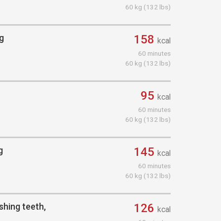
60 kg (132 lbs)
ng
158
kcal
60 minutes
60 kg (132 lbs)
95
kcal
60 minutes
60 kg (132 lbs)
g
145
kcal
60 minutes
60 kg (132 lbs)
shing teeth,
126
kcal