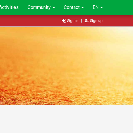
Activities
Community
Contact
EN
Sign in
|
Sign up