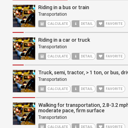
Riding in a bus or train
Transportation
CALCULATE
DETAIL
FAVORITE
Riding in a car or truck
Transportation
CALCULATE
DETAIL
FAVORITE
Truck, semi, tractor, > 1 ton, or bus, dri
Transportation
CALCULATE
DETAIL
FAVORITE
Walking for transportation, 2.8-3.2 mph,
moderate pace, firm surface
Transportation
CALCULATE
DETAIL
FAVORITE