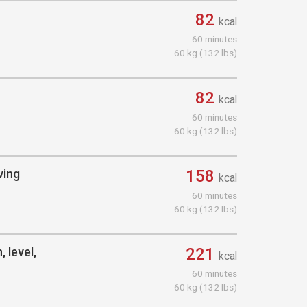
82
kcal
60 minutes
60 kg (132 lbs)
82
kcal
60 minutes
60 kg (132 lbs)
ving
158
kcal
60 minutes
60 kg (132 lbs)
 level,
221
kcal
60 minutes
60 kg (132 lbs)