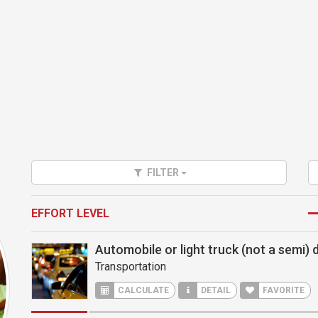
FILTER
EFFORT LEVEL
Automobile or light truck (not a semi) d
Transportation
CALCULATE
DETAIL
FAVORITE