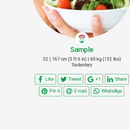
Sample
32 | 167 cm (5 ft 6 in) | 60 kg (132 lbs)
Sedentary
Like
Tweet
+1
Share
Pin it
E-mail
WhatsApp