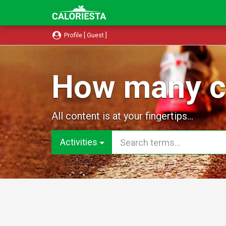
Profile [ Guest ]
How many ca
All content is at your fingertips...
Activities