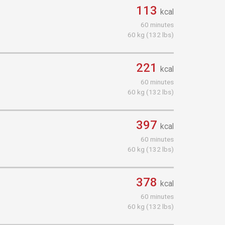
113
kcal
60 minutes
60 kg (132 lbs)
221
kcal
60 minutes
60 kg (132 lbs)
397
kcal
60 minutes
60 kg (132 lbs)
378
kcal
60 minutes
60 kg (132 lbs)