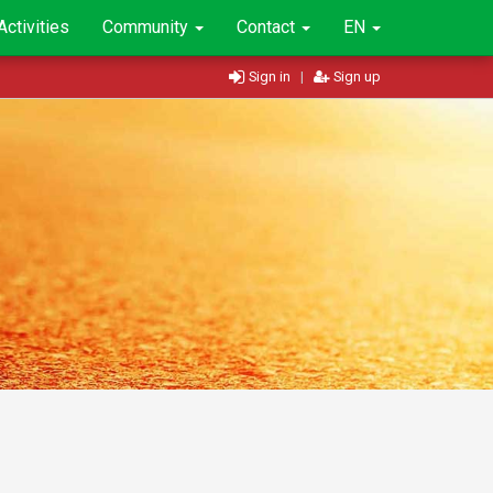
Activities
Community
Contact
EN
Sign in
|
Sign up