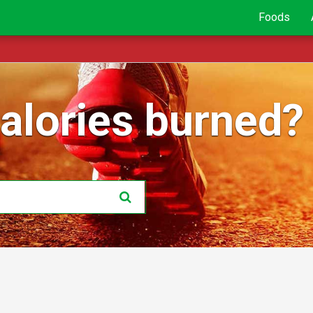
Foods
lories burned?