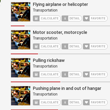
Flying airplane or helicopter
Transportation
CALCULATE
DETAIL
FAVORITE
Motor scooter, motorcycle
Transportation
CALCULATE
DETAIL
FAVORITE
Pulling rickshaw
Transportation
CALCULATE
DETAIL
FAVORITE
Pushing plane in and out of hangar
Transportation
CALCULATE
DETAIL
FAVORITE