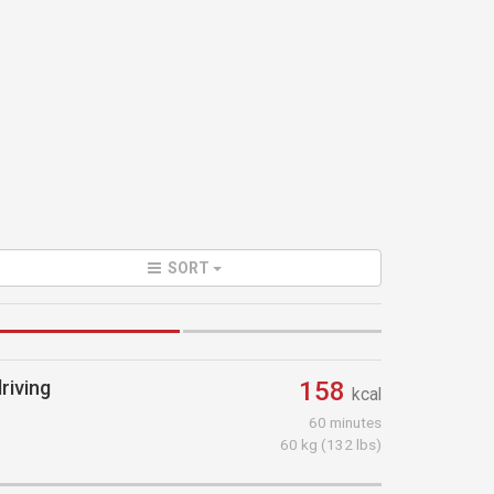
SORT
riving
158
kcal
60 minutes
60 kg (132 lbs)