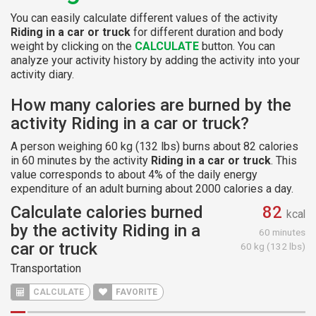
You can easily calculate different values of the activity
Riding in a car or truck
for different duration and body
weight by clicking on the
CALCULATE
button. You can
analyze your activity history by adding the activity into your
activity diary.
How many calories are burned by the
activity Riding in a car or truck?
A person weighing 60 kg (132 lbs) burns about 82 calories
in 60 minutes by the activity
Riding in a car or truck
. This
value corresponds to about 4% of the daily energy
expenditure of an adult burning about 2000 calories a day.
Calculate calories burned
82
kcal
by the activity Riding in a
60 minutes
car or truck
60 kg (132 lbs)
Transportation
CALCULATE
FAVORITE