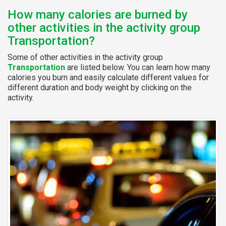
How many calories are burned by
other activities in the activity group
Transportation?
Some of other activities in the activity group
Transportation
are listed below. You can learn how many
calories you burn and easily calculate different values for
different duration and body weight by clicking on the
activity.