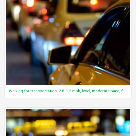
Walking for transportation, 2.8-3.2 mph, level, moderate pace, firm surface