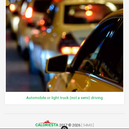
Automobile or light truck (not a semi) driving
2017 © 2026
[ 54MS ]