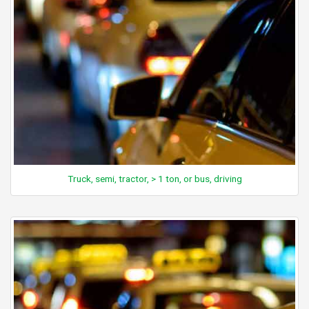
Truck, semi, tractor, > 1 ton, or bus, driving