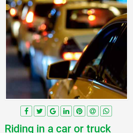
Riding in a car or truck