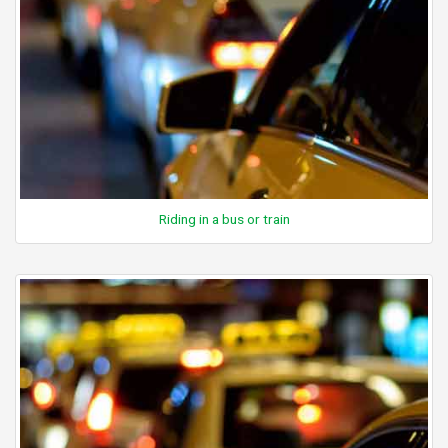
Riding in a bus or train