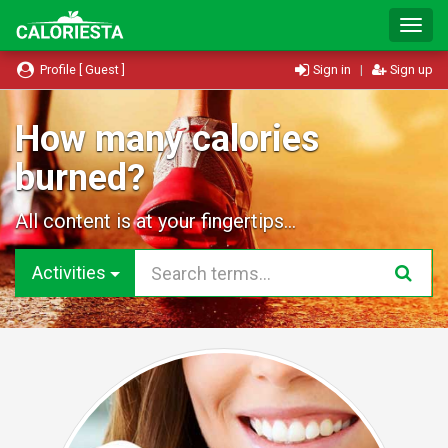
T
o
g
Profile [ Guest ]
Sign in
|
Sign up
g
l
e
How many calories
N
burned?
a
v
i
All content is at your fingertips...
g
a
t
Activities
i
o
n