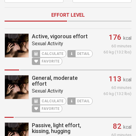
EFFORT LEVEL
Active, vigorous effort
176
kcal
Sexual Activity
60 minutes
60 kg (132 lbs)
CALCULATE
DETAIL
FAVORITE
General, moderate
113
kcal
effort
60 minutes
Sexual Activity
60 kg (132 lbs)
CALCULATE
DETAIL
FAVORITE
Passive, light effort,
82
kcal
kissing, hugging
60 minutes