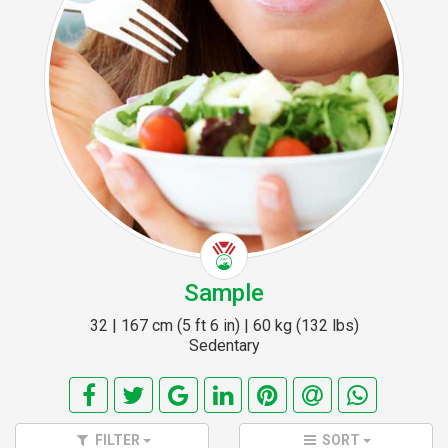
Sample
32 | 167 cm (5 ft 6 in) | 60 kg (132 lbs)
Sedentary
FILTER
SORT