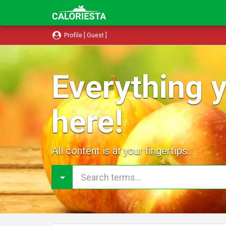
Profile [ Guest ]
Everything y
here!
All content is at your fingertips...