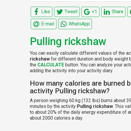
Like
Tweet
+1
Share
E-mail
WhatsApp
Pulling rickshaw
You can easily calculate different values of the ac
rickshaw
for different duration and body weight b
the
CALCULATE
button. You can analyze your acti
adding the activity into your activity diary.
How many calories are burned b
activity Pulling rickshaw?
A person weighing 60 kg (132 lbs) burns about 39
minutes by the activity
Pulling rickshaw
. This v
to about 20% of the daily energy expenditure of a
about 2000 calories a day.