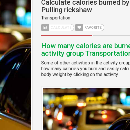
Calculate calories burned by 
Pulling rickshaw
Transportation
CALCULATE
FAVORITE
How many calories are burned
activity group Transportatio
Some of other activities in the activity grou
how many calories you burn and easily calcul
body weight by clicking on the activity.