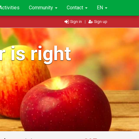
Activities
Community
Contact
EN
Sign in
|
Sign up
 is right