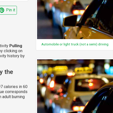
Pin it
Automobile or light truck (not a semi) driving
tivity
Pulling
y clicking on
vity history by
y the
7 calories in 60
alue corresponds
n adult burning