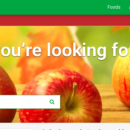
Foods
ou’re looking for