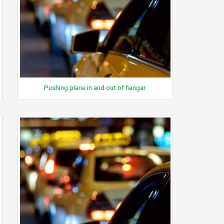
Pushing plane in and out of hangar