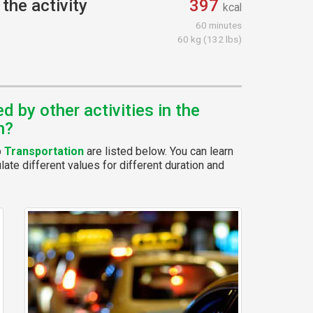
the activity
397
kcal
60 minutes
60 kg (132 lbs)
 by other activities in the
n?
p
Transportation
are listed below. You can learn
ate different values for different duration and