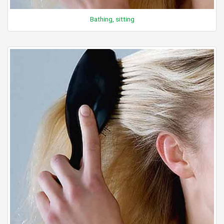
Bathing, sitting