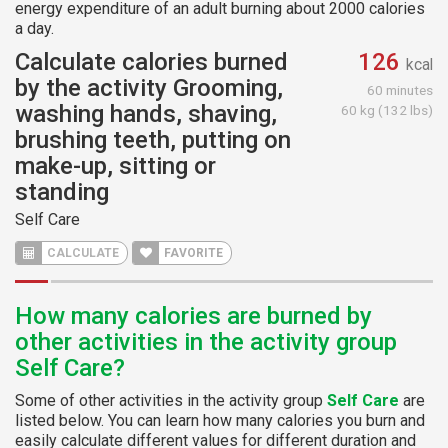
energy expenditure of an adult burning about 2000 calories
a day.
Calculate calories burned
126
kcal
by the activity Grooming,
60 minutes
washing hands, shaving,
60 kg (132 lbs)
brushing teeth, putting on
make-up, sitting or
standing
Self Care
CALCULATE
FAVORITE
How many calories are burned by
other activities in the activity group
Self Care?
Some of other activities in the activity group
Self Care
are
listed below. You can learn how many calories you burn and
easily calculate different values for different duration and