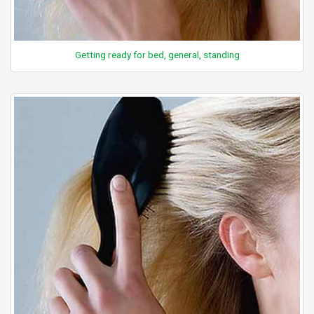
Getting ready for bed, general, standing