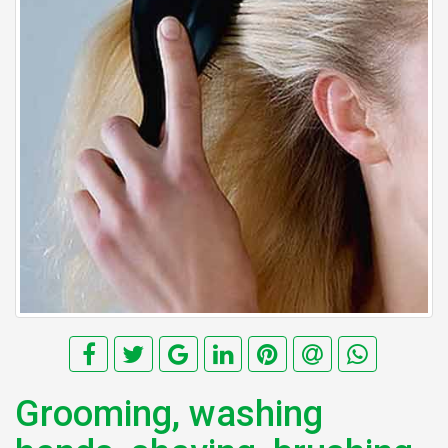
Grooming, washing