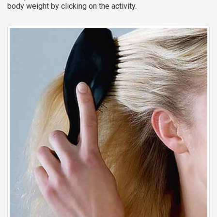
body weight by clicking on the activity.