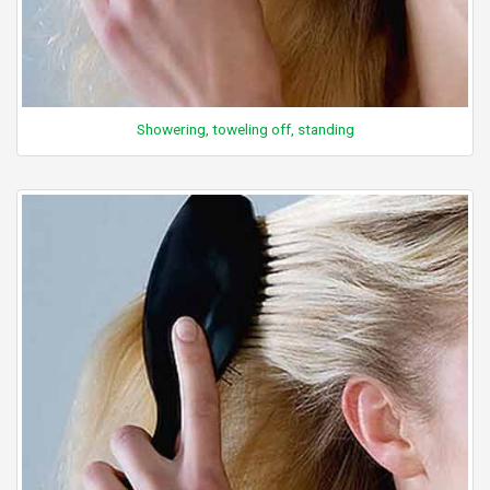
Showering, toweling off, standing