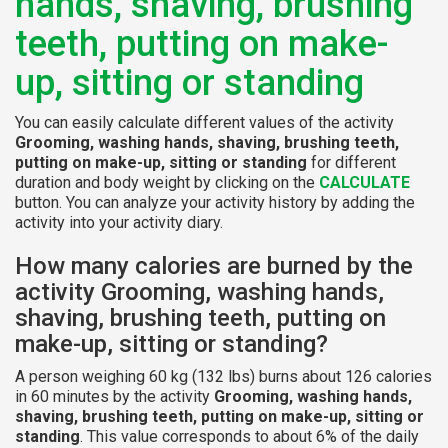
hands, shaving, brushing
teeth, putting on make-
up, sitting or standing
You can easily calculate different values of the activity
Grooming, washing hands, shaving, brushing teeth,
putting on make-up, sitting or standing
for different
duration and body weight by clicking on the
CALCULATE
button. You can analyze your activity history by adding the
activity into your activity diary.
How many calories are burned by the
activity Grooming, washing hands,
shaving, brushing teeth, putting on
make-up, sitting or standing?
A person weighing 60 kg (132 lbs) burns about 126 calories
in 60 minutes by the activity
Grooming, washing hands,
shaving, brushing teeth, putting on make-up, sitting or
standing
. This value corresponds to about 6% of the daily