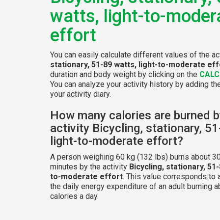
watts, light-to-moder
effort
You can easily calculate different values of the ac
stationary, 51-89 watts, light-to-moderate eff
duration and body weight by clicking on the
CALC
You can analyze your activity history by adding the
your activity diary.
How many calories are burned b
activity Bicycling, stationary, 5
light-to-moderate effort?
A person weighing 60 kg (132 lbs) burns about 30
minutes by the activity
Bicycling, stationary, 51-
to-moderate effort
. This value corresponds to
the daily energy expenditure of an adult burning 
calories a day.