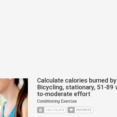
Calculate calories burned by 
Bicycling, stationary, 51-89 w
to-moderate effort
Conditioning Exercise
CALCULATE
FAVORITE