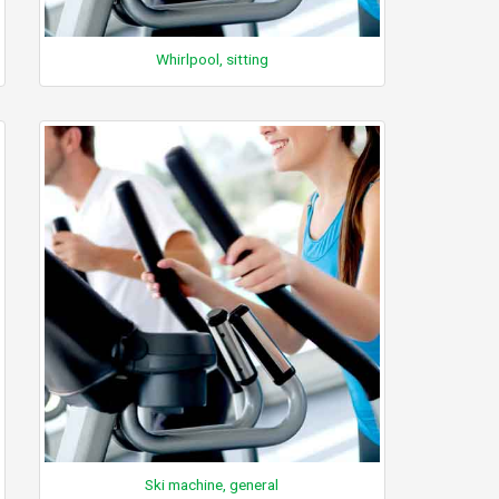
Whirlpool, sitting
Ski machine, general