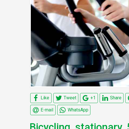
Like
Tweet
+1
Share
E-mail
WhatsApp
Bicycling, stationary,