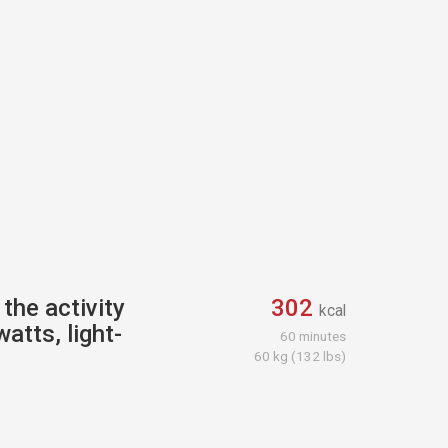
the activity
302
kcal
atts, light-
60 minutes
60 kg (132 lbs)