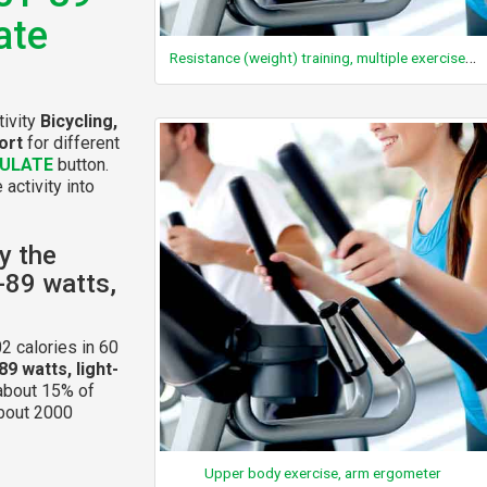
ate
Resistance (weight) training, multiple exercises, 8-15 repetitions at varied resistance
tivity
Bicycling,
ort
for different
ULATE
button.
 activity into
y the
1-89 watts,
2 calories in 60
89 watts, light-
 about 15% of
about 2000
Upper body exercise, arm ergometer