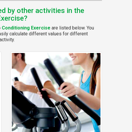
 by other activities in the
Exercise?
p
Conditioning Exercise
are listed below. You
ily calculate different values for different
ctivity.