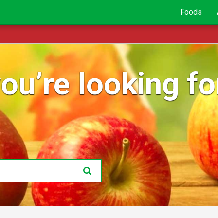
Foods
ou’re looking for