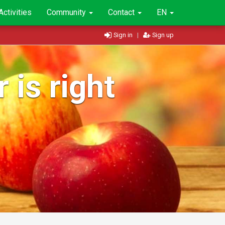
Activities
Community
Contact
EN
Sign in
|
Sign up
 is right