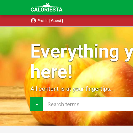
Profile [ Guest ]
Everything y
here!
All content is at your fingertips...