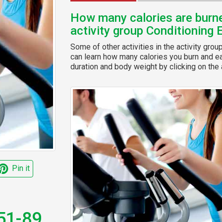
How many calories are burned
activity group Conditioning 
Some of other activities in the activity grou
can learn how many calories you burn and eas
duration and body weight by clicking on the a
Pin it
 51-89