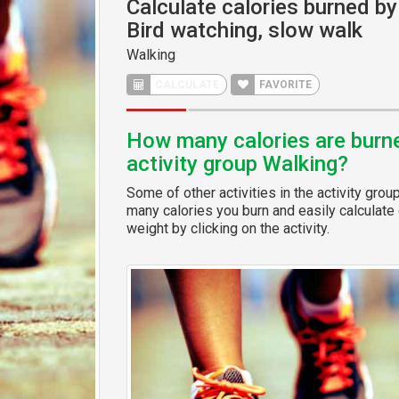
Calculate calories burned by 
Bird watching, slow walk
Walking
CALCULATE
FAVORITE
How many calories are burned
activity group Walking?
Some of other activities in the activity grou
many calories you burn and easily calculate 
weight by clicking on the activity.