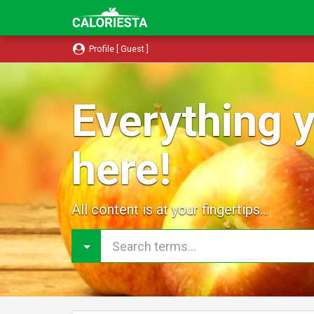
Profile [ Guest ]
Everything y
here!
All content is at your fingertips...