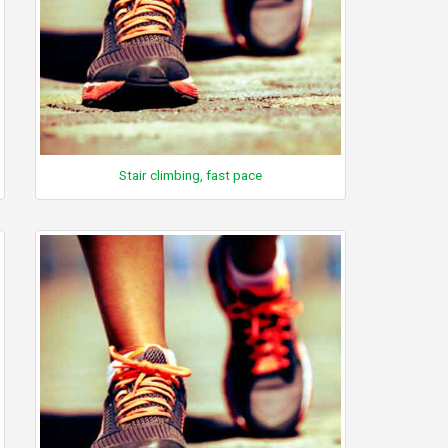
Stair climbing, fast pace