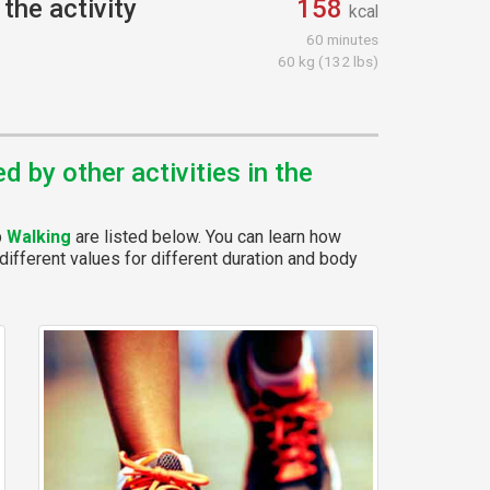
the activity
158
kcal
60 minutes
60 kg (132 lbs)
 by other activities in the
p
Walking
are listed below. You can learn how
different values for different duration and body