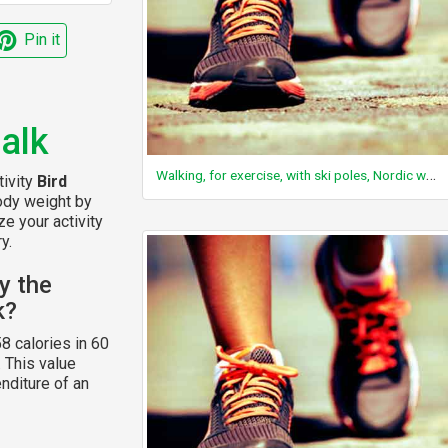
Pin it
alk
Walking, for exercise, with ski poles, Nordic walking, uphill
tivity
Bird
body weight by
ze your activity
y.
y the
k?
8 calories in 60
. This value
nditure of an