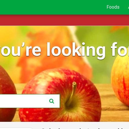
Foods
ou’re looking for