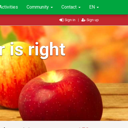
Activities
Community
Contact
EN
Sign in
|
Sign up
 is right