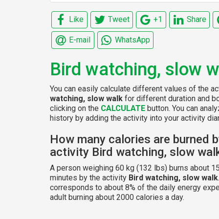
Like
Tweet
+1
Share
E-mail
WhatsApp
Bird watching, slow w
You can easily calculate different values of the ac
watching, slow walk
for different duration and 
clicking on the
CALCULATE
button. You can analy
history by adding the activity into your activity diar
How many calories are burned b
activity Bird watching, slow wal
A person weighing 60 kg (132 lbs) burns about 15
minutes by the activity
Bird watching, slow walk
corresponds to about 8% of the daily energy expe
adult burning about 2000 calories a day.