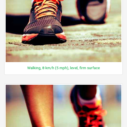
Walking, 8 km/h (5 mph), level, firm surface