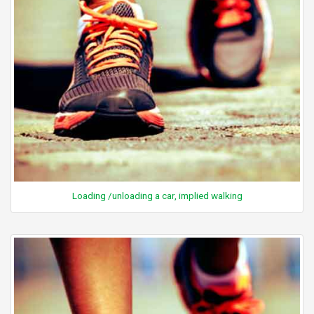
Loading /unloading a car, implied walking