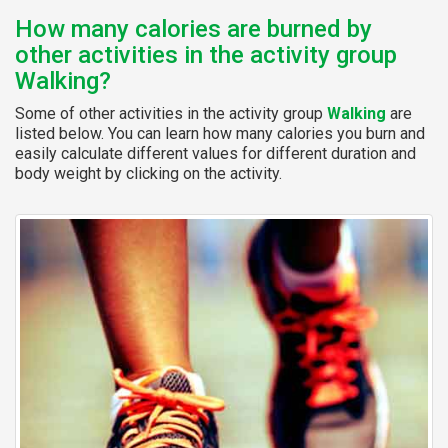
How many calories are burned by
other activities in the activity group
Walking?
Some of other activities in the activity group
Walking
are
listed below. You can learn how many calories you burn and
easily calculate different values for different duration and
body weight by clicking on the activity.