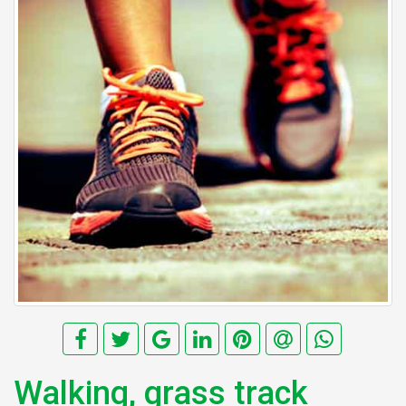
Walking, grass track