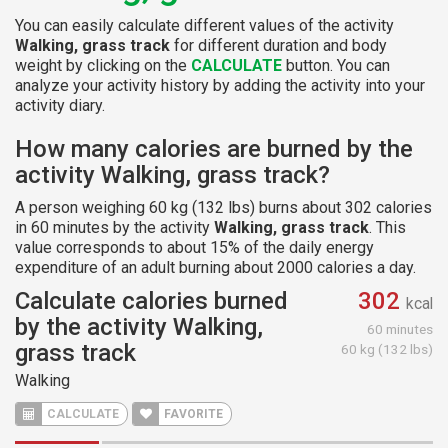
You can easily calculate different values of the activity
Walking, grass track
for different duration and body
weight by clicking on the
CALCULATE
button. You can
analyze your activity history by adding the activity into your
activity diary.
How many calories are burned by the
activity Walking, grass track?
A person weighing 60 kg (132 lbs) burns about 302 calories
in 60 minutes by the activity
Walking, grass track
. This
value corresponds to about 15% of the daily energy
expenditure of an adult burning about 2000 calories a day.
Calculate calories burned
302
kcal
by the activity Walking,
60 minutes
grass track
60 kg (132 lbs)
Walking
CALCULATE
FAVORITE