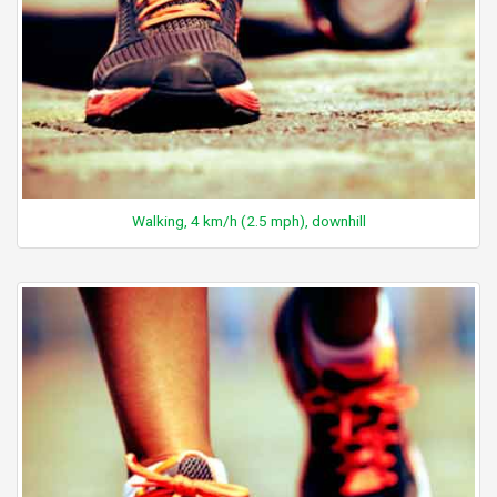
Walking, 4 km/h (2.5 mph), downhill