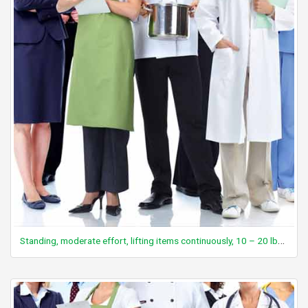
Standing, moderate effort, lifting items continuously, 10 – 20 lbs, with limited walking or resting