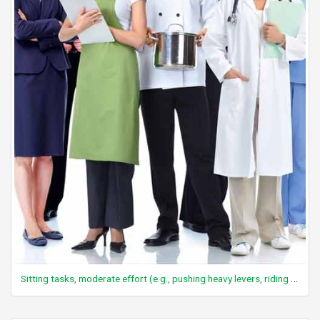
Sitting tasks, moderate effort (e.g., pushing heavy levers, riding mower/forklift, crane operation)