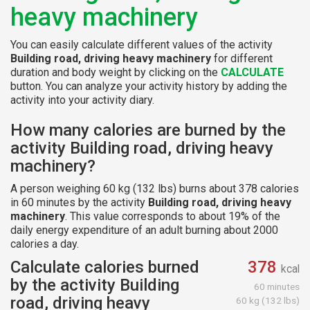
heavy machinery
You can easily calculate different values of the activity
Building road, driving heavy machinery
for different
duration and body weight by clicking on the
CALCULATE
button. You can analyze your activity history by adding the
activity into your activity diary.
How many calories are burned by the
activity Building road, driving heavy
machinery?
A person weighing 60 kg (132 lbs) burns about 378 calories
in 60 minutes by the activity
Building road, driving heavy
machinery
. This value corresponds to about 19% of the
daily energy expenditure of an adult burning about 2000
calories a day.
Calculate calories burned
378
kcal
by the activity Building
60 minutes
road, driving heavy
60 kg (132 lbs)