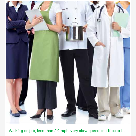
Walking on job, less than 2.0 mph, very slow speed, in office or lab area