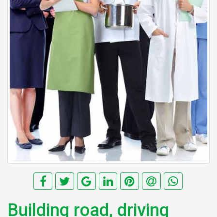
Building road, driving