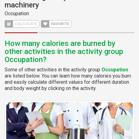
machinery
Occupation
CALCULATE
FAVORITE
How many calories are burned by
other activities in the activity group
Occupation?
Some of other activities in the activity group
Occupation
are listed below. You can learn how many calories you burn
and easily calculate different values for different duration
and body weight by clicking on the activity.