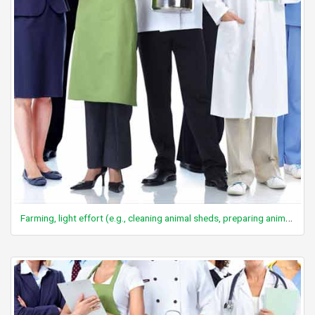
Farming, light effort (e.g., cleaning animal sheds, preparing animal feed)