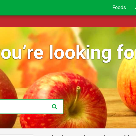
Foods
ou’re looking for