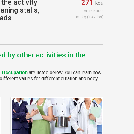
the activity
271
kcal
aning stalls,
60 minutes
oads
60 kg (132 lbs)
 by other activities in the
p
Occupation
are listed below. You can learn how
different values for different duration and body