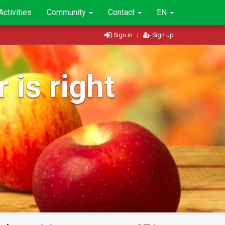
Activities
Community
Contact
EN
Sign in
|
Sign up
 is right