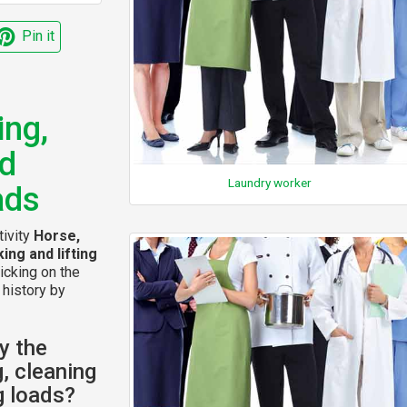
Pin it
ing,
ed
Laundry worker
ads
tivity
Horse,
ing and lifting
icking on the
 history by
y the
g, cleaning
ng loads?