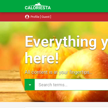
Profile [ Guest ]
Everything y
here!
All content is at your fingertips...