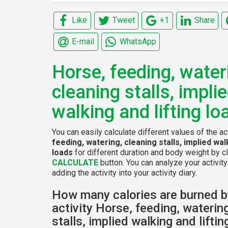
Like
Tweet
+1
Share
E-mail
WhatsApp
Horse, feeding, water
cleaning stalls, impli
walking and lifting lo
You can easily calculate different values of the ac
feeding, watering, cleaning stalls, implied walk
loads
for different duration and body weight by cl
CALCULATE
button. You can analyze your activity
adding the activity into your activity diary.
How many calories are burned b
activity Horse, feeding, waterin
stalls, implied walking and lifti