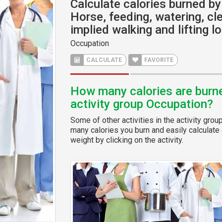
Calculate calories burned by 
Horse, feeding, watering, cle
implied walking and lifting l
Occupation
CALCULATE
FAVORITE
How many calories are burned
activity group Occupation?
Some of other activities in the activity grou
many calories you burn and easily calculate 
weight by clicking on the activity.