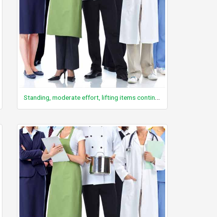
Standing, moderate effort, lifting items continuously, 10 – 20 lbs, with limited walking or resting