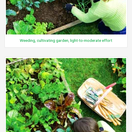
Weeding, cultivating garden, light-to-moderate effort