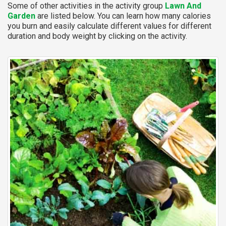
Some of other activities in the activity group
Lawn And
Garden
are listed below. You can learn how many calories
you burn and easily calculate different values for different
duration and body weight by clicking on the activity.