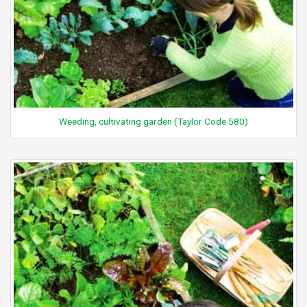
Weeding, cultivating garden (Taylor Code 580)