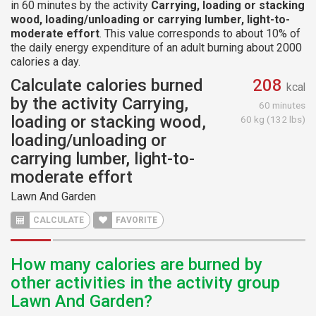
in 60 minutes by the activity
Carrying, loading or stacking
wood, loading/unloading or carrying lumber, light-to-
moderate effort
. This value corresponds to about 10% of
the daily energy expenditure of an adult burning about 2000
calories a day.
Calculate calories burned
208
kcal
by the activity Carrying,
60 minutes
loading or stacking wood,
60 kg (132 lbs)
loading/unloading or
carrying lumber, light-to-
moderate effort
Lawn And Garden
CALCULATE
FAVORITE
How many calories are burned by
other activities in the activity group
Lawn And Garden?