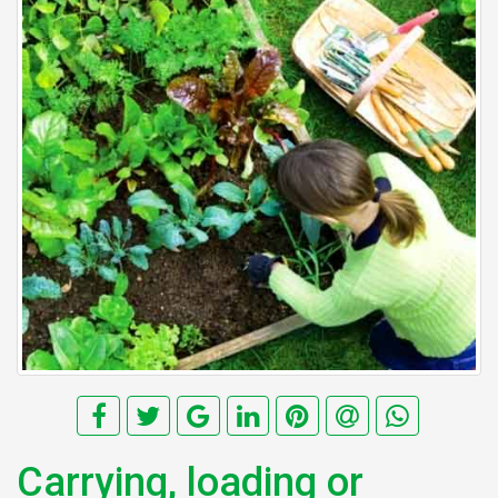
Carrying, loading or