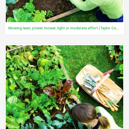
Mowing lawn, power mower, light or moderate effort (Taylor Code 590)