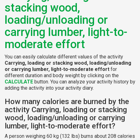
stacking wood,
loading/unloading or
carrying lumber, light-to-
moderate effort
You can easily calculate different values of the activity
Carrying, loading or stacking wood, loading/unloading
or carrying lumber, light-to-moderate effort
for
different duration and body weight by clicking on the
CALCULATE
button. You can analyze your activity history by
adding the activity into your activity diary.
How many calories are burned by the
activity Carrying, loading or stacking
wood, loading/unloading or carrying
lumber, light-to-moderate effort?
A person weighing 60 kg (132 lbs) burns about 208 calories