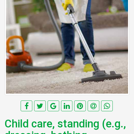
Child care, standing (e.g.,