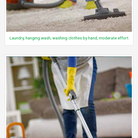
Laundry, hanging wash, washing clothes by hand, moderate effort