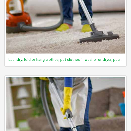
Laundry, fold or hang clothes, put clothes in washer or dryer, packing suitcase, washing clothes by hand, implied standing, light effort