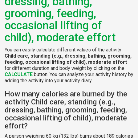
dressing, bathing,
grooming, feeding,
occasional lifting of
child), moderate effort
You can easily calculate different values of the activity
Child care, standing (e.g., dressing, bathing, grooming,
feeding, occasional lifting of child), moderate effort
for different duration and body weight by clicking on the
CALCULATE
button. You can analyze your activity history by
adding the activity into your activity diary.
How many calories are burned by the
activity Child care, standing (e.g.,
dressing, bathing, grooming, feeding,
occasional lifting of child), moderate
effort?
A person weighing 60 kg (132 lbs) burns about 189 calories