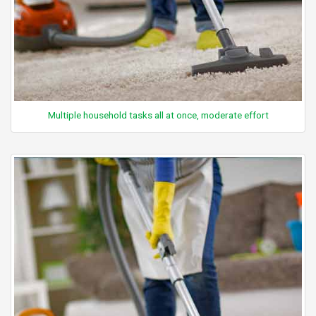
Multiple household tasks all at once, moderate effort