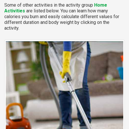
Some of other activities in the activity group
Home
Activities
are listed below. You can learn how many
calories you burn and easily calculate different values for
different duration and body weight by clicking on the
activity.