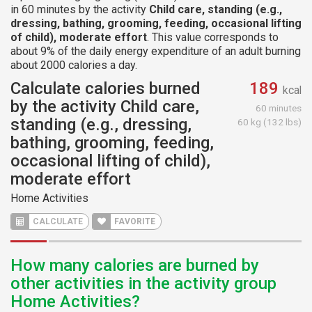
in 60 minutes by the activity
Child care, standing (e.g.,
dressing, bathing, grooming, feeding, occasional lifting
of child), moderate effort
. This value corresponds to
about 9% of the daily energy expenditure of an adult burning
about 2000 calories a day.
Calculate calories burned
189
kcal
by the activity Child care,
60 minutes
standing (e.g., dressing,
60 kg (132 lbs)
bathing, grooming, feeding,
occasional lifting of child),
moderate effort
Home Activities
CALCULATE
FAVORITE
How many calories are burned by
other activities in the activity group
Home Activities?