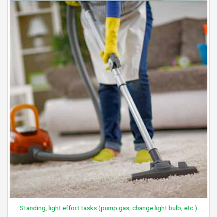
Standing, light effort tasks (pump gas, change light bulb, etc.)