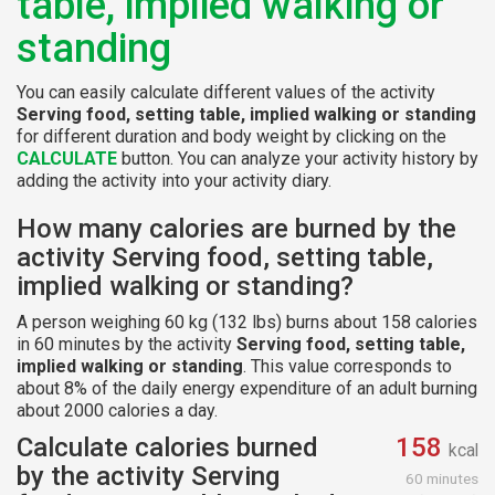
table, implied walking or
standing
You can easily calculate different values of the activity
Serving food, setting table, implied walking or standing
for different duration and body weight by clicking on the
CALCULATE
button. You can analyze your activity history by
adding the activity into your activity diary.
How many calories are burned by the
activity Serving food, setting table,
implied walking or standing?
A person weighing 60 kg (132 lbs) burns about 158 calories
in 60 minutes by the activity
Serving food, setting table,
implied walking or standing
. This value corresponds to
about 8% of the daily energy expenditure of an adult burning
about 2000 calories a day.
Calculate calories burned
158
kcal
by the activity Serving
60 minutes