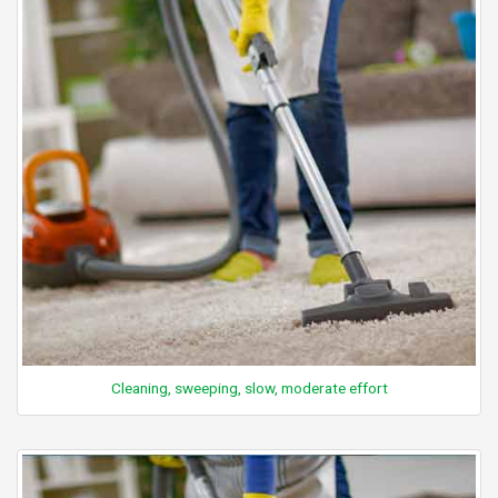
Cleaning, sweeping, slow, moderate effort