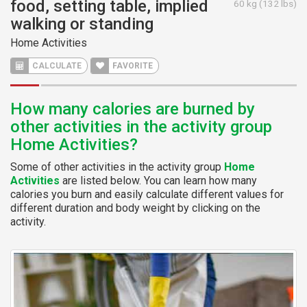
food, setting table, implied
60 kg (132 lbs)
walking or standing
Home Activities
CALCULATE
FAVORITE
How many calories are burned by
other activities in the activity group
Home Activities?
Some of other activities in the activity group
Home
Activities
are listed below. You can learn how many
calories you burn and easily calculate different values for
different duration and body weight by clicking on the
activity.