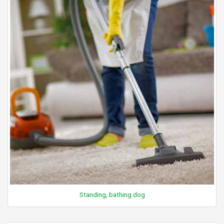
Standing, bathing dog