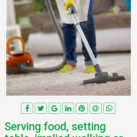
Serving food, setting