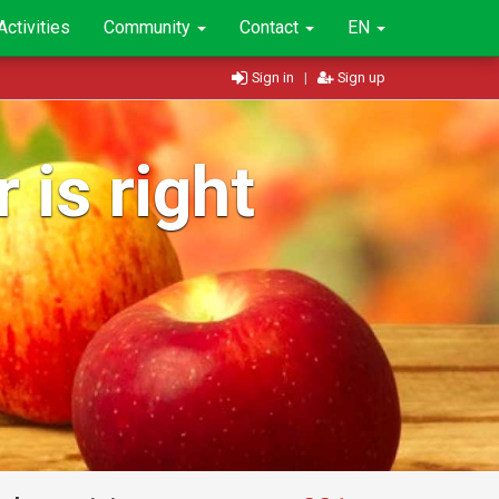
Activities
Community
Contact
EN
Sign in
|
Sign up
 is right