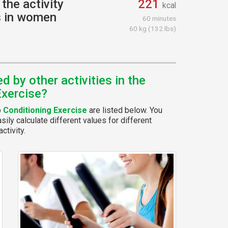
the activity
221
kcal
s in women
60 minutes
60 kg (132 lbs)
 by other activities in the
Exercise?
p
Conditioning Exercise
are listed below. You
ily calculate different values for different
ctivity.