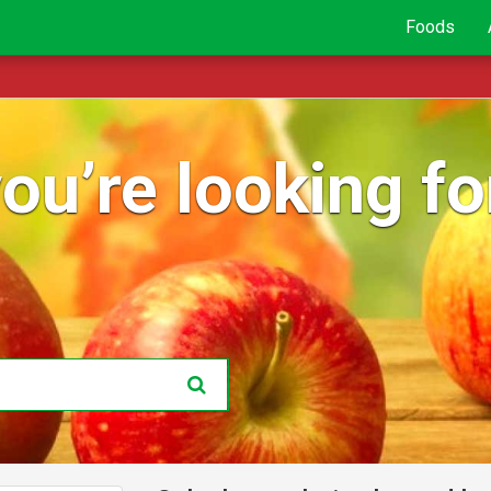
Foods
ou’re looking for