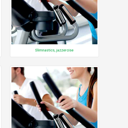
Slimnastics, jazzercise