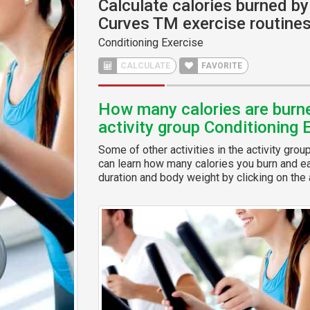
Calculate calories burned by 
Curves TM exercise routine
Conditioning Exercise
CALCULATE
FAVORITE
How many calories are burned
activity group Conditioning 
Some of other activities in the activity grou
can learn how many calories you burn and eas
duration and body weight by clicking on the a