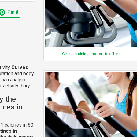
Pin it
Circuit training, moderate effort
tivity
Curves
uration and body
u can analyze
 activity diary.
y the
ines in
1 calories in 60
ines in