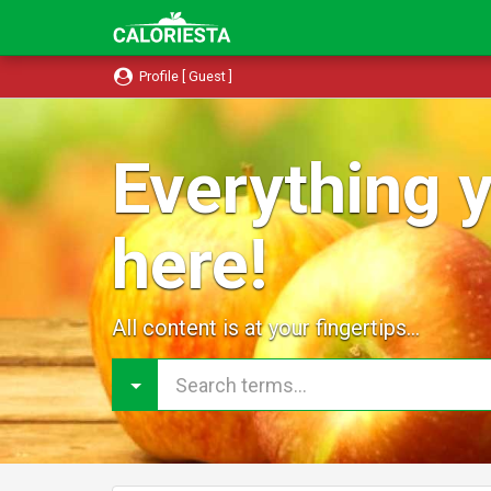
Profile [ Guest ]
Everything y
here!
All content is at your fingertips...