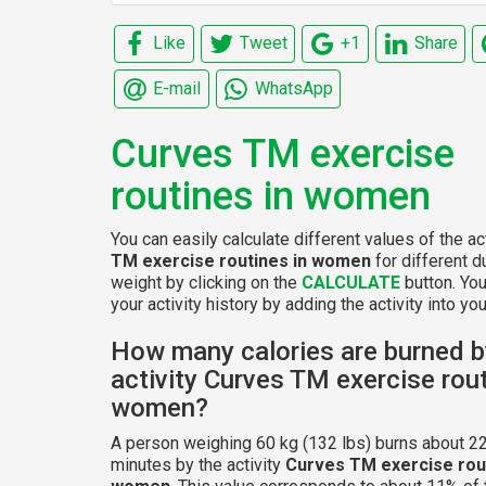
Like
Tweet
+1
Share
E-mail
WhatsApp
Curves TM exercise
routines in women
You can easily calculate different values of the ac
TM exercise routines in women
for different d
weight by clicking on the
CALCULATE
button. Yo
your activity history by adding the activity into your
How many calories are burned b
activity Curves TM exercise rout
women?
A person weighing 60 kg (132 lbs) burns about 22
minutes by the activity
Curves TM exercise rout