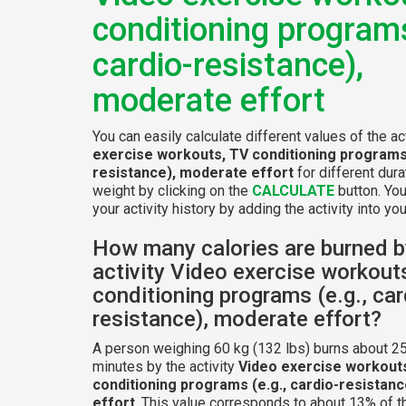
conditioning programs
cardio-resistance),
moderate effort
You can easily calculate different values of the ac
exercise workouts, TV conditioning programs 
resistance), moderate effort
for different dur
weight by clicking on the
CALCULATE
button. Yo
your activity history by adding the activity into your
How many calories are burned b
activity Video exercise workout
conditioning programs (e.g., car
resistance), moderate effort?
A person weighing 60 kg (132 lbs) burns about 25
minutes by the activity
Video exercise workout
conditioning programs (e.g., cardio-resistan
effort
. This value corresponds to about 13% of t