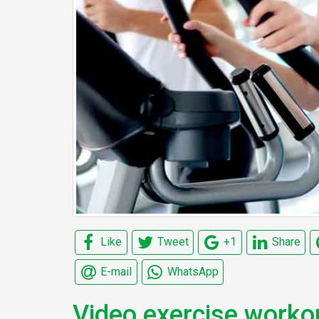
Like
Tweet
+1
Share
E-mail
WhatsApp
Video exercise worko