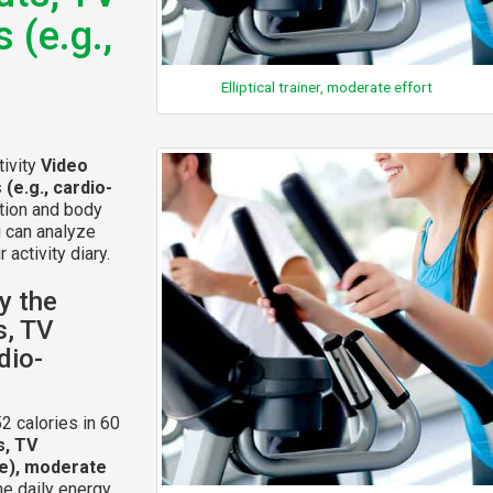
 (e.g.,
Elliptical trainer, moderate effort
tivity
Video
(e.g., cardio-
ation and body
u can analyze
 activity diary.
y the
s, TV
dio-
2 calories in 60
s, TV
ce), moderate
he daily energy