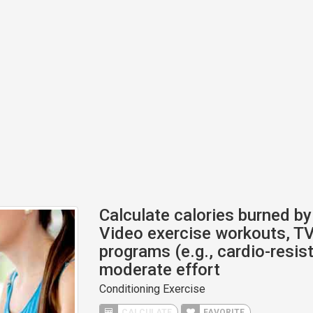
Calculate calories burned by 
Video exercise workouts, TV
programs (e.g., cardio-resis
moderate effort
Conditioning Exercise
CALCULATE
FAVORITE