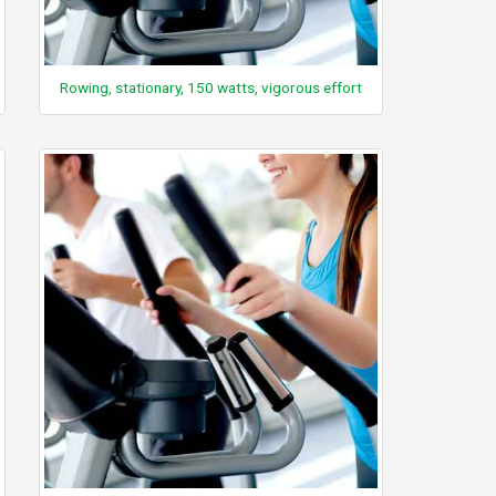
Rowing, stationary, 150 watts, vigorous effort