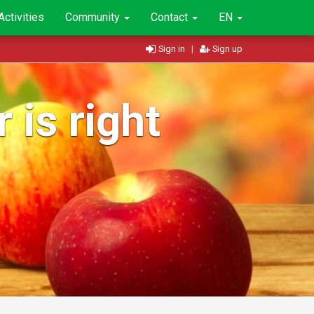
Activities
Community
Contact
EN
Sign in
|
Sign up
 is right