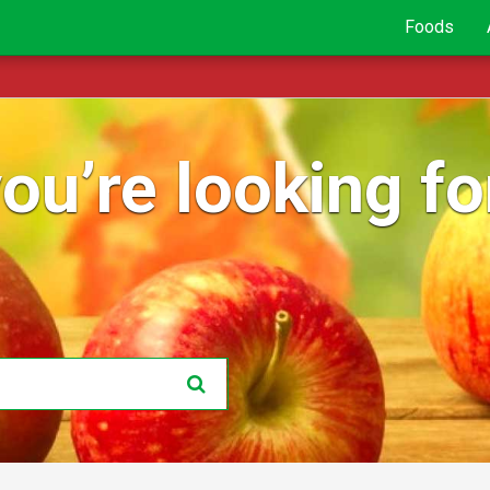
Foods
ou’re looking for