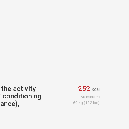
the activity
252
kcal
 conditioning
60 minutes
tance),
60 kg (132 lbs)