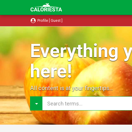
Profile [ Guest ]
Everything y
here!
All content is at your fingertips...