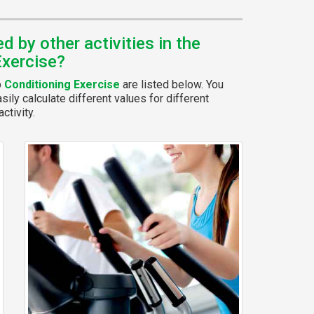
 by other activities in the
Exercise?
p
Conditioning Exercise
are listed below. You
ily calculate different values for different
ctivity.