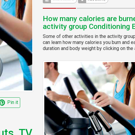
How many calories are burned
activity group Conditioning 
Some of other activities in the activity grou
can learn how many calories you burn and eas
duration and body weight by clicking on the a
Pin it
uts, TV