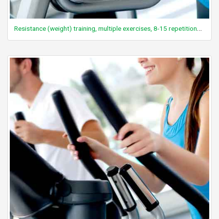
Resistance (weight) training, multiple exercises, 8-15 repetitions at varied resistance