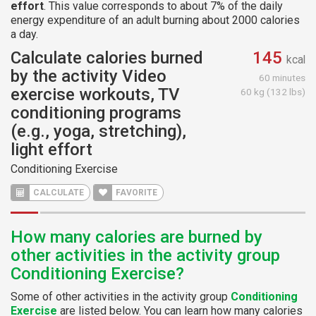
effort
. This value corresponds to about 7% of the daily
energy expenditure of an adult burning about 2000 calories
a day.
Calculate calories burned
145
kcal
by the activity Video
60 minutes
exercise workouts, TV
60 kg (132 lbs)
conditioning programs
(e.g., yoga, stretching),
light effort
Conditioning Exercise
CALCULATE
FAVORITE
How many calories are burned by
other activities in the activity group
Conditioning Exercise?
Some of other activities in the activity group
Conditioning
Exercise
are listed below. You can learn how many calories