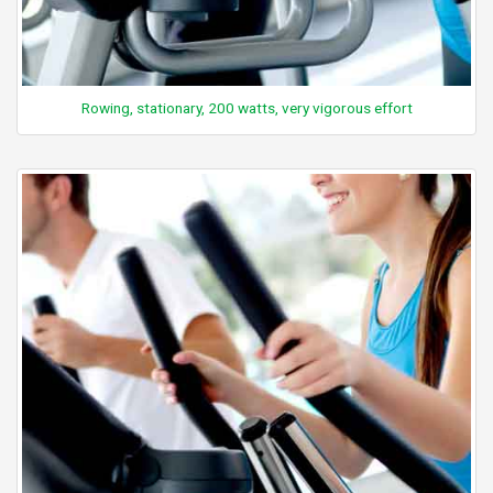
Rowing, stationary, 200 watts, very vigorous effort