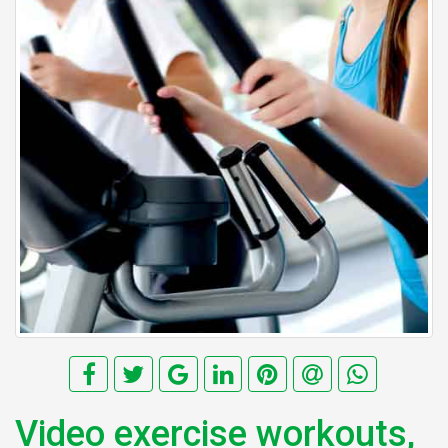
Video exercise workouts,