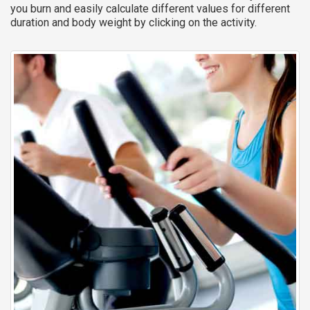
you burn and easily calculate different values for different
duration and body weight by clicking on the activity.