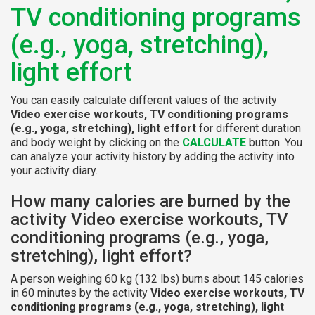
TV conditioning programs
(e.g., yoga, stretching),
light effort
You can easily calculate different values of the activity
Video exercise workouts, TV conditioning programs
(e.g., yoga, stretching), light effort
for different duration
and body weight by clicking on the
CALCULATE
button. You
can analyze your activity history by adding the activity into
your activity diary.
How many calories are burned by the
activity Video exercise workouts, TV
conditioning programs (e.g., yoga,
stretching), light effort?
A person weighing 60 kg (132 lbs) burns about 145 calories
in 60 minutes by the activity
Video exercise workouts, TV
conditioning programs (e.g., yoga, stretching), light