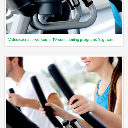
Video exercise workouts, TV conditioning programs (e.g., cardio-resistance), moderate effort