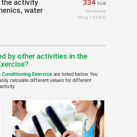
the activity
334
kcal
henics, water
60 minutes
60 kg (132 lbs)
 by other activities in the
Exercise?
p
Conditioning Exercise
are listed below. You
ily calculate different values for different
ctivity.