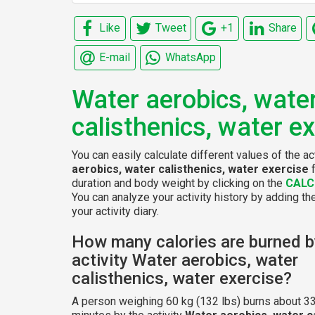
Like
Tweet
+1
Share
E-mail
WhatsApp
Water aerobics, wate
calisthenics, water e
You can easily calculate different values of the ac
aerobics, water calisthenics, water exercise
f
duration and body weight by clicking on the
CALC
You can analyze your activity history by adding the
your activity diary.
How many calories are burned b
activity Water aerobics, water
calisthenics, water exercise?
A person weighing 60 kg (132 lbs) burns about 33