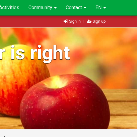
Activities
Community
Contact
EN
Sign in
|
Sign up
 is right