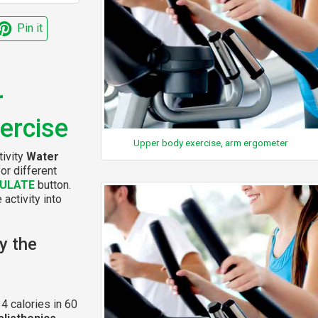
Pin it
r
xercise
Upper body exercise, arm ergometer
tivity
Water
or different
ULATE
button.
 activity into
y the
4 calories in 60