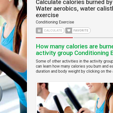
Calculate calories burned by 
Water aerobics, water calist
exercise
Conditioning Exercise
CALCULATE
FAVORITE
How many calories are burned
activity group Conditioning 
Some of other activities in the activity grou
can learn how many calories you burn and eas
duration and body weight by clicking on the a