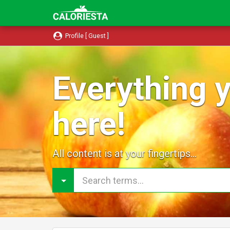
Profile [ Guest ]
Everything y
here!
All content is at your fingertips...