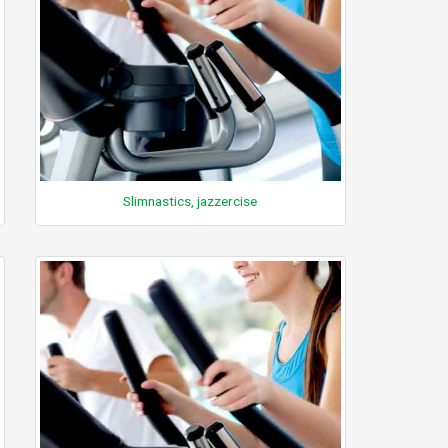
Slimnastics, jazzercise