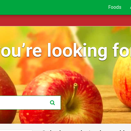
Foods
ou’re looking for