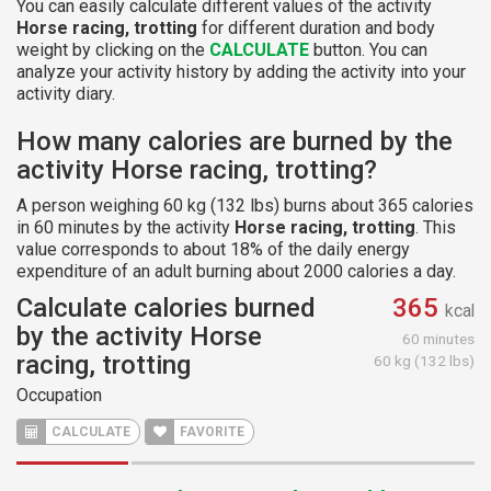
You can easily calculate different values of the activity
Horse racing, trotting
for different duration and body
weight by clicking on the
CALCULATE
button. You can
analyze your activity history by adding the activity into your
activity diary.
How many calories are burned by the
activity Horse racing, trotting?
A person weighing 60 kg (132 lbs) burns about 365 calories
in 60 minutes by the activity
Horse racing, trotting
. This
value corresponds to about 18% of the daily energy
expenditure of an adult burning about 2000 calories a day.
Calculate calories burned
365
kcal
by the activity Horse
60 minutes
racing, trotting
60 kg (132 lbs)
Occupation
CALCULATE
FAVORITE