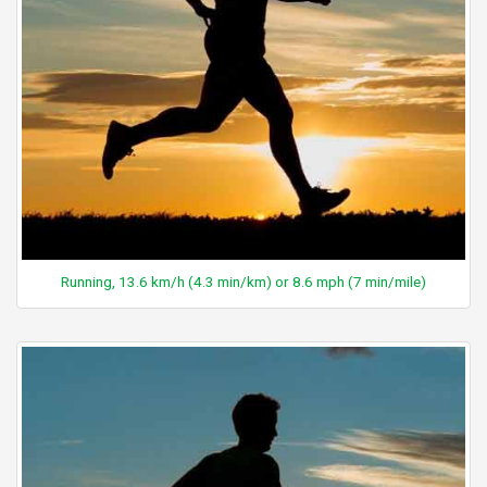
Running, 13.6 km/h (4.3 min/km) or 8.6 mph (7 min/mile)