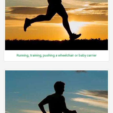
Running, training, pushing a wheelchair or baby carrier