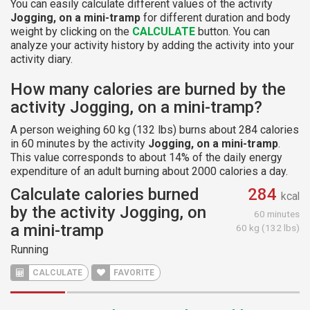
You can easily calculate different values of the activity
Jogging, on a mini-tramp
for different duration and body
weight by clicking on the
CALCULATE
button. You can
analyze your activity history by adding the activity into your
activity diary.
How many calories are burned by the
activity Jogging, on a mini-tramp?
A person weighing 60 kg (132 lbs) burns about 284 calories
in 60 minutes by the activity
Jogging, on a mini-tramp
.
This value corresponds to about 14% of the daily energy
expenditure of an adult burning about 2000 calories a day.
Calculate calories burned
284
kcal
by the activity Jogging, on
60 minutes
a mini-tramp
60 kg (132 lbs)
Running
CALCULATE
FAVORITE