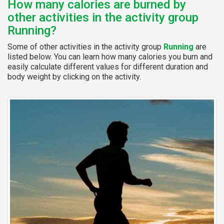
How many calories are burned by
other activities in the activity group
Running?
Some of other activities in the activity group
Running
are
listed below. You can learn how many calories you burn and
easily calculate different values for different duration and
body weight by clicking on the activity.