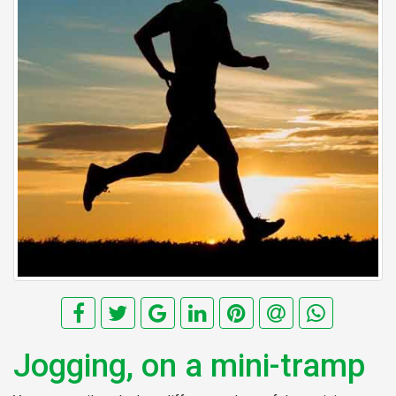
Jogging, on a mini-tramp