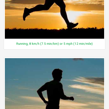
Running, 8 km/h (7.5 min/km) or 5 mph (12 min/mile)