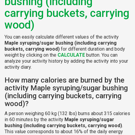
bushing (including
carrying buckets, carrying
wood)
You can easily calculate different values of the activity
Maple syruping/sugar bushing (including carrying
buckets, carrying wood)
for different duration and body
weight by clicking on the
CALCULATE
button. You can
analyze your activity history by adding the activity into your
activity diary.
How many calories are burned by the
activity Maple syruping/sugar bushing
(including carrying buckets, carrying
wood)?
A person weighing 60 kg (132 lbs) burns about 315 calories
in 60 minutes by the activity
Maple syruping/sugar
bushing (including carrying buckets, carrying wood)
.
This value corresponds to about 16% of the daily energy