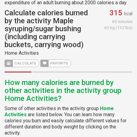
expenditure of an adult burning about 2000 calories a day.
Calculate calories burned
315
kcal
by the activity Maple
60 minutes
syruping/sugar bushing
60 kg (132 lbs)
(including carrying
buckets, carrying wood)
Home Activities
CALCULATE
FAVORITE
How many calories are burned by
other activities in the activity group
Home Activities?
Some of other activities in the activity group
Home
Activities
are listed below. You can learn how many
calories you burn and easily calculate different values for
different duration and body weight by clicking on the
activity.