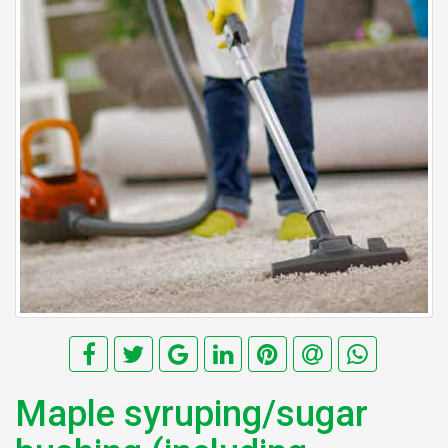
Maple syruping/sugar