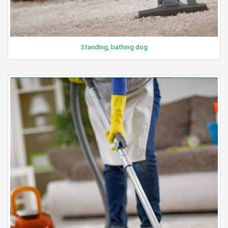
Standing, bathing dog