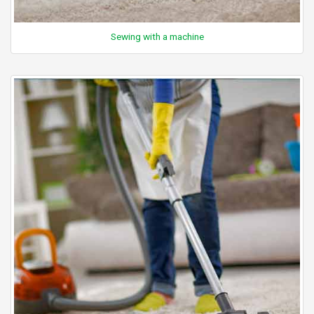
Sewing with a machine