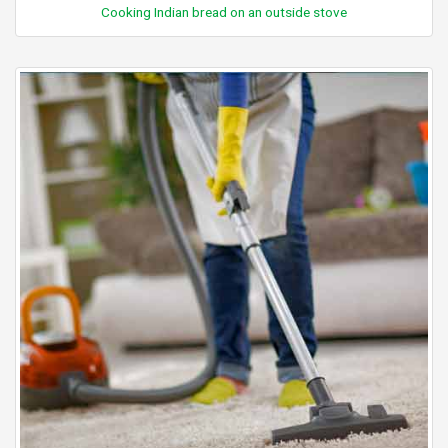
Cooking Indian bread on an outside stove