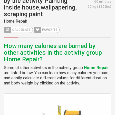
by the activity Painting
60 minutes
inside house,wallpapering,
60 kg (132 lbs)
scraping paint
Home Repair
CALCULATE
FAVORITE
How many calories are burned by
other activities in the activity group
Home Repair?
Some of other activities in the activity group
Home Repair
are listed below. You can learn how many calories you burn
and easily calculate different values for different duration
and body weight by clicking on the activity.