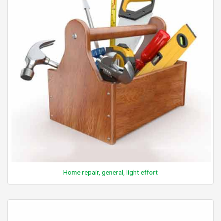
Home repair, general, light effort