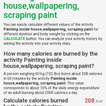
house,wallpapering,
scraping paint
You can easily calculate different values of the activity
Painting inside house,wallpapering, scraping paint
for
different duration and body weight by clicking on the
CALCULATE
button. You can analyze your activity history by
adding the activity into your activity diary.
How many calories are burned by the
activity Painting inside
house,wallpapering, scraping paint?
A person weighing 60 kg (132 lbs) burns about 208 calories
in 60 minutes by the activity
Painting inside
house,wallpapering, scraping paint
. This value
corresponds to about 10% of the daily energy expenditure
of an adult burning about 2000 calories a day.
Calculate calories burned
208
kcal