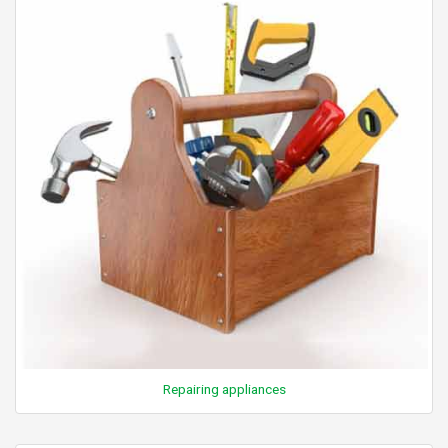
Repairing appliances