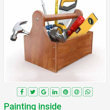
Painting inside