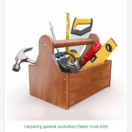
Carpentry, general, workshop (Taylor Code 620)