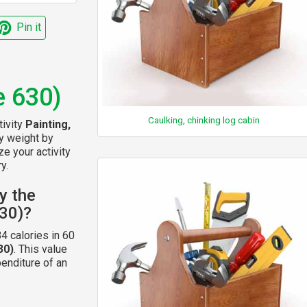
Pin it
e 630)
Caulking, chinking log cabin
tivity
Painting,
dy weight by
ze your activity
y.
y the
630)?
4 calories in 60
30)
. This value
enditure of an