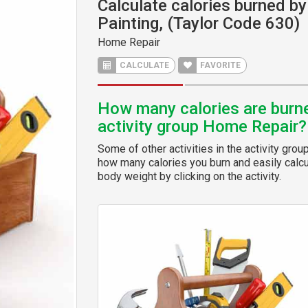
Calculate calories burned by 
Painting, (Taylor Code 630)
Home Repair
CALCULATE
FAVORITE
How many calories are burned
activity group Home Repair?
Some of other activities in the activity grou
how many calories you burn and easily calcul
body weight by clicking on the activity.