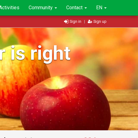
Activities
Community
Contact
EN
Sign in
|
Sign up
 is right