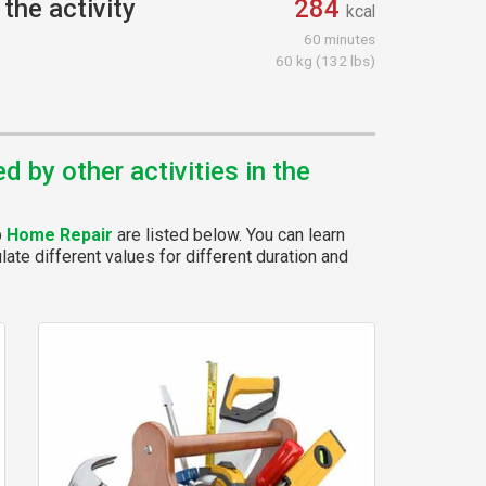
the activity
284
kcal
60 minutes
60 kg (132 lbs)
 by other activities in the
p
Home Repair
are listed below. You can learn
ate different values for different duration and