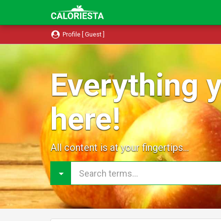
Profile [ Guest ]
Everything y
here!
All content is at your fingertips...