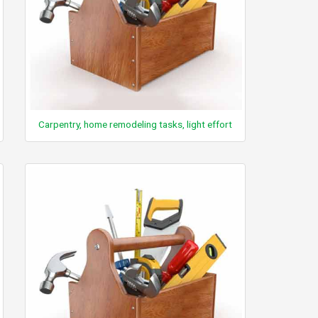
Carpentry, home remodeling tasks, light effort