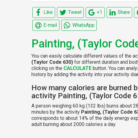
Like
Tweet
+1
Share
E-mail
WhatsApp
Painting, (Taylor Cod
You can easily calculate different values of the ac
(Taylor Code 630)
for different duration and bo
clicking on the
CALCULATE
button. You can analy
history by adding the activity into your activity diar
How many calories are burned b
activity Painting, (Taylor Code 
A person weighing 60 kg (132 lbs) burns about 28
minutes by the activity
Painting, (Taylor Code 6
corresponds to about 14% of the daily energy exp
adult burning about 2000 calories a day.