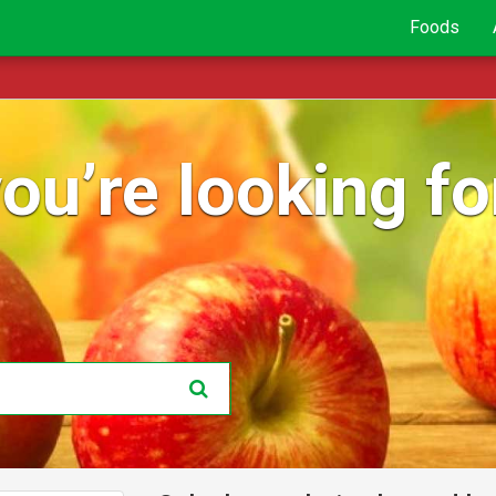
Foods
ou’re looking for