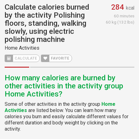
Calculate calories burned
284
kcal
by the activity Polishing
60 minutes
floors, standing, walking
60 kg (132 lbs)
slowly, using electric
polishing machine
Home Activities
CALCULATE
FAVORITE
How many calories are burned by
other activities in the activity group
Home Activities?
Some of other activities in the activity group
Home
Activities
are listed below. You can learn how many
calories you burn and easily calculate different values for
different duration and body weight by clicking on the
activity.