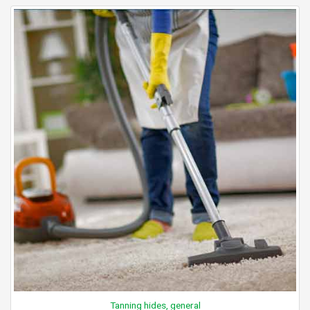
Tanning hides, general