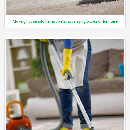
Moving household items upstairs, carrying boxes or furniture