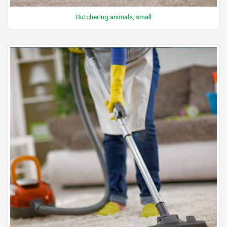
Butchering animals, small