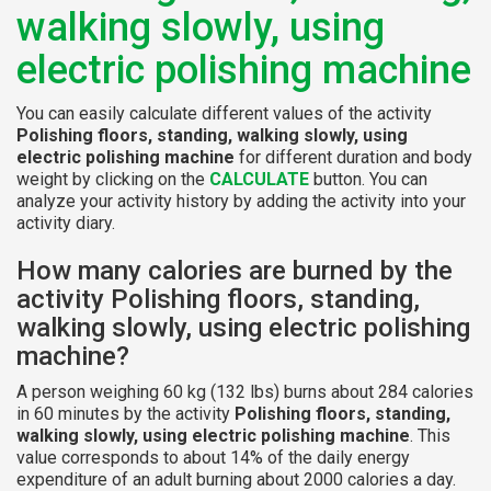
walking slowly, using
electric polishing machine
You can easily calculate different values of the activity
Polishing floors, standing, walking slowly, using
electric polishing machine
for different duration and body
weight by clicking on the
CALCULATE
button. You can
analyze your activity history by adding the activity into your
activity diary.
How many calories are burned by the
activity Polishing floors, standing,
walking slowly, using electric polishing
machine?
A person weighing 60 kg (132 lbs) burns about 284 calories
in 60 minutes by the activity
Polishing floors, standing,
walking slowly, using electric polishing machine
. This
value corresponds to about 14% of the daily energy
expenditure of an adult burning about 2000 calories a day.