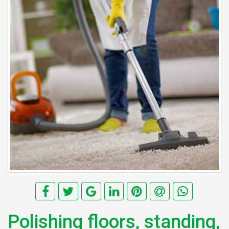
Polishing floors, standing,