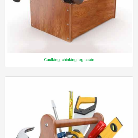
Caulking, chinking log cabin