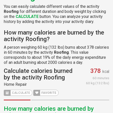
You can easily calculate different values of the activity
Roofing
for different duration and body weight by clicking
on the
CALCULATE
button. You can analyze your activity
history by adding the activity into your activity diary.
How many calories are burned by the
activity Roofing?
A person weighing 60 kg (132 lbs) burns about 378 calories
in 60 minutes by the activity
Roofing
. This value
corresponds to about 19% of the daily energy expenditure
of an adult burning about 2000 calories a day.
Calculate calories burned
378
kcal
by the activity Roofing
60 minutes
60 kg (132 lbs)
Home Repair
CALCULATE
FAVORITE
How many calories are burned by