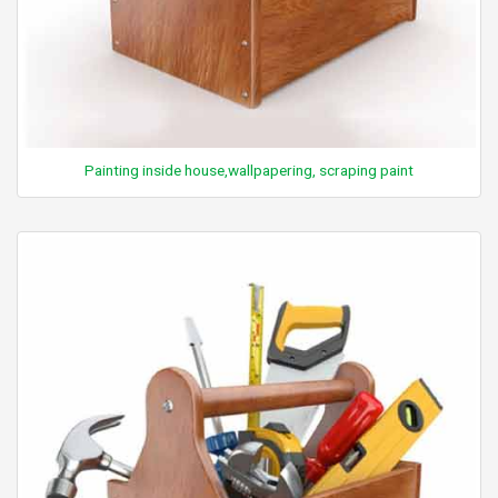
Painting inside house,wallpapering, scraping paint