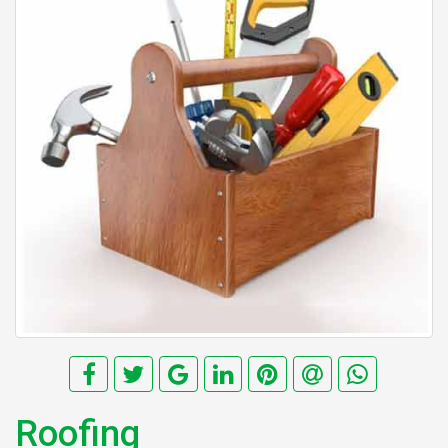
Roofing