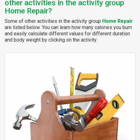
other activities in the activity group
Home Repair?
Some of other activities in the activity group
Home Repair
are listed below. You can learn how many calories you burn
and easily calculate different values for different duration
and body weight by clicking on the activity.