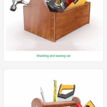
Washing and waxing car